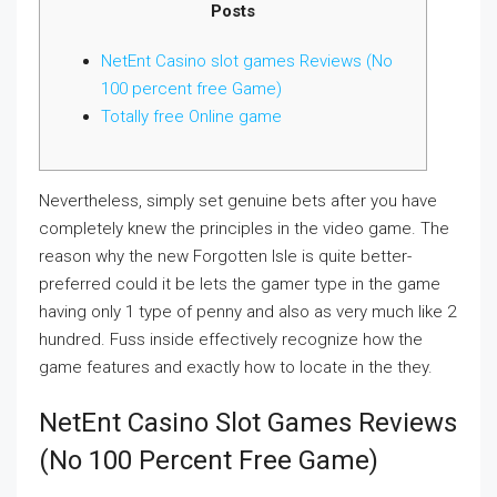
Posts
NetEnt Casino slot games Reviews (No
100 percent free Game)
Totally free Online game
Nevertheless, simply set genuine bets after you have
completely knew the principles in the video game. The
reason why the new Forgotten Isle is quite better-
preferred could it be lets the gamer type in the game
having only 1 type of penny and also as very much like 2
hundred.
Fuss inside effectively recognize how the
game features and exactly how to locate in the they.
NetEnt Casino Slot Games Reviews
(No 100 Percent Free Game)