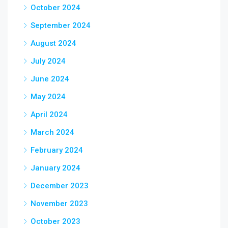
October 2024
September 2024
August 2024
July 2024
June 2024
May 2024
April 2024
March 2024
February 2024
January 2024
December 2023
November 2023
October 2023