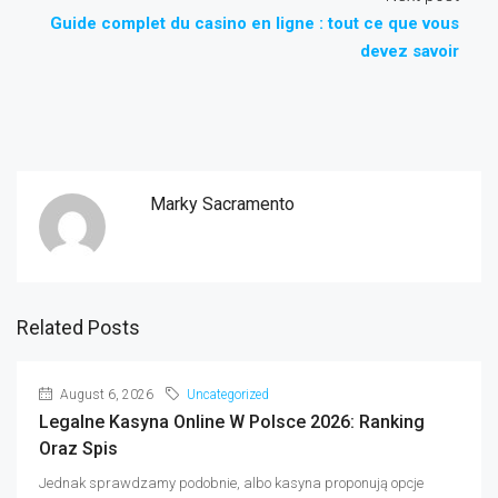
Guide complet du casino en ligne : tout ce que vous
devez savoir
Marky Sacramento
Related Posts
August 6, 2026
Uncategorized
Legalne Kasyna Online W Polsce 2026: Ranking
Oraz Spis
Jednak sprawdzamy podobnie, albo kasyna proponują opcje