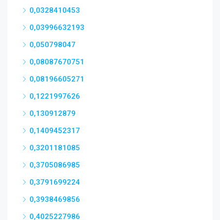
0,0328410453
0,03996632193
0,050798047
0,08087670751
0,08196605271
0,1221997626
0,130912879
0,1409452317
0,3201181085
0,3705086985
0,3791699224
0,3938469856
0,4025227986