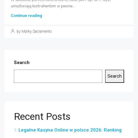
umożliwiają kontrahentom w pewne...
Continue reading
by Marky Sacramento
Search
Search
Recent Posts
Legalne Kasyna Online w polsce 2026: Ranking