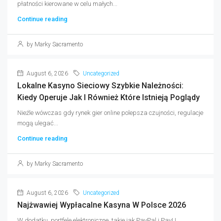
płatności kierowane w celu małych...
Continue reading
by Marky Sacramento
August 6, 2026
Uncategorized
Lokalne Kasyno Sieciowy Szybkie Należności:
Kiedy Operuje Jak I Również Które Istnieją Poglądy
Nieźle wówczas gdy rynek gier online polepsza czujności, regulacje
mogą ulegać...
Continue reading
by Marky Sacramento
August 6, 2026
Uncategorized
Najżwawiej Wypłacalne Kasyna W Polsce 2026
W dodatku, portfele elektroniczne, takie jak PayPal i PayU,