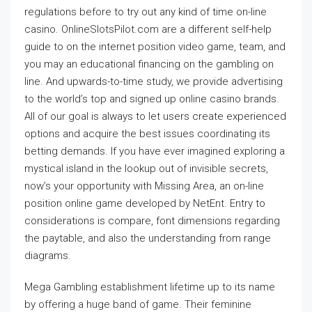
regulations before to try out any kind of time on-line
casino. OnlineSlotsPilot.com are a different self-help
guide to on the internet position video game, team, and
you may an educational financing on the gambling on
line. And upwards-to-time study, we provide advertising
to the world’s top and signed up online casino brands.
All of our goal is always to let users create experienced
options and acquire the best issues coordinating its
betting demands. If you have ever imagined exploring a
mystical island in the lookup out of invisible secrets,
now’s your opportunity with Missing Area, an on-line
position online game developed by NetEnt. Entry to
considerations is compare, font dimensions regarding
the paytable, and also the understanding from range
diagrams.
Mega Gambling establishment lifetime up to its name
by offering a huge band of game. Their feminine