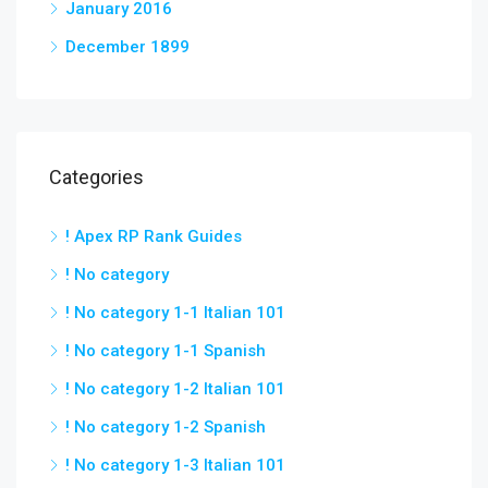
January 2016
December 1899
Categories
! Apex RP Rank Guides
! No category
! No category 1-1 Italian 101
! No category 1-1 Spanish
! No category 1-2 Italian 101
! No category 1-2 Spanish
! No category 1-3 Italian 101