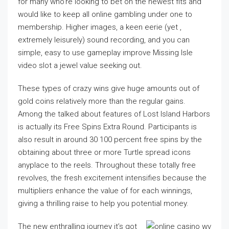
for many who’re looking to bet on the newest fits and
would like to keep all online gambling under one to
membership. Higher images, a keen eerie (yet ,
extremely leisurely) sound recording, and you can
simple, easy to use gameplay improve Missing Isle
video slot a jewel value seeking out.
These types of crazy wins give huge amounts out of
gold coins relatively more than the regular gains.
Among the talked about features of Lost Island Harbors
is actually its Free Spins Extra Round. Participants is
also result in around 30 100 percent free spins by the
obtaining about three or more Turtle spread icons
anyplace to the reels. Throughout these totally free
revolves, the fresh excitement intensifies because the
multipliers enhance the value of for each winnings,
giving a thrilling raise to help you potential money.
The new enthralling journey it’s got