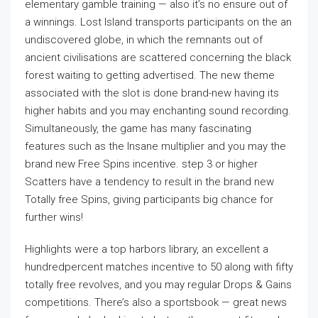
elementary gamble training — also it’s no ensure out of
a winnings. Lost Island transports participants on the an
undiscovered globe, in which the remnants out of
ancient civilisations are scattered concerning the black
forest waiting to getting advertised. The new theme
associated with the slot is done brand-new having its
higher habits and you may enchanting sound recording.
Simultaneously, the game has many fascinating
features such as the Insane multiplier and you may the
brand new Free Spins incentive. step 3 or higher
Scatters have a tendency to result in the brand new
Totally free Spins, giving participants big chance for
further wins!
Highlights were a top harbors library, an excellent a
hundredpercent matches incentive to 50 along with fifty
totally free revolves, and you may regular Drops & Gains
competitions. There’s also a sportsbook — great news