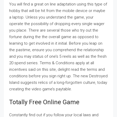
You will find a great on line adaptation using this type of
hobby that will be hit from the mobile device or maybe
a laptop. Unless you understand the game, your
operate the possibility of dropping every single wager
you place. There are several those who try out the
fortune during the the overall game as opposed to
learning to get involved in it initial. Before you leap on
the pastime, ensure you comprehend the relationship
and you may status of one’s 5 reels as well as the fresh
20 spend series. Terms & Conditions apply at all
incentives said on this site, delight read the terms and
conditions before you sign right up. The new Destroyed
Island suggests relics of a long-forgotten culture, today
creating the video game’s paytable.
Totally Free Online Game
Constantly find out if you follow your local laws and