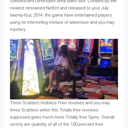
constructed Destroyed Area video slot. Created by the
newest renowned NetEnt and released to your July
twenty-four, 2014, the game have entertained players
using its interesting mixture of adventure and you may
mystery.
Three Scatters mobilize Free revolves and you may
three Scatters within this Totally free revolves
supposed gives much more Totally free Spins. Overall
victory are quantity of all of the 100 percent free