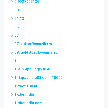
0,9927005136
007
01.13
06
07
07. zukunftsmusik.fm
08. goldstueck-vienna.at
1
1 Win App Login 824
1_lapapillote08.com_10000
1-xbeti18034
1-xbetindia
1-xbetindia.com