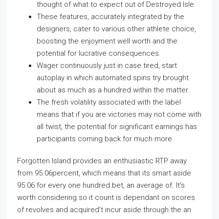
thought of what to expect out of Destroyed Isle.
These features, accurately integrated by the
designers, cater to various other athlete choice,
boosting the enjoyment well worth and the
potential for lucrative consequences.
Wager continuously just in case tired, start
autoplay in which automated spins try brought
about as much as a hundred within the matter.
The fresh volatility associated with the label
means that if you are victories may not come with
all twist, the potential for significant earnings has
participants coming back for much more.
Forgotten Island provides an enthusiastic RTP away
from 95.06percent, which means that its smart aside
95.06 for every one hundred bet, an average of. It’s
worth considering so it count is dependant on scores
of revolves and acquired’t incur aside through the an