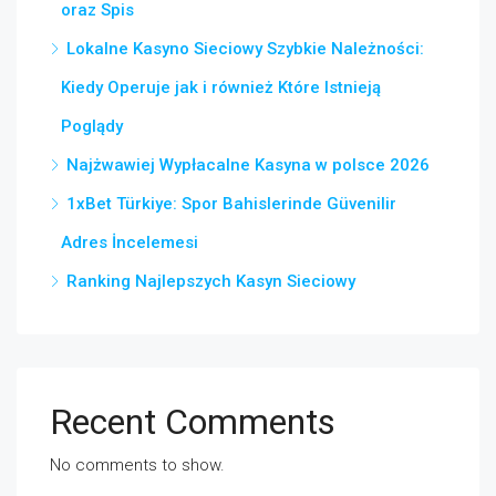
oraz Spis
Lokalne Kasyno Sieciowy Szybkie Należności:
Kiedy Operuje jak i również Które Istnieją
Poglądy
Najżwawiej Wypłacalne Kasyna w polsce 2026
1xBet Türkiye: Spor Bahislerinde Güvenilir
Adres İncelemesi
Ranking Najlepszych Kasyn Sieciowy
Recent Comments
No comments to show.