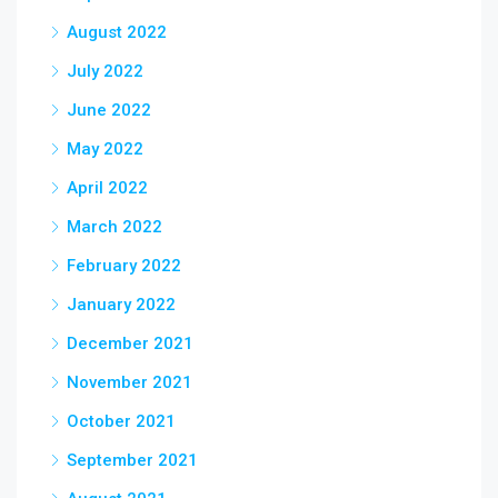
August 2022
July 2022
June 2022
May 2022
April 2022
March 2022
February 2022
January 2022
December 2021
November 2021
October 2021
September 2021