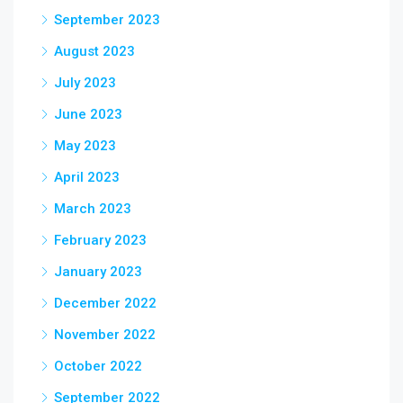
September 2023
August 2023
July 2023
June 2023
May 2023
April 2023
March 2023
February 2023
January 2023
December 2022
November 2022
October 2022
September 2022