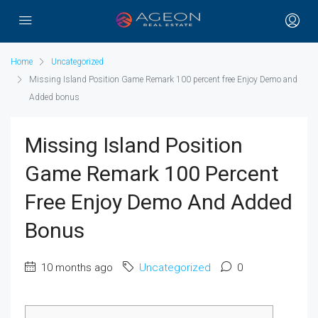
Home
Uncategorized
Missing Island Position Game Remark 100 percent free Enjoy Demo and
Added bonus
Missing Island Position
Game Remark 100 Percent
Free Enjoy Demo And Added
Bonus
10 months ago
Uncategorized
0