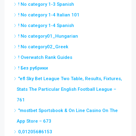
! No category 1-3 Spanish
! No category 1-4 Italian 101
! No category 1-4 Spanish
! No category01_Hungarian
! No category02_Greek
! Overwatch Rank Guides
! Без рубрики
"efl Sky Bet League Two Table, Results, Fixtures,
Stats The Particular English Football League –
761
"‎mostbet Sportsbook & On Line Casino On The
App Store – 673
0,01205686153