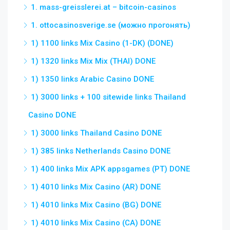
1. mass-greisslerei.at – bitcoin-casinos
1. ottocasinosverige.se (можно прогонять)
1) 1100 links Mix Casino (1-DK) (DONE)
1) 1320 links Mix Mix (THAI) DONE
1) 1350 links Arabic Casino DONE
1) 3000 links + 100 sitewide links Thailand
Casino DONE
1) 3000 links Thailand Casino DONE
1) 385 links Netherlands Casino DONE
1) 400 links Mix APK appsgames (PT) DONE
1) 4010 links Mix Casino (AR) DONE
1) 4010 links Mix Casino (BG) DONE
1) 4010 links Mix Casino (CA) DONE