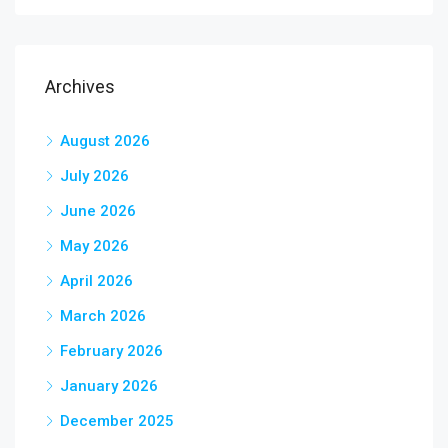
Archives
August 2026
July 2026
June 2026
May 2026
April 2026
March 2026
February 2026
January 2026
December 2025