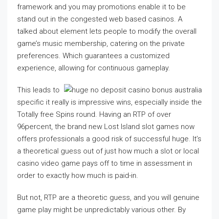
framework and you may promotions enable it to be
stand out in the congested web based casinos. A
talked about element lets people to modify the overall
game’s music membership, catering on the private
preferences. Which guarantees a customized
experience, allowing for continuous gameplay.
This leads to
specific it really is impressive wins, especially inside the
Totally free Spins round. Having an RTP of over
96percent, the brand new Lost Island slot games now
offers professionals a good risk of successful huge. It’s
a theoretical guess out of just how much a slot or local
casino video game pays off to time in assessment in
order to exactly how much is paid-in.
But not, RTP are a theoretic guess, and you will genuine
game play might be unpredictably various other. By