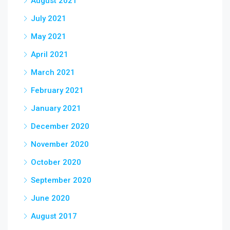
August 2021
July 2021
May 2021
April 2021
March 2021
February 2021
January 2021
December 2020
November 2020
October 2020
September 2020
June 2020
August 2017