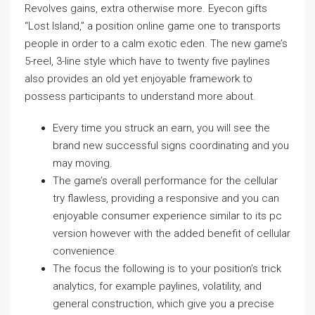
Revolves gains, extra otherwise more. Eyecon gifts
“Lost Island,” a position online game one to transports
people in order to a calm exotic eden. The new game’s
5-reel, 3-line style which have to twenty five paylines
also provides an old yet enjoyable framework to
possess participants to understand more about.
Every time you struck an earn, you will see the
brand new successful signs coordinating and you
may moving.
The game’s overall performance for the cellular
try flawless, providing a responsive and you can
enjoyable consumer experience similar to its pc
version however with the added benefit of cellular
convenience.
The focus the following is to your position’s trick
analytics, for example paylines, volatility, and
general construction, which give you a precise