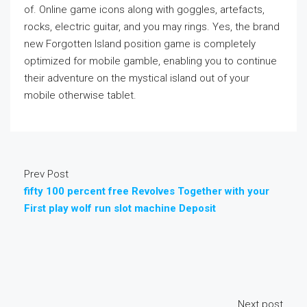
of. Online game icons along with goggles, artefacts,
rocks, electric guitar, and you may rings. Yes, the brand
new Forgotten Island position game is completely
optimized for mobile gamble, enabling you to continue
their adventure on the mystical island out of your
mobile otherwise tablet.
Prev Post
fifty 100 percent free Revolves Together with your
First play wolf run slot machine Deposit
Next post