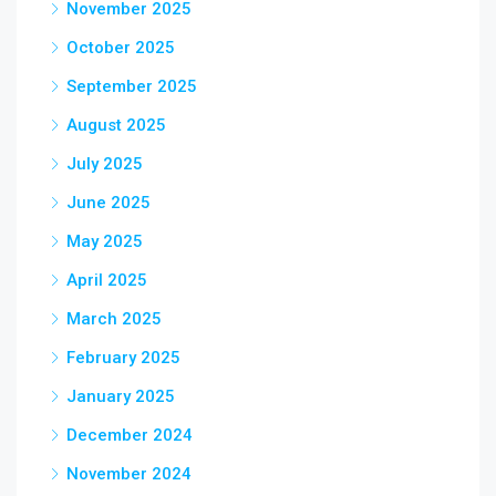
November 2025
October 2025
September 2025
August 2025
July 2025
June 2025
May 2025
April 2025
March 2025
February 2025
January 2025
December 2024
November 2024