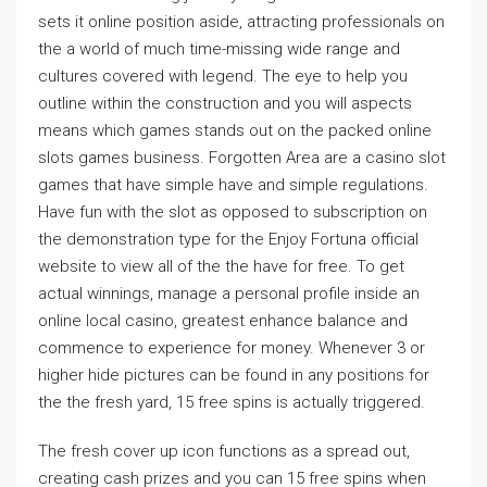
sets it online position aside, attracting professionals on
the a world of much time-missing wide range and
cultures covered with legend. The eye to help you
outline within the construction and you will aspects
means which games stands out on the packed online
slots games business. Forgotten Area are a casino slot
games that have simple have and simple regulations.
Have fun with the slot as opposed to subscription on
the demonstration type for the Enjoy Fortuna official
website to view all of the the have for free. To get
actual winnings, manage a personal profile inside an
online local casino, greatest enhance balance and
commence to experience for money. Whenever 3 or
higher hide pictures can be found in any positions for
the the fresh yard, 15 free spins is actually triggered.
The fresh cover up icon functions as a spread out,
creating cash prizes and you can 15 free spins when