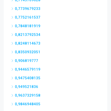
0,7739679233
0,7752161537
0,7848181919
0,8213792534
0,8248114673
0,8350932051
0,906819777
0,9446579119
0,9475408135
0,949521836
0,9637329158
0,9846948405