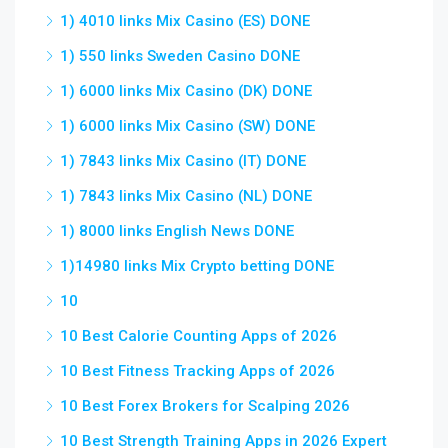
1) 4010 links Mix Casino (ES) DONE
1) 550 links Sweden Casino DONE
1) 6000 links Mix Casino (DK) DONE
1) 6000 links Mix Casino (SW) DONE
1) 7843 links Mix Casino (IT) DONE
1) 7843 links Mix Casino (NL) DONE
1) 8000 links English News DONE
1)14980 links Mix Crypto betting DONE
10
10 Best Calorie Counting Apps of 2026
10 Best Fitness Tracking Apps of 2026
10 Best Forex Brokers for Scalping 2026
10 Best Strength Training Apps in 2026 Expert