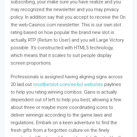
subscribing, your make sure you have realize and you
may recognized the newsletter and you may privacy
policy. In addition say that you accept to receive the On
the web-Casinos.com newsletter. This is our own slot
rating based on how popular the brand new slot is
actually, RTP (Return to User) and you will Large Victory
possible. It’s constructed with HTML5 technology,
which means that it scales to suit people display
screen proportions.
Professionals is assigned having aligning signs across
20 laid out
mostbetslot.com/en-bd websites
paylines
to help you rating winning combos. Gains is actually
dependent out of left to help you best, allowing a few
about three or maybe more coordinating icons to
deliver winnings according to the game laws and
regulations. Embark on a keen adventure to find the
fresh gifts from a forgotten culture on the finely