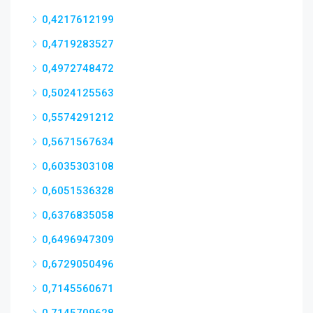
0,4217612199
0,4719283527
0,4972748472
0,5024125563
0,5574291212
0,5671567634
0,6035303108
0,6051536328
0,6376835058
0,6496947309
0,6729050496
0,7145560671
0,7145709628