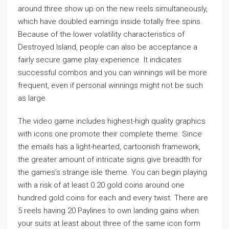
around three show up on the new reels simultaneously,
which have doubled earnings inside totally free spins.
Because of the lower volatility characteristics of
Destroyed Island, people can also be acceptance a
fairly secure game play experience. It indicates
successful combos and you can winnings will be more
frequent, even if personal winnings might not be such
as large.
The video game includes highest-high quality graphics
with icons one promote their complete theme. Since
the emails has a light-hearted, cartoonish framework,
the greater amount of intricate signs give breadth for
the games’s strange isle theme. You can begin playing
with a risk of at least 0.20 gold coins around one
hundred gold coins for each and every twist. There are
5 reels having 20 Paylines to own landing gains when
your suits at least about three of the same icon form