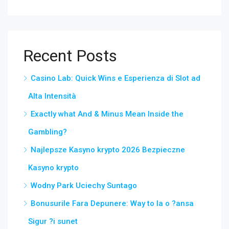
Recent Posts
Casino Lab: Quick Wins e Esperienza di Slot ad
Alta Intensità
Exactly what And & Minus Mean Inside the
Gambling?
Najlepsze Kasyno krypto 2026 Bezpieczne
Kasyno krypto
Wodny Park Uciechy Suntago
Bonusurile Fara Depunere: Way to Ia o ?ansa
Sigur ?i sunet