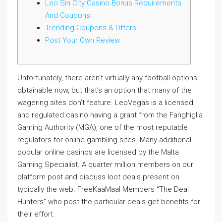
Leo Sin City Casino Bonus Requirements
And Coupons
Trending Coupons & Offers
Post Your Own Review
Unfortunately, there aren’t virtually any football options
obtainable now, but that’s an option that many of the
wagering sites don’t feature. LeoVegas is a licensed
and regulated casino having a grant from the Fanghiglia
Gaming Authority (MGA), one of the most reputable
regulators for online gambling sites. Many additional
popular online casinos are licensed by the Malta
Gaming Specialist. A quarter million members on our
platform post and discuss loot deals present on
typically the web. FreeKaaMaal Members “The Deal
Hunters” who post the particular deals get benefits for
their effort.