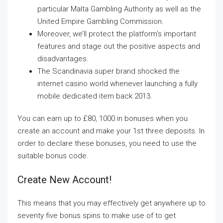
particular Malta Gambling Authority as well as the
United Empire Gambling Commission.
Moreover, we’ll protect the platform’s important
features and stage out the positive aspects and
disadvantages.
The Scandinavia super brand shocked the
internet casino world whenever launching a fully
mobile dedicated item back 2013.
You can earn up to £80, 1000 in bonuses when you
create an account and make your 1st three deposits. In
order to declare these bonuses, you need to use the
suitable bonus code.
Create New Account!
This means that you may effectively get anywhere up to
seventy five bonus spins to make use of to get