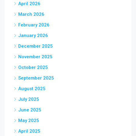
April 2026
March 2026
February 2026
January 2026
December 2025
November 2025
October 2025
September 2025
August 2025
July 2025
June 2025
May 2025
April 2025