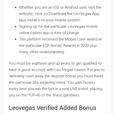
Whether you are an iOS or Android user, visit the
website, click on Download the LeoVegas App,
plus install it on your mobile system.
Signing up for the particular LeoVegas mobile
online casino app is free of charge.
The platform received the Mobile User award at
the particular EGR Nordic Awards in 2020 plus
many other understanding.
You must be eighteen and up years to get qualified to
have a good account with Leo Vegas casino. For you to
definitely cash away the deposit bonus you must meet
the particular 35x wagering need. You gain factors
every time you win the bet in a new LIVE event, placing
you on the TOP-40 of the finest gamblers.
Leovegas Verified Added Bonus