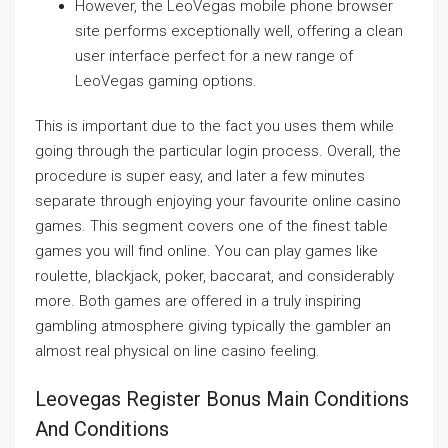
However, the LeoVegas mobile phone browser
site performs exceptionally well, offering a clean
user interface perfect for a new range of
LeoVegas gaming options.
This is important due to the fact you uses them while
going through the particular login process. Overall, the
procedure is super easy, and later a few minutes
separate through enjoying your favourite online casino
games. This segment covers one of the finest table
games you will find online. You can play games like
roulette, blackjack, poker, baccarat, and considerably
more. Both games are offered in a truly inspiring
gambling atmosphere giving typically the gambler an
almost real physical on line casino feeling.
Leovegas Register Bonus Main Conditions
And Conditions