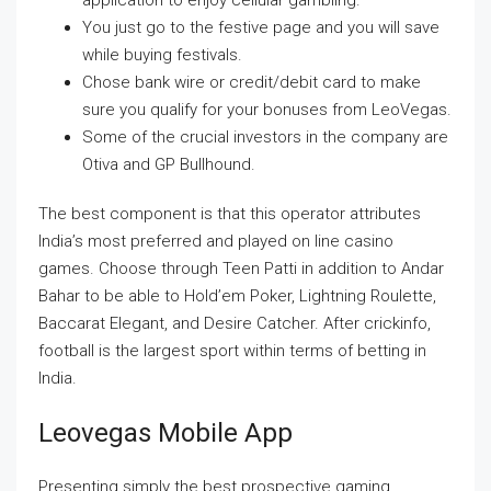
application to enjoy cellular gambling.
You just go to the festive page and you will save
while buying festivals.
Chose bank wire or credit/debit card to make
sure you qualify for your bonuses from LeoVegas.
Some of the crucial investors in the company are
Otiva and GP Bullhound.
The best component is that this operator attributes
India’s most preferred and played on line casino
games. Choose through Teen Patti in addition to Andar
Bahar to be able to Hold’em Poker, Lightning Roulette,
Baccarat Elegant, and Desire Catcher. After crickinfo,
football is the largest sport within terms of betting in
India.
Leovegas Mobile App
Presenting simply the best prospective gaming