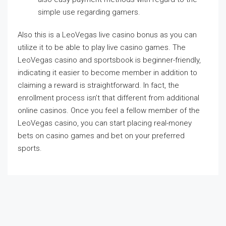
simple use regarding gamers.
Also this is a LeoVegas live casino bonus as you can
utilize it to be able to play live casino games. The
LeoVegas casino and sportsbook is beginner-friendly,
indicating it easier to become member in addition to
claiming a reward is straightforward. In fact, the
enrollment process isn’t that different from additional
online casinos. Once you feel a fellow member of the
LeoVegas casino, you can start placing real-money
bets on casino games and bet on your preferred
sports.