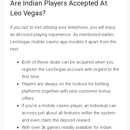
Are Indian Players Accepted At
Leo Vegas?
If you opt to bet utilizing your telephone, you will enjoy
an all-round playing experience. As mentioned earlier,
LeoVegas mobile casino app models it apart from the
rest.
Both of these deals can be acquired when you
register the LeoVegas account with regard to the
first time.
Players are always on the lookout for betting
platforms together with new customer bonus
offers.
If you’re a mobile casino player, an individual can
access just about all features within the system
and even claim the deposit reward.
With over 2k games readily available for Indian