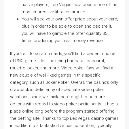
native players, Leo Vegas India boasts one of the
most impressive libraries around.
You will see your own offer price about your card,
plus in order to be able to open and declare it,
you will have to gamble the offer quantity 35
times producing your real money revenue.
If you’re into scratch cards, you’ll find a decent choice
of RNG game titles, including baccarat, baccarat,
roulette, poker, and more. Video poker fans will find a
new couple of well-liked games in this specific
category, such as Joker Poker. Overall, the casino’s only
drawback is deficiency of adequate video poker
variations, since we think there ought to be more
options with regard to video poker participants. It had a
place online long before the program started offering
the betting site. Thanks to top LeoVegas casino games
in addition to a fantastic live casino section, typically