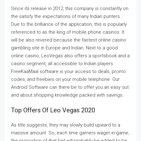
Since its release in 2012, this company is constantly on
the satisfy the expectations of many Indian punters.
Due to the brilliance of the application, this is popularly
referenced to as the king of mobile phone casinos. It
will be also revered because the fastest online casino
gambling site in Europe and Indian. Next to a good
online casino, LeoVegas also offers a sportsbook and a
casino segment, all accessible to Indian players.
FreeKaaMaal software is your access to deals, promo
codes, and freebies on your mobile telephone. Our
Android Software can there be to offer you an easy out
and about shopping knowledge packed with savings.
Top Offers Of Leo Vegas 2020
As title suggests, they may slowly build upward to a
massive amount. So, each time gamers wager in-game,
the proportion of that bet will probably be added to be