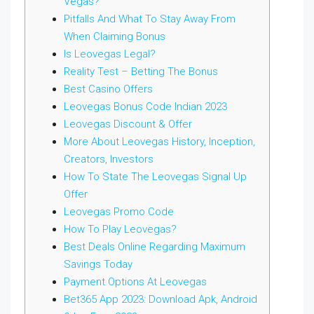
Vegas?
Pitfalls And What To Stay Away From
When Claiming Bonus
Is Leovegas Legal?
Reality Test – Betting The Bonus
Best Casino Offers
Leovegas Bonus Code Indian 2023
Leovegas Discount & Offer
More About Leovegas History, Inception,
Creators, Investors
How To State The Leovegas Signal Up
Offer
Leovegas Promo Code
How To Play Leovegas?
Best Deals Online Regarding Maximum
Savings Today
Payment Options At Leovegas
Bet365 App 2023: Download Apk, Android