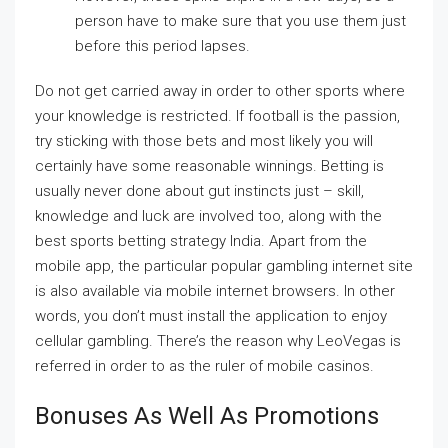
person have to make sure that you use them just
before this period lapses.
Do not get carried away in order to other sports where
your knowledge is restricted. If football is the passion,
try sticking with those bets and most likely you will
certainly have some reasonable winnings. Betting is
usually never done about gut instincts just – skill,
knowledge and luck are involved too, along with the
best sports betting strategy India. Apart from the
mobile app, the particular popular gambling internet site
is also available via mobile internet browsers. In other
words, you don’t must install the application to enjoy
cellular gambling. There’s the reason why LeoVegas is
referred in order to as the ruler of mobile casinos.
Bonuses As Well As Promotions