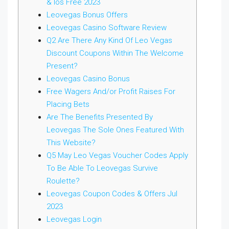
& Ios Free 2023
Leovegas Bonus Offers
Leovegas Casino Software Review
Q2 Are There Any Kind Of Leo Vegas
Discount Coupons Within The Welcome
Present?
Leovegas Casino Bonus
Free Wagers And/or Profit Raises For
Placing Bets
Are The Benefits Presented By
Leovegas The Sole Ones Featured With
This Website?
Q5 May Leo Vegas Voucher Codes Apply
To Be Able To Leovegas Survive
Roulette?
Leovegas Coupon Codes & Offers Jul
2023
Leovegas Login