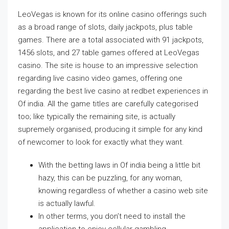
LeoVegas is known for its online casino offerings such
as a broad range of slots, daily jackpots, plus table
games. There are a total associated with 91 jackpots,
1456 slots, and 27 table games offered at LeoVegas
casino. The site is house to an impressive selection
regarding live casino video games, offering one
regarding the best live casino at redbet experiences in
Of india. All the game titles are carefully categorised
too; like typically the remaining site, is actually
supremely organised, producing it simple for any kind
of newcomer to look for exactly what they want.
With the betting laws in Of india being a little bit
hazy, this can be puzzling, for any woman,
knowing regardless of whether a casino web site
is actually lawful.
In other terms, you don’t need to install the