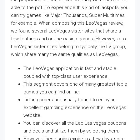
able to the pot. To experience this kind of jackpots, you
can try games like Major Thousands, Super Multitimes,
for example. When composing this LeoVegas review,
we found several LeoVegas sister sites that share a
few features and on line casino games. However, zero
LeoVegas sister sites belong to typically the LV group,
which share many the same qualities as LeoVegas.
The LeoVegas application is fast and stable
coupled with top-class user experience.
This segment covers one of many greatest table
games you can find online.
Indian gamers are usually bound to enjoy an
excellent gambling experience on the LeoVegas
website.
You can discover all the Leo Las vegas coupons
and deals and utilize them by selecting them.
However, these spins expire in a few days, so a