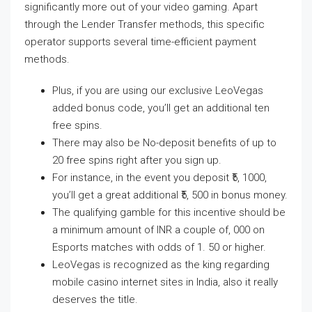
significantly more out of your video gaming. Apart
through the Lender Transfer methods, this specific
operator supports several time-efficient payment
methods.
Plus, if you are using our exclusive LeoVegas
added bonus code, you’ll get an additional ten
free spins.
There may also be No-deposit benefits of up to
20 free spins right after you sign up.
For instance, in the event you deposit ₹5, 1000,
you’ll get a great additional ₹5, 500 in bonus money.
The qualifying gamble for this incentive should be
a minimum amount of INR a couple of, 000 on
Esports matches with odds of 1. 50 or higher.
LeoVegas is recognized as the king regarding
mobile casino internet sites in India, also it really
deserves the title.