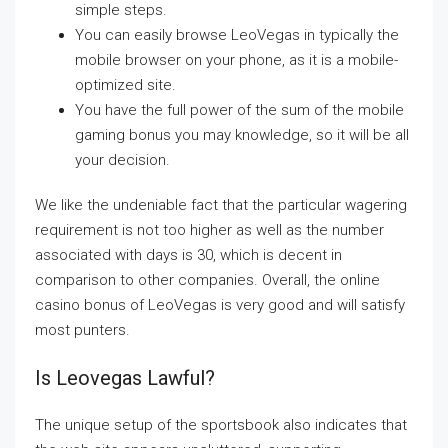
simple steps.
You can easily browse LeoVegas in typically the
mobile browser on your phone, as it is a mobile-
optimized site.
You have the full power of the sum of the mobile
gaming bonus you may knowledge, so it will be all
your decision.
We like the undeniable fact that the particular wagering
requirement is not too higher as well as the number
associated with days is 30, which is decent in
comparison to other companies. Overall, the online
casino bonus of LeoVegas is very good and will satisfy
most punters.
Is Leovegas Lawful?
The unique setup of the sportsbook also indicates that