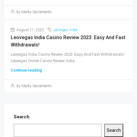
by Marky Sacramento
August 11, 2022
LeoVegas India
Leovegas India Casino Review 2023: Easy And Fast
Withdrawals!
Leovegas India Casino Review 2023: Easy And Fast Withdrawals!
Leovegas Online Casino Review India...
Continue reading
by Marky Sacramento
Search
Search