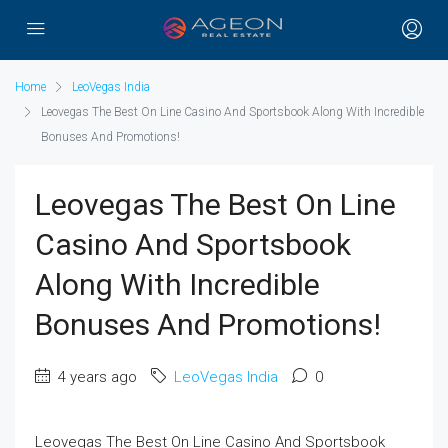
Home
LeoVegas India
Leovegas The Best On Line Casino And Sportsbook Along With Incredible
Bonuses And Promotions!
Leovegas The Best On Line
Casino And Sportsbook
Along With Incredible
Bonuses And Promotions!
4 years ago
LeoVegas India
0
Leovegas The Best On Line Casino And Sportsbook