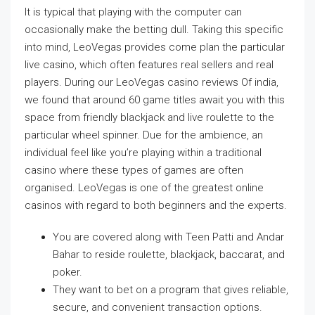
It is typical that playing with the computer can
occasionally make the betting dull. Taking this specific
into mind, LeoVegas provides come plan the particular
live casino, which often features real sellers and real
players. During our LeoVegas casino reviews Of india,
we found that around 60 game titles await you with this
space from friendly blackjack and live roulette to the
particular wheel spinner. Due for the ambience, an
individual feel like you’re playing within a traditional
casino where these types of games are often
organised. LeoVegas is one of the greatest online
casinos with regard to both beginners and the experts.
You are covered along with Teen Patti and Andar
Bahar to reside roulette, blackjack, baccarat, and
poker.
They want to bet on a program that gives reliable,
secure, and convenient transaction options.