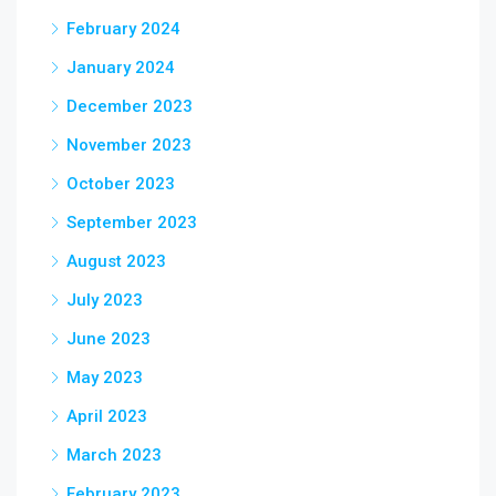
February 2024
January 2024
December 2023
November 2023
October 2023
September 2023
August 2023
July 2023
June 2023
May 2023
April 2023
March 2023
February 2023