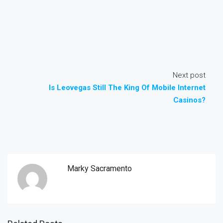
Next post
Is Leovegas Still The King Of Mobile Internet
Casinos?
Marky Sacramento