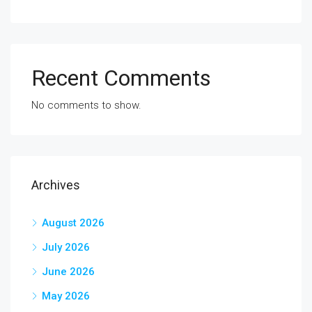
Recent Comments
No comments to show.
Archives
August 2026
July 2026
June 2026
May 2026