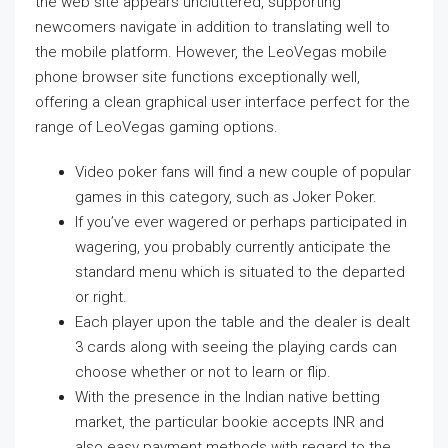
the web site appears uncluttered, supporting
newcomers navigate in addition to translating well to
the mobile platform. However, the LeoVegas mobile
phone browser site functions exceptionally well,
offering a clean graphical user interface perfect for the
range of LeoVegas gaming options.
Video poker fans will find a new couple of popular
games in this category, such as Joker Poker.
If you’ve ever wagered or perhaps participated in
wagering, you probably currently anticipate the
standard menu which is situated to the departed
or right.
Each player upon the table and the dealer is dealt
3 cards along with seeing the playing cards can
choose whether or not to learn or flip.
With the presence in the Indian native betting
market, the particular bookie accepts INR and
also easy payment methods with regard to the