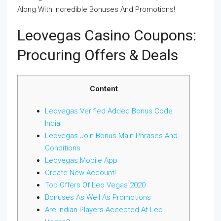
Along With Incredible Bonuses And Promotions!
Leovegas Casino Coupons:
Procuring Offers & Deals
Content
Leovegas Verified Added Bonus Code
India
Leovegas Join Bonus Main Phrases And
Conditions
Leovegas Mobile App
Create New Account!
Top Offers Of Leo Vegas 2020
Bonuses As Well As Promotions
Are Indian Players Accepted At Leo