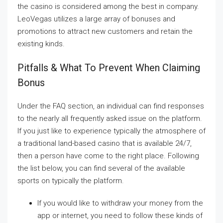
the casino is considered among the best in company.
LeoVegas utilizes a large array of bonuses and
promotions to attract new customers and retain the
existing kinds.
Pitfalls & What To Prevent When Claiming
Bonus
Under the FAQ section, an individual can find responses
to the nearly all frequently asked issue on the platform.
If you just like to experience typically the atmosphere of
a traditional land-based casino that is available 24/7,
then a person have come to the right place. Following
the list below, you can find several of the available
sports on typically the platform.
If you would like to withdraw your money from the
app or internet, you need to follow these kinds of