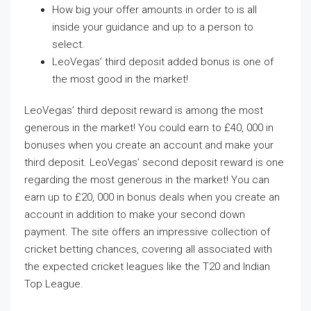
How big your offer amounts in order to is all
inside your guidance and up to a person to
select.
LeoVegas’ third deposit added bonus is one of
the most good in the market!
LeoVegas’ third deposit reward is among the most
generous in the market! You could earn to £40, 000 in
bonuses when you create an account and make your
third deposit. LeoVegas’ second deposit reward is one
regarding the most generous in the market! You can
earn up to £20, 000 in bonus deals when you create an
account in addition to make your second down
payment. The site offers an impressive collection of
cricket betting chances, covering all associated with
the expected cricket leagues like the T20 and Indian
Top League.