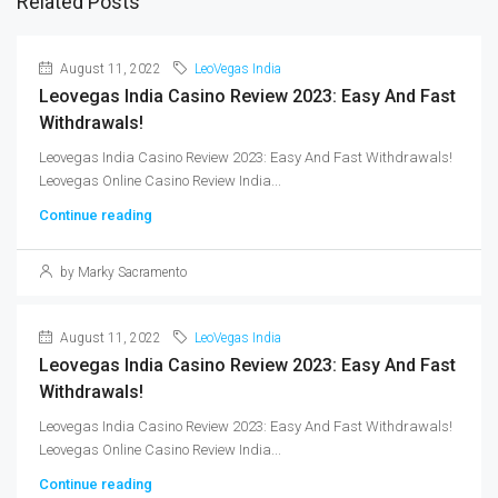
Related Posts
August 11, 2022
LeoVegas India
Leovegas India Casino Review 2023: Easy And Fast
Withdrawals!
Leovegas India Casino Review 2023: Easy And Fast Withdrawals!
Leovegas Online Casino Review India...
Continue reading
by Marky Sacramento
August 11, 2022
LeoVegas India
Leovegas India Casino Review 2023: Easy And Fast
Withdrawals!
Leovegas India Casino Review 2023: Easy And Fast Withdrawals!
Leovegas Online Casino Review India...
Continue reading