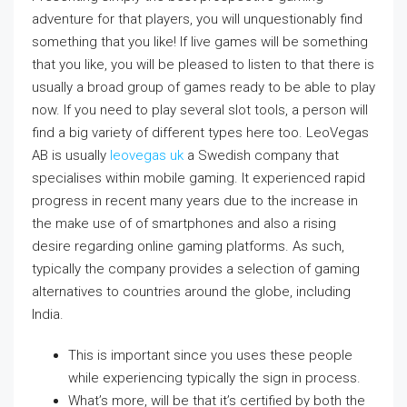
adventure for that players, you will unquestionably find
something that you like! If live games will be something
that you like, you will be pleased to listen to that there is
usually a broad group of games ready to be able to play
now. If you need to play several slot tools, a person will
find a big variety of different types here too. LeoVegas
AB is usually
leovegas uk
a Swedish company that
specialises within mobile gaming. It experienced rapid
progress in recent many years due to the increase in
the make use of of smartphones and also a rising
desire regarding online gaming platforms. As such,
typically the company provides a selection of gaming
alternatives to countries around the globe, including
India.
This is important since you uses these people
while experiencing typically the sign in process.
What’s more, will be that it’s certified by both the