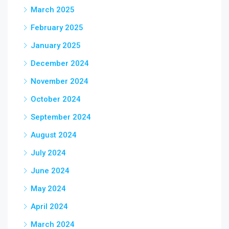
March 2025
February 2025
January 2025
December 2024
November 2024
October 2024
September 2024
August 2024
July 2024
June 2024
May 2024
April 2024
March 2024