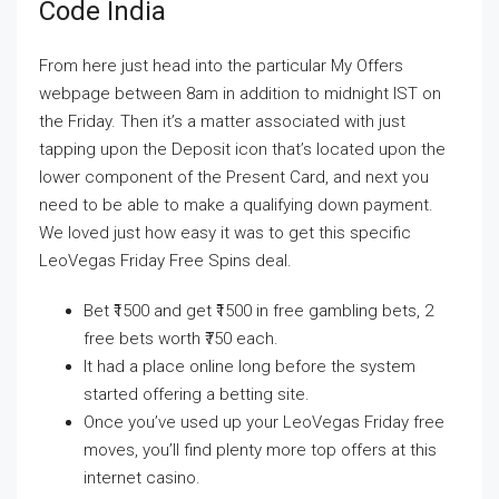
Code India
From here just head into the particular My Offers
webpage between 8am in addition to midnight IST on
the Friday. Then it’s a matter associated with just
tapping upon the Deposit icon that’s located upon the
lower component of the Present Card, and next you
need to be able to make a qualifying down payment.
We loved just how easy it was to get this specific
LeoVegas Friday Free Spins deal.
Bet ₹1500 and get ₹1500 in free gambling bets, 2
free bets worth ₹750 each.
It had a place online long before the system
started offering a betting site.
Once you’ve used up your LeoVegas Friday free
moves, you’ll find plenty more top offers at this
internet casino.