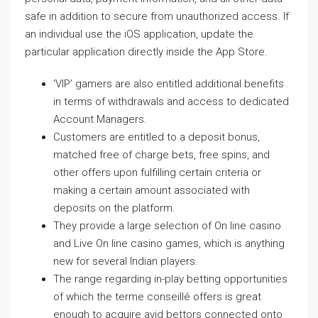
safe in addition to secure from unauthorized access. If
an individual use the iOS application, update the
particular application directly inside the App Store.
‘VIP’ gamers are also entitled additional benefits
in terms of withdrawals and access to dedicated
Account Managers.
Customers are entitled to a deposit bonus,
matched free of charge bets, free spins, and
other offers upon fulfilling certain criteria or
making a certain amount associated with
deposits on the platform.
They provide a large selection of On line casino
and Live On line casino games, which is anything
new for several Indian players.
The range regarding in-play betting opportunities
of which the terme conseillé offers is great
enough to acquire avid bettors connected onto