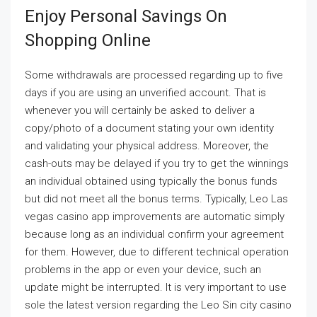
Enjoy Personal Savings On
Shopping Online
Some withdrawals are processed regarding up to five
days if you are using an unverified account. That is
whenever you will certainly be asked to deliver a
copy/photo of a document stating your own identity
and validating your physical address. Moreover, the
cash-outs may be delayed if you try to get the winnings
an individual obtained using typically the bonus funds
but did not meet all the bonus terms. Typically, Leo Las
vegas casino app improvements are automatic simply
because long as an individual confirm your agreement
for them. However, due to different technical operation
problems in the app or even your device, such an
update might be interrupted. It is very important to use
sole the latest version regarding the Leo Sin city casino