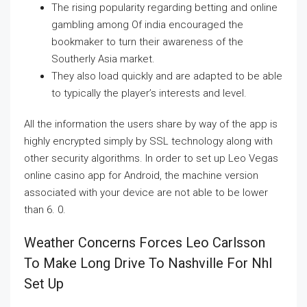
The rising popularity regarding betting and online
gambling among Of india encouraged the
bookmaker to turn their awareness of the
Southerly Asia market.
They also load quickly and are adapted to be able
to typically the player’s interests and level.
All the information the users share by way of the app is
highly encrypted simply by SSL technology along with
other security algorithms. In order to set up Leo Vegas
online casino app for Android, the machine version
associated with your device are not able to be lower
than 6. 0.
Weather Concerns Forces Leo Carlsson
To Make Long Drive To Nashville For Nhl
Set Up