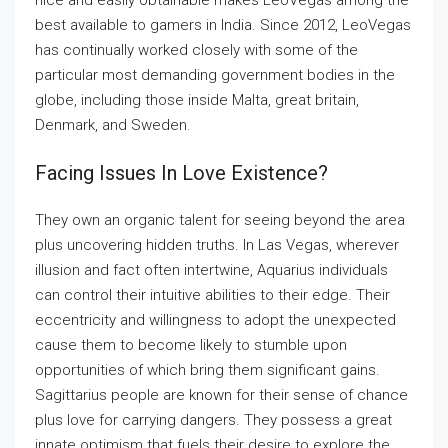
nice and easily obtainable makes LeoVegas among the
best available to gamers in India. Since 2012, LeoVegas
has continually worked closely with some of the
particular most demanding government bodies in the
globe, including those inside Malta, great britain,
Denmark, and Sweden.
Facing Issues In Love Existence?
They own an organic talent for seeing beyond the area
plus uncovering hidden truths. In Las Vegas, wherever
illusion and fact often intertwine, Aquarius individuals
can control their intuitive abilities to their edge. Their
eccentricity and willingness to adopt the unexpected
cause them to become likely to stumble upon
opportunities of which bring them significant gains.
Sagittarius people are known for their sense of chance
plus love for carrying dangers. They possess a great
innate optimism that fuels their desire to explore the