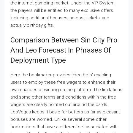
the internet gambling market. Under the VIP System,
the players will be entitled to many exclusive offers
including additional bonuses, no cost tickets, and
actually birthday gifts.
Comparison Between Sin City Pro
And Leo Forecast In Phrases Of
Deployment Type
Here the bookmaker provides ‘Free bets’ enabling
users to employ these free wagers to enhance their
own chances of winning on the platform. The limitations
and some other terms and conditions within the free
wagers are clearly pointed out around the cards.
LeoVegas keeps it basic for bettors as far as pleasant
bonuses are worried. Unlike several some other
bookmakers that have a different set associated with