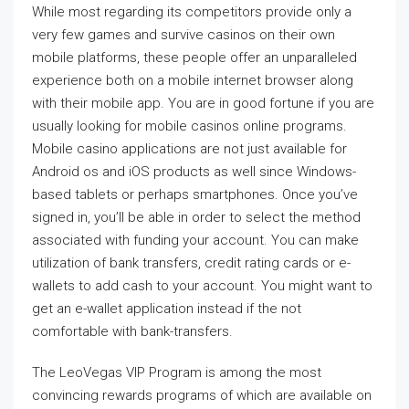
While most regarding its competitors provide only a
very few games and survive casinos on their own
mobile platforms, these people offer an unparalleled
experience both on a mobile internet browser along
with their mobile app. You are in good fortune if you are
usually looking for mobile casinos online programs.
Mobile casino applications are not just available for
Android os and iOS products as well since Windows-
based tablets or perhaps smartphones. Once you’ve
signed in, you’ll be able in order to select the method
associated with funding your account. You can make
utilization of bank transfers, credit rating cards or e-
wallets to add cash to your account. You might want to
get an e-wallet application instead if the not
comfortable with bank-transfers.
The LeoVegas VIP Program is among the most
convincing rewards programs of which are available on