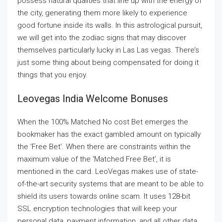
possess natural qualities that line up with the energy of
the city, generating them more likely to experience
good fortune inside its walls. In this astrological pursuit,
we will get into the zodiac signs that may discover
themselves particularly lucky in Las Las vegas. There’s
just some thing about being compensated for doing it
things that you enjoy.
Leovegas India Welcome Bonuses
When the 100% Matched No cost Bet emerges the
bookmaker has the exact gambled amount on typically
the ‘Free Bet’. When there are constraints within the
maximum value of the ‘Matched Free Bet’, it is
mentioned in the card. LeoVegas makes use of state-
of-the-art security systems that are meant to be able to
shield its users towards online scam. It uses 128-bit
SSL encryption technologies that will keep your
personal data, payment information, and all other data