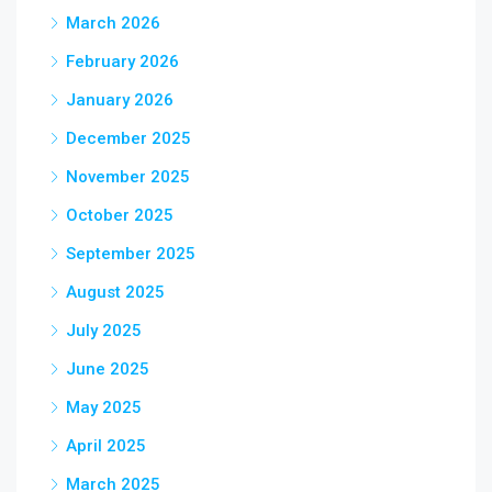
March 2026
February 2026
January 2026
December 2025
November 2025
October 2025
September 2025
August 2025
July 2025
June 2025
May 2025
April 2025
March 2025