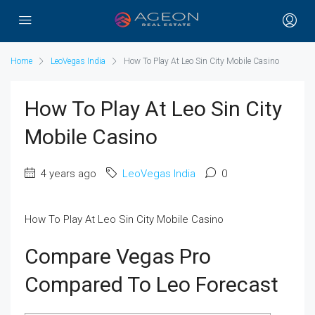
Home
LeoVegas India
How To Play At Leo Sin City Mobile Casino
How To Play At Leo Sin City
Mobile Casino
4 years ago
LeoVegas India
0
How To Play At Leo Sin City Mobile Casino
Compare Vegas Pro
Compared To Leo Forecast