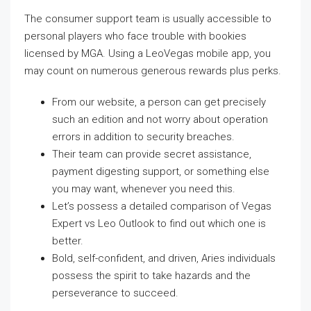
The consumer support team is usually accessible to
personal players who face trouble with bookies
licensed by MGA. Using a LeoVegas mobile app, you
may count on numerous generous rewards plus perks.
From our website, a person can get precisely
such an edition and not worry about operation
errors in addition to security breaches.
Their team can provide secret assistance,
payment digesting support, or something else
you may want, whenever you need this.
Let’s possess a detailed comparison of Vegas
Expert vs Leo Outlook to find out which one is
better.
Bold, self-confident, and driven, Aries individuals
possess the spirit to take hazards and the
perseverance to succeed.