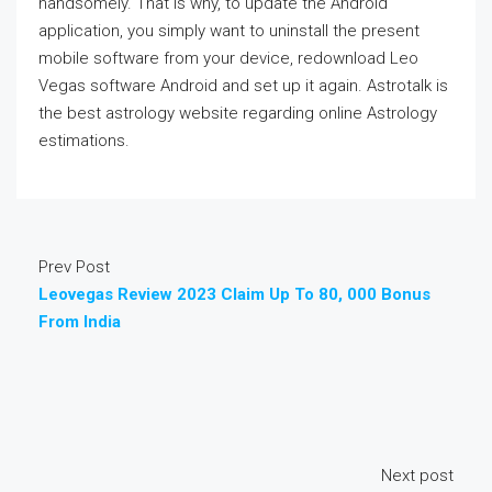
handsomely. That is why, to update the Android
application, you simply want to uninstall the present
mobile software from your device, redownload Leo
Vegas software Android and set up it again. Astrotalk is
the best astrology website regarding online Astrology
estimations.
Prev Post
Leovegas Review 2023 Claim Up To 80, 000 Bonus
From India
Next post