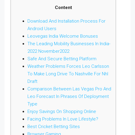
Content
Download And Installation Process For
Android Users
Leovegas India Welcome Bonuses
The Leading Mobility Businesses In India-
2022 November2022
Safe And Secure Betting Platform
Weather Problems Forces Leo Carlsson
To Make Long Drive To Nashville For Nhl
Draft
Comparison Between Las Vegas Pro And
Leo Forecast In Phrases Of Deployment
Type
Enjoy Savings On Shopping Online
Facing Problems In Love Lifestyle?
Best Cricket Betting Sites
Browser Gaming