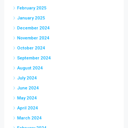
February 2025
January 2025
December 2024
November 2024
October 2024
September 2024
August 2024
July 2024
June 2024
May 2024
April 2024
March 2024