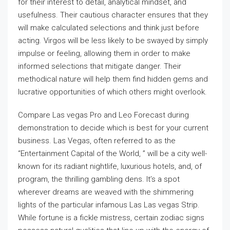
for their interest to detail, analytical mindset, and
usefulness. Their cautious character ensures that they
will make calculated selections and think just before
acting. Virgos will be less likely to be swayed by simply
impulse or feeling, allowing them in order to make
informed selections that mitigate danger. Their
methodical nature will help them find hidden gems and
lucrative opportunities of which others might overlook.
Compare Las vegas Pro and Leo Forecast during
demonstration to decide which is best for your current
business. Las Vegas, often referred to as the
“Entertainment Capital of the World, ” will be a city well-
known for its radiant nightlife, luxurious hotels, and, of
program, the thrilling gambling dens. It’s a spot
wherever dreams are weaved with the shimmering
lights of the particular infamous Las Las vegas Strip.
While fortune is a fickle mistress, certain zodiac signs