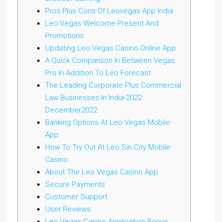
Pros Plus Cons Of Leovegas App India
Leo Vegas Welcome Present And
Promotions
Updating Leo Vegas Casino Online App
A Quick Comparison In Between Vegas
Pro In Addition To Leo Forecast
The Leading Corporate Plus Commercial
Law Businesses In India-2022
December2022
Banking Options At Leo Vegas Mobile
App
How To Try Out At Leo Sin City Mobile
Casino
About The Leo Vegas Casino App
Secure Payments
Customer Support
User Reviews
Leo Vegas Casino Application Bonus