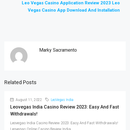
Leo Vegas Casino Application Review 2023 Leo
Vegas Casino App Download And Installation
Marky Sacramento
Related Posts
August 11, 2022
LeoVegas India
Leovegas India Casino Review 2023: Easy And Fast
Withdrawals!
Leovegas India Casino Review 2023: Easy And Fast Withdrawals!
Leovegas Online Casino Review India...