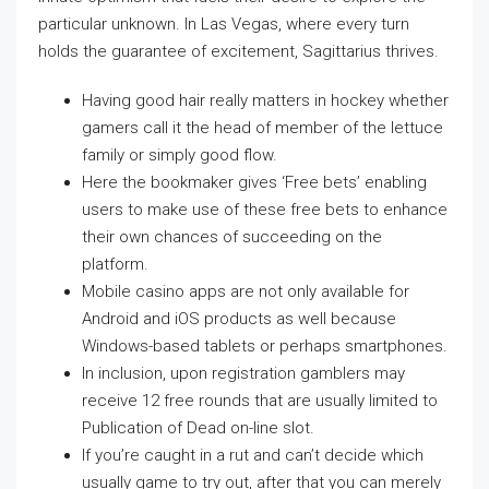
particular unknown. In Las Vegas, where every turn
holds the guarantee of excitement, Sagittarius thrives.
Having good hair really matters in hockey whether
gamers call it the head of member of the lettuce
family or simply good flow.
Here the bookmaker gives ‘Free bets’ enabling
users to make use of these free bets to enhance
their own chances of succeeding on the
platform.
Mobile casino apps are not only available for
Android and iOS products as well because
Windows-based tablets or perhaps smartphones.
In inclusion, upon registration gamblers may
receive 12 free rounds that are usually limited to
Publication of Dead on-line slot.
If you’re caught in a rut and can’t decide which
usually game to try out, after that you can merely