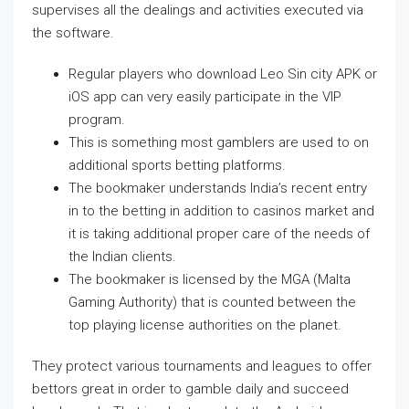
supervises all the dealings and activities executed via
the software.
Regular players who download Leo Sin city APK or
iOS app can very easily participate in the VIP
program.
This is something most gamblers are used to on
additional sports betting platforms.
The bookmaker understands India’s recent entry
in to the betting in addition to casinos market and
it is taking additional proper care of the needs of
the Indian clients.
The bookmaker is licensed by the MGA (Malta
Gaming Authority) that is counted between the
top playing license authorities on the planet.
They protect various tournaments and leagues to offer
bettors great in order to gamble daily and succeed