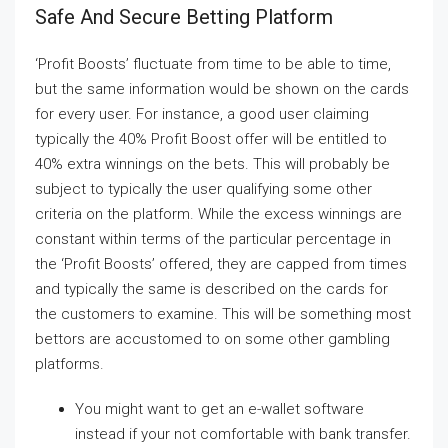
Safe And Secure Betting Platform
‘Profit Boosts’ fluctuate from time to be able to time,
but the same information would be shown on the cards
for every user. For instance, a good user claiming
typically the 40% Profit Boost offer will be entitled to
40% extra winnings on the bets. This will probably be
subject to typically the user qualifying some other
criteria on the platform. While the excess winnings are
constant within terms of the particular percentage in
the ‘Profit Boosts’ offered, they are capped from times
and typically the same is described on the cards for
the customers to examine. This will be something most
bettors are accustomed to on some other gambling
platforms.
You might want to get an e-wallet software
instead if your not comfortable with bank transfer.