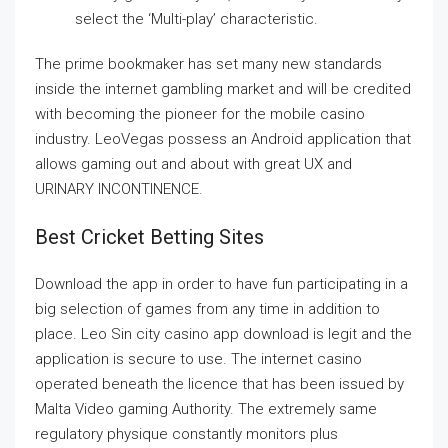
select the ‘Multi-play’ characteristic.
The prime bookmaker has set many new standards
inside the internet gambling market and will be credited
with becoming the pioneer for the mobile casino
industry. LeoVegas possess an Android application that
allows gaming out and about with great UX and
URINARY INCONTINENCE.
Best Cricket Betting Sites
Download the app in order to have fun participating in a
big selection of games from any time in addition to
place. Leo Sin city casino app download is legit and the
application is secure to use. The internet casino
operated beneath the licence that has been issued by
Malta Video gaming Authority. The extremely same
regulatory physique constantly monitors plus