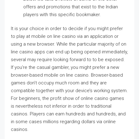
offers and promotions that exist to the Indian
players with this specific bookmaker.
It is your choice in order to decide if you might prefer
to play at mobile on line casino via an application or
using a new browser. While the particular majority of on
line casino apps can end up being opened immediately,
several may require looking forward to to be exposed.
If you’re the casual gambler, you might prefer a new
browser-based mobile on line casino. Browser-based
games don’t occupy much room and they are
compatible together with your device’s working system.
For beginners, the profit show of online casino games
is nevertheless not inferior in order to traditional
casinos. Players can earn hundreds and hundreds, and
in some cases millions regarding dollars via online
casinos.