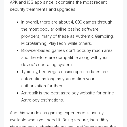
APK and iOS app since it contains the most recent
security treatments and upgrades.
In overall, there are about 4, 000 games through
the most popular online casino software
providers, many of these as Authentic Gambling,
MicroGaming, PlayTech, while others.
Browser-based games don’t occupy much area
and therefore are compatible along with your
device’s operating system.
Typically, Leo Vegas casino app up-dates are
automatic as long as you confirm your
authorization for them.
Astrotalk is the best astrology website for online
Astrology estimations.
And this worldclass gaming experience is usually
available when you need it. Being secure, incredibly