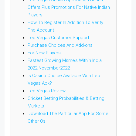
Offers Plus Promotions For Native Indian
Players
How To Register In Addition To Verify
The Account
Leo Vegas Customer Support
Purchase Choices And Add-ons
For New Players
Fastest Growing Msme’s Within India
2022 November2022
Is Casino Choice Available With Leo
Vegas Apk?
Leo Vegas Review
Cricket Betting Probabilities & Betting
Markets
Download The Particular App For Some
Other Os