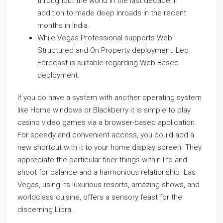
throughout the world in the last decade in
addition to made deep inroads in the recent
months in India.
While Vegas Professional supports Web
Structured and On Property deployment; Leo
Forecast is suitable regarding Web Based
deployment.
If you do have a system with another operating system
like Home windows or Blackberry it is simple to play
casino video games via a browser-based application.
For speedy and convenient access, you could add a
new shortcut with it to your home display screen. They
appreciate the particular finer things within life and
shoot for balance and a harmonious relationship. Las
Vegas, using its luxurious resorts, amazing shows, and
worldclass cuisine, offers a sensory feast for the
discerning Libra.