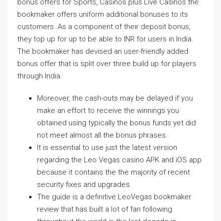
bonus offers for Sports, Casinos plus Live Casinos the
bookmaker offers uniform additional bonuses to its
customers. As a component of their deposit bonus,
they top up for up to be able to INR for users in India.
The bookmaker has devised an user-friendly added
bonus offer that is split over three build up for players
through India.
Moreover, the cash-outs may be delayed if you
make an effort to receive the winnings you
obtained using typically the bonus funds yet did
not meet almost all the bonus phrases.
It is essential to use just the latest version
regarding the Leo Vegas casino APK and iOS app
because it contains the the majority of recent
security fixes and upgrades.
The guide is a definitive LeoVegas bookmaker
review that has built a lot of fan following