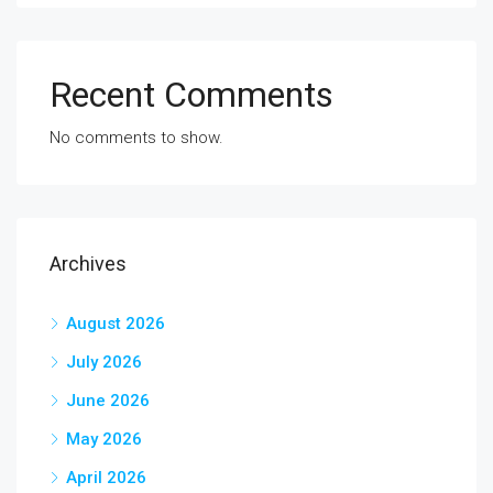
Recent Comments
No comments to show.
Archives
August 2026
July 2026
June 2026
May 2026
April 2026