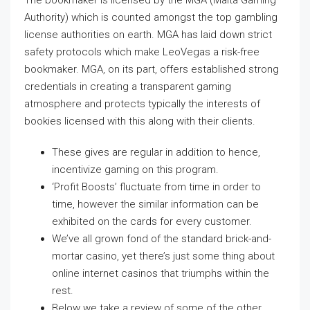
The bookmaker is licensed by the MGA (Malta Gaming
Authority) which is counted amongst the top gambling
license authorities on earth. MGA has laid down strict
safety protocols which make LeoVegas a risk-free
bookmaker. MGA, on its part, offers established strong
credentials in creating a transparent gaming
atmosphere and protects typically the interests of
bookies licensed with this along with their clients.
These gives are regular in addition to hence,
incentivize gaming on this program.
‘Profit Boosts’ fluctuate from time in order to
time, however the similar information can be
exhibited on the cards for every customer.
We’ve all grown fond of the standard brick-and-
mortar casino, yet there’s just some thing about
online internet casinos that triumphs within the
rest.
Below we take a review of some of the other