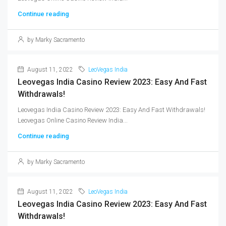
Continue reading
by Marky Sacramento
August 11, 2022
LeoVegas India
Leovegas India Casino Review 2023: Easy And Fast
Withdrawals!
Leovegas India Casino Review 2023: Easy And Fast Withdrawals!
Leovegas Online Casino Review India...
Continue reading
by Marky Sacramento
August 11, 2022
LeoVegas India
Leovegas India Casino Review 2023: Easy And Fast
Withdrawals!