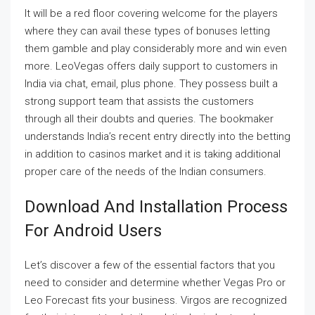
It will be a red floor covering welcome for the players
where they can avail these types of bonuses letting
them gamble and play considerably more and win even
more. LeoVegas offers daily support to customers in
India via chat, email, plus phone. They possess built a
strong support team that assists the customers
through all their doubts and queries. The bookmaker
understands India’s recent entry directly into the betting
in addition to casinos market and it is taking additional
proper care of the needs of the Indian consumers.
Download And Installation Process
For Android Users
Let’s discover a few of the essential factors that you
need to consider and determine whether Vegas Pro or
Leo Forecast fits your business. Virgos are recognized