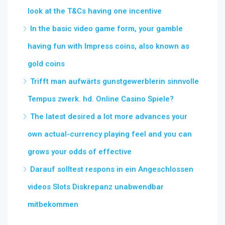
look at the T&Cs having one incentive
In the basic video game form, your gamble
having fun with Impress coins, also known as
gold coins
Trifft man aufwärts gunstgewerblerin sinnvolle
Tempus zwerk. hd. Online Casino Spiele?
The latest desired a lot more advances your
own actual-currency playing feel and you can
grows your odds of effective
Darauf solltest respons in ein Angeschlossen
videos Slots Diskrepanz unabwendbar
mitbekommen