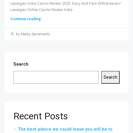
Leovegas India Casino Review 2023: Easy And Fast Withdrawals!
Leovegas Online Casino Review India...
Continue reading
by Marky Sacramento
Search
Search
Recent Posts
The best advice we could leave you will be to