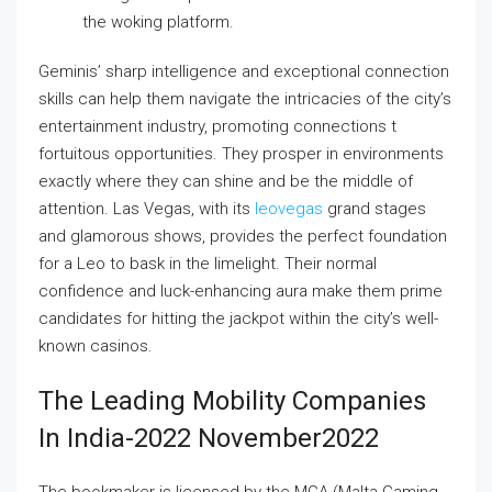
the woking platform.
Geminis’ sharp intelligence and exceptional connection
skills can help them navigate the intricacies of the city’s
entertainment industry, promoting connections t
fortuitous opportunities. They prosper in environments
exactly where they can shine and be the middle of
attention. Las Vegas, with its
leovegas
grand stages
and glamorous shows, provides the perfect foundation
for a Leo to bask in the limelight. Their normal
confidence and luck-enhancing aura make them prime
candidates for hitting the jackpot within the city’s well-
known casinos.
The Leading Mobility Companies
In India-2022 November2022