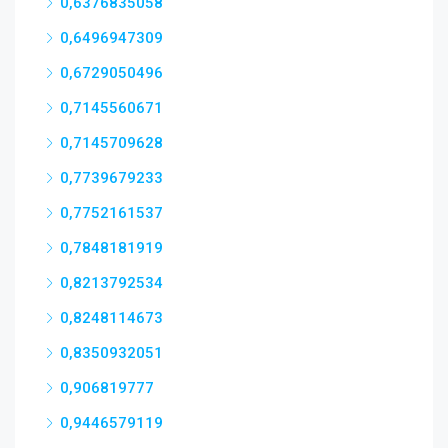
0,6376835058
0,6496947309
0,6729050496
0,7145560671
0,7145709628
0,7739679233
0,7752161537
0,7848181919
0,8213792534
0,8248114673
0,8350932051
0,906819777
0,9446579119