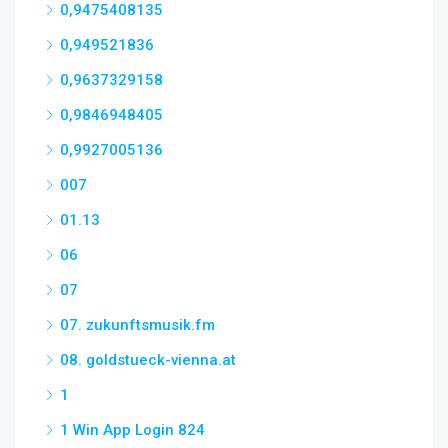
0,9475408135
0,949521836
0,9637329158
0,9846948405
0,9927005136
007
01.13
06
07
07. zukunftsmusik.fm
08. goldstueck-vienna.at
1
1 Win App Login 824