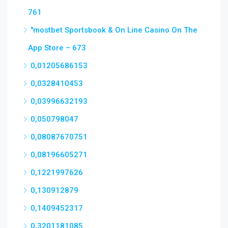
761
"‎mostbet Sportsbook & On Line Casino On The
App Store – 673
0,01205686153
0,0328410453
0,03996632193
0,050798047
0,08087670751
0,08196605271
0,1221997626
0,130912879
0,1409452317
0,3201181085