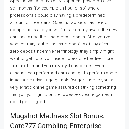
Specific workers (typically Opponent-powered) give a
set months (for example an hour or so) where
professionals could play having a predetermined
amount of free loans. Specific workers has freeroll
competitions and you will fundamentally award the new
earnings since the a no deposit bonus.
After you’ve
won contrary to the unclear probability of any given
zero deposit incentive terminology, they simply might
want to get rid of you inside hopes of effective more
than another and you may loyal customers. Even
although you performed earn enough to perform some
imaginative advantage gamble (wager huge to your a
very erratic online game assured of striking something
that you you’ll grind on the lowest-exposure games, it
could get flagged.
Mugshot Madness Slot Bonus:
Gate777 Gambling Enterprise