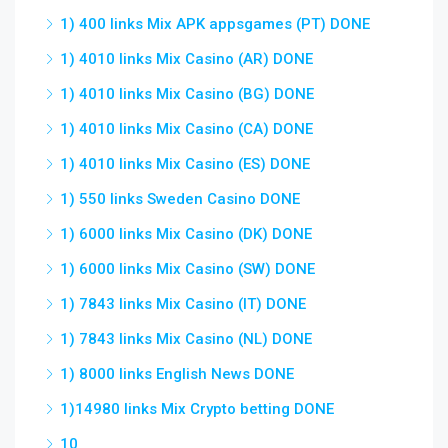
1) 400 links Mix APK appsgames (PT) DONE
1) 4010 links Mix Casino (AR) DONE
1) 4010 links Mix Casino (BG) DONE
1) 4010 links Mix Casino (CA) DONE
1) 4010 links Mix Casino (ES) DONE
1) 550 links Sweden Casino DONE
1) 6000 links Mix Casino (DK) DONE
1) 6000 links Mix Casino (SW) DONE
1) 7843 links Mix Casino (IT) DONE
1) 7843 links Mix Casino (NL) DONE
1) 8000 links English News DONE
1)14980 links Mix Crypto betting DONE
10