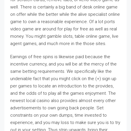
well. There is certainly a big band of desk online game
on offer while the better while the alive specialist online
game to own a reasonable experience. Of a lot ports
video game are around for play for free as well as real
money. You might gamble slots, table online game, live
agent games, and much more in the those sites.
Earnings of free spins is likewise paid because the
incentive currency, and you will be at the mercy of the
same betting requirements. We specifically like the
undeniable fact that you might click on the (+) sign up
per games to locate an introduction to the provides,
and the odds of to play all the games enjoyment. The
newest local casino also provides almost every other
advertisements to own going back people. Set
constraints on your own dumps, time invested to
experience, and you may loss to make sure you is to try
out in your setting. Thus strip upwards, bring their