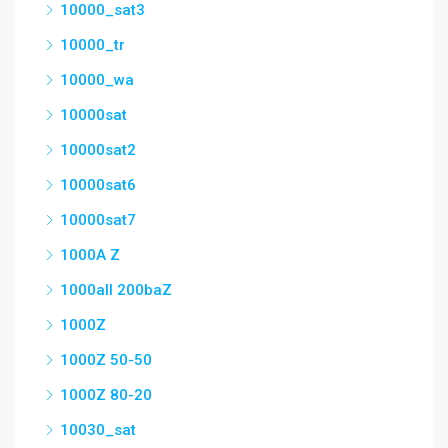
10000_sat3
10000_tr
10000_wa
10000sat
10000sat2
10000sat6
10000sat7
1000A Z
1000all 200baZ
1000Z
1000Z 50-50
1000Z 80-20
10030_sat