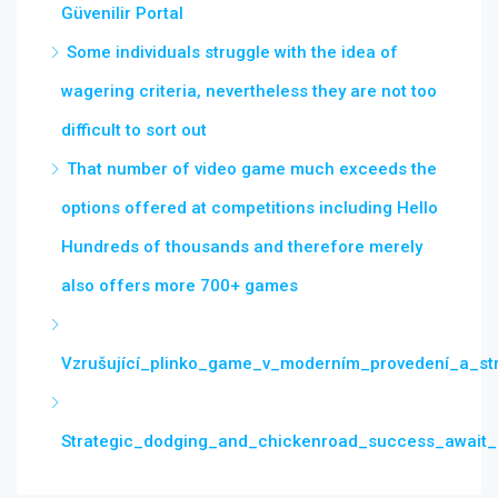
Güvenilir Portal
Some individuals struggle with the idea of
wagering criteria, nevertheless they are not too
difficult to sort out
That number of video game much exceeds the
options offered at competitions including Hello
Hundreds of thousands and therefore merely
also offers more 700+ games
Vzrušující_plinko_game_v_moderním_provedení_a_st
Strategic_dodging_and_chickenroad_success_await_