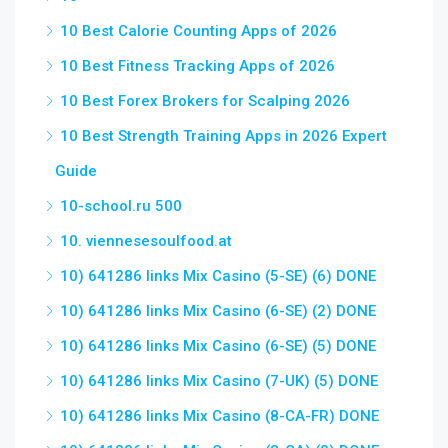
10 Best Calorie Counting Apps of 2026
10 Best Fitness Tracking Apps of 2026
10 Best Forex Brokers for Scalping 2026
10 Best Strength Training Apps in 2026 Expert
Guide
10-school.ru 500
10. viennesesoulfood.at
10) 641286 links Mix Casino (5-SE) (6) DONE
10) 641286 links Mix Casino (6-SE) (2) DONE
10) 641286 links Mix Casino (6-SE) (5) DONE
10) 641286 links Mix Casino (7-UK) (5) DONE
10) 641286 links Mix Casino (8-CA-FR) DONE