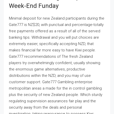
Week-End Funday
Minimal deposit for new Zealand participants during the
Gate777 is NZ$20, with punctual and percentage-totally
free payments offered as a result of all of the served
banking tips. Withdrawal and you will put choices are
extremely easier, specifically accepting NZD, that
makes financial far more easy to have Kiwi people.
Gate777 recommendations of The fresh Zealand
players try overwhelmingly confident, usually showing
the enormous game alternatives, productive
distributions within the NZD, and you may of use
customer support. Gate777 Gambling enterprise
metropolitan areas a made for the in control gambling
plus the security of new Zealand people. Which sturdy
regulating supervision assurances fair play and the
security away from the deals and personal
investigation, taking reassurance to possess Kiwi