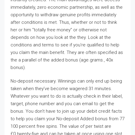
immediately, zero economic partnership, as well as the
opportunity to withdraw genuine profits immediately
after conditions is met. Thus, whether or not to think
her or him “totally free money” or otherwise not
depends on how you look at the they. Look at the
conditions and terms to see if you’re qualified to help
you claim the main benefit. They are often specified as
the a parallel of the added bonus (age.grams., 40x
bonus).
No-deposit necessary. Winnings can only end up being
taken when they’ve become wagered 31 minutes.
Whatever you want to do is actually check in their label,
target, phone number and you can email to get the
bonus. You don’t have to join up your debit credit facts
to help you claim your No-deposit Added bonus from 77
100 percent free spins. The value of per twist are
£0.twenty-five and can be taken at once using one slot