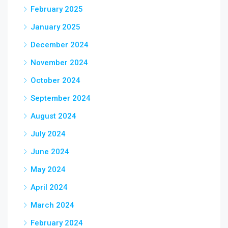
February 2025
January 2025
December 2024
November 2024
October 2024
September 2024
August 2024
July 2024
June 2024
May 2024
April 2024
March 2024
February 2024