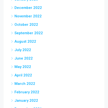
December 2022
November 2022
October 2022
September 2022
August 2022
July 2022
June 2022
May 2022
April 2022
March 2022
February 2022
January 2022