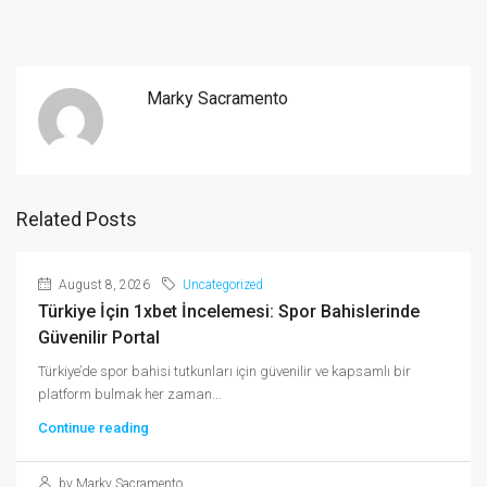
Marky Sacramento
Related Posts
August 8, 2026
Uncategorized
Türkiye İçin 1xbet İncelemesi: Spor Bahislerinde
Güvenilir Portal
Türkiye’de spor bahisi tutkunları için güvenilir ve kapsamlı bir
platform bulmak her zaman...
Continue reading
by Marky Sacramento