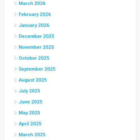
March 2026
February 2026
January 2026
December 2025
November 2025
October 2025
September 2025
August 2025
July 2025
June 2025
May 2025
April 2025
March 2025