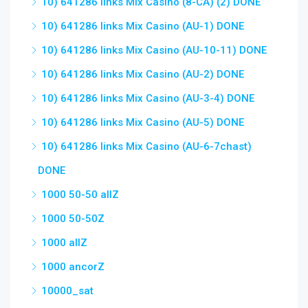
10) 641286 links Mix Casino (8-CA) (2) DONE
10) 641286 links Mix Casino (AU-1) DONE
10) 641286 links Mix Casino (AU-10-11) DONE
10) 641286 links Mix Casino (AU-2) DONE
10) 641286 links Mix Casino (AU-3-4) DONE
10) 641286 links Mix Casino (AU-5) DONE
10) 641286 links Mix Casino (AU-6-7chast)
DONE
1000 50-50 allZ
1000 50-50Z
1000 allZ
1000 ancorZ
10000_sat