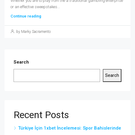
Whether you are to play from the a traditional gambling enterprise
or an effective sweepstakes...
Continue reading
by Marky Sacramento
Search
Search
Recent Posts
Türkiye İçin 1xbet İncelemesi: Spor Bahislerinde