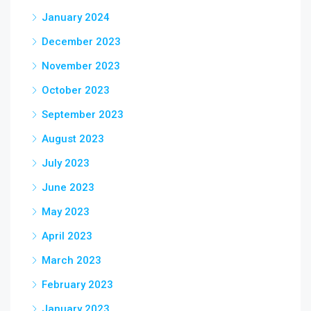
January 2024
December 2023
November 2023
October 2023
September 2023
August 2023
July 2023
June 2023
May 2023
April 2023
March 2023
February 2023
January 2023