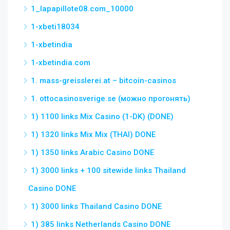
1_lapapillote08.com_10000
1-xbeti18034
1-xbetindia
1-xbetindia.com
1. mass-greisslerei.at – bitcoin-casinos
1. ottocasinosverige.se (можно прогонять)
1) 1100 links Mix Casino (1-DK) (DONE)
1) 1320 links Mix Mix (THAI) DONE
1) 1350 links Arabic Casino DONE
1) 3000 links + 100 sitewide links Thailand
Casino DONE
1) 3000 links Thailand Casino DONE
1) 385 links Netherlands Casino DONE