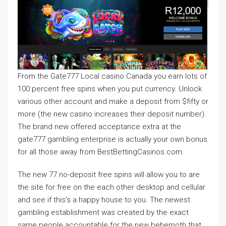
From the Gate777 Local casino Canada you earn lots of
100 percent free spins when you put currency. Unlock
various other account and make a deposit from $fifty or
more (the new casino increases their deposit number).
The brand new offered acceptance extra at the
gate777 gambling enterprise is actually your own bonus
for all those away from BestBettingCasinos.com.
The new 77 no-deposit free spins will allow you to are
the site for free on the each other desktop and cellular
and see if this’s a happy house to you. The newest
gambling establishment was created by the exact
same people accountable for the new behemoth that