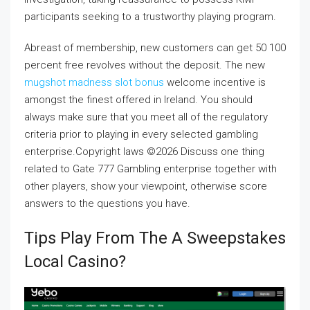
participants seeking to a trustworthy playing program.
Abreast of membership, new customers can get 50 100
percent free revolves without the deposit. The new
mugshot madness slot bonus
welcome incentive is
amongst the finest offered in Ireland. You should
always make sure that you meet all of the regulatory
criteria prior to playing in every selected gambling
enterprise.Copyright laws ©2026 Discuss one thing
related to Gate 777 Gambling enterprise together with
other players, show your viewpoint, otherwise score
answers to the questions you have.
Tips Play From The A Sweepstakes
Local Casino?