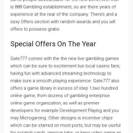
is 888 Gambling establishment, so are there years of
experience at the rear of the company. There’s and a
sexy Offers section with random awards and you will
offers to possess grabs.
Special Offers On The Year
Gate777 comes with the the new live gambling games
which can be sure to excitement live local casino fans,
having fun with advanced streaming technology to
make sure a smooth playing experience. Gate777 also
offers a game library in excess of step 1,two hundred
online game, from dozens of gambling enterprise
online game organization, as well as premier
developers for example Development Playing and you
may Microgaming. Other designs is incentive chips
which can be starred on most ports, but may be useful
for scratch cards, remove tabs, or keno video game as