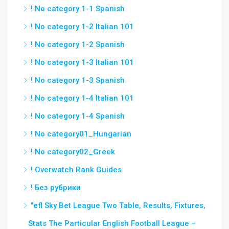
! No category 1-1 Spanish
! No category 1-2 Italian 101
! No category 1-2 Spanish
! No category 1-3 Italian 101
! No category 1-3 Spanish
! No category 1-4 Italian 101
! No category 1-4 Spanish
! No category01_Hungarian
! No category02_Greek
! Overwatch Rank Guides
! Без рубрики
"efl Sky Bet League Two Table, Results, Fixtures,
Stats The Particular English Football League –