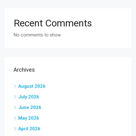
Recent Comments
No comments to show.
Archives
August 2026
July 2026
June 2026
May 2026
April 2026