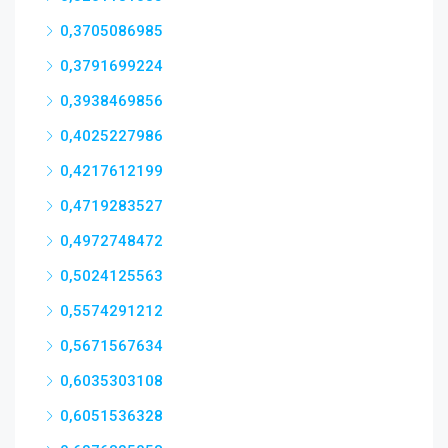
0,3705086985
0,3791699224
0,3938469856
0,4025227986
0,4217612199
0,4719283527
0,4972748472
0,5024125563
0,5574291212
0,5671567634
0,6035303108
0,6051536328