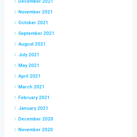
December 2021
November 2021
October 2021
September 2021
August 2021
July 2021
May 2021
April 2021
March 2021
February 2021
January 2021
December 2020
November 2020