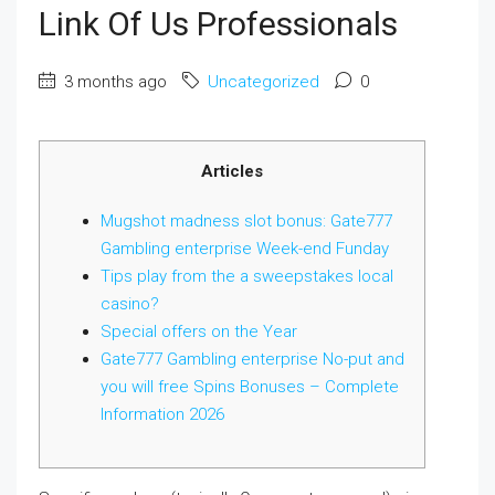
Link Of Us Professionals
3 months ago
Uncategorized
0
Articles
Mugshot madness slot bonus: Gate777
Gambling enterprise Week-end Funday
Tips play from the a sweepstakes local
casino?
Special offers on the Year
Gate777 Gambling enterprise No-put and
you will free Spins Bonuses – Complete
Information 2026