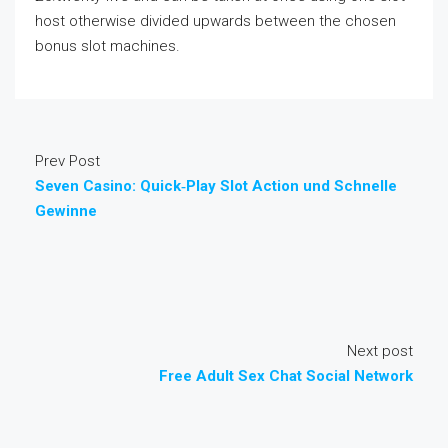
host otherwise divided upwards between the chosen
bonus slot machines.
Prev Post
Seven Casino: Quick‑Play Slot Action und Schnelle
Gewinne
Next post
Free Adult Sex Chat Social Network