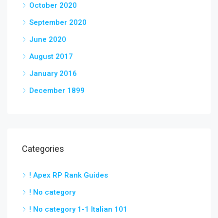
October 2020
September 2020
June 2020
August 2017
January 2016
December 1899
Categories
! Apex RP Rank Guides
! No category
! No category 1-1 Italian 101