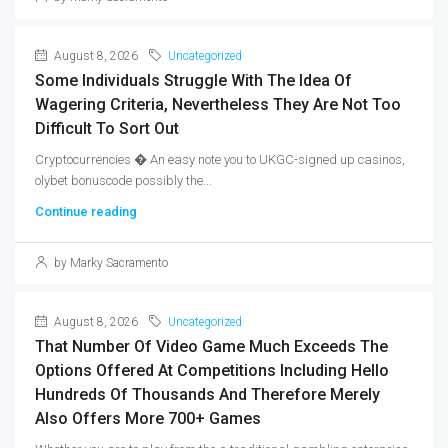
August 8, 2026
Uncategorized
Some Individuals Struggle With The Idea Of
Wagering Criteria, Nevertheless They Are Not Too
Difficult To Sort Out
Cryptocurrencies � An easy note you to UKGC-signed up casinos,
olybet bonuscode possibly the...
Continue reading
by Marky Sacramento
August 8, 2026
Uncategorized
That Number Of Video Game Much Exceeds The
Options Offered At Competitions Including Hello
Hundreds Of Thousands And Therefore Merely
Also Offers More 700+ Games