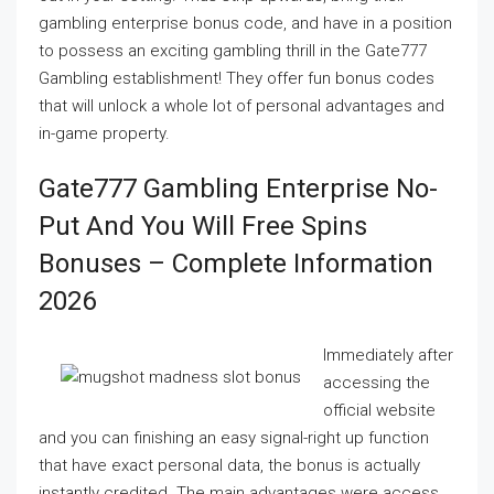
gambling enterprise bonus code, and have in a position
to possess an exciting gambling thrill in the Gate777
Gambling establishment! They offer fun bonus codes
that will unlock a whole lot of personal advantages and
in-game property.
Gate777 Gambling Enterprise No-
Put And You Will Free Spins
Bonuses – Complete Information
2026
Immediately after
accessing the
official website
and you can finishing an easy signal-right up function
that have exact personal data, the bonus is actually
instantly credited. The main advantages were access