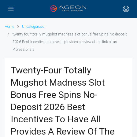
Home
Uncategorized
twenty-four totally mugshot madness slot bonus free Spins No-deposit
2026 Best Incentives to have all provides a review of the link of us
Professionals
Twenty-Four Totally
Mugshot Madness Slot
Bonus Free Spins No-
Deposit 2026 Best
Incentives To Have All
Provides A Review Of The