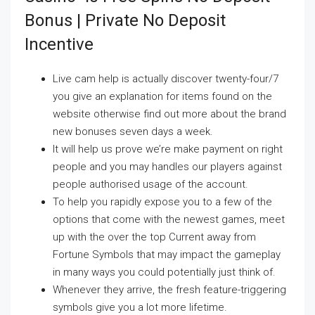
Bonus | Private No Deposit
Incentive
Live cam help is actually discover twenty-four/7
you give an explanation for items found on the
website otherwise find out more about the brand
new bonuses seven days a week.
It will help us prove we’re make payment on right
people and you may handles our players against
people authorised usage of the account.
To help you rapidly expose you to a few of the
options that come with the newest games, meet
up with the over the top Current away from
Fortune Symbols that may impact the gameplay
in many ways you could potentially just think of.
Whenever they arrive, the fresh feature-triggering
symbols give you a lot more lifetime.