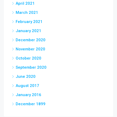
April 2021
March 2021
February 2021
January 2021
December 2020
November 2020
October 2020
September 2020
June 2020
August 2017
January 2016
December 1899