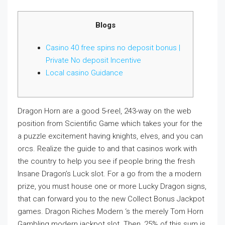
Blogs
Casino 40 free spins no deposit bonus |
Private No deposit Incentive
Local casino Guidance
Dragon Horn are a good 5-reel, 243-way on the web
position from Scientific Game which takes your for the
a puzzle excitement having knights, elves, and you can
orcs. Realize the guide to and that casinos work with
the country to help you see if people bring the fresh
Insane Dragon’s Luck slot. For a go from the a modern
prize, you must house one or more Lucky Dragon signs,
that can forward you to the new Collect Bonus Jackpot
games.
Dragon Riches Modern ‘s the merely Tom Horn
Gambling modern jackpot slot. Then, 25% of this sum is