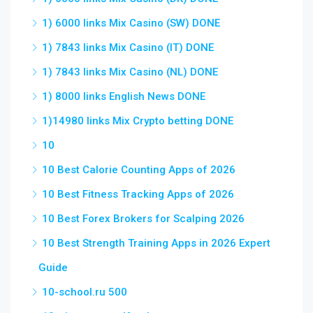
1) 6000 links Mix Casino (SW) DONE
1) 7843 links Mix Casino (IT) DONE
1) 7843 links Mix Casino (NL) DONE
1) 8000 links English News DONE
1)14980 links Mix Crypto betting DONE
10
10 Best Calorie Counting Apps of 2026
10 Best Fitness Tracking Apps of 2026
10 Best Forex Brokers for Scalping 2026
10 Best Strength Training Apps in 2026 Expert
Guide
10-school.ru 500