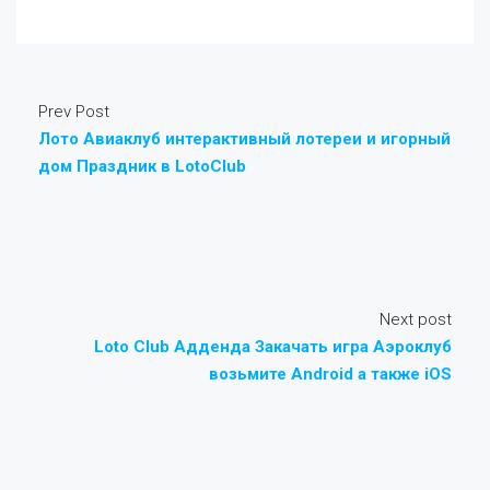
Prev Post
Лото Авиаклуб интерактивный лотереи и игорный
дом Праздник в LotoClub
Next post
Loto Club Адденда Закачать игра Аэроклуб
возьмите Android а также iOS