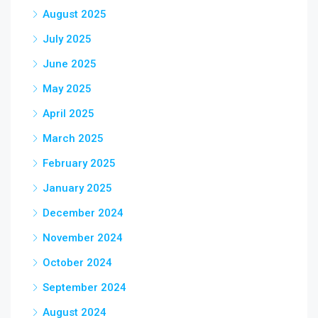
August 2025
July 2025
June 2025
May 2025
April 2025
March 2025
February 2025
January 2025
December 2024
November 2024
October 2024
September 2024
August 2024