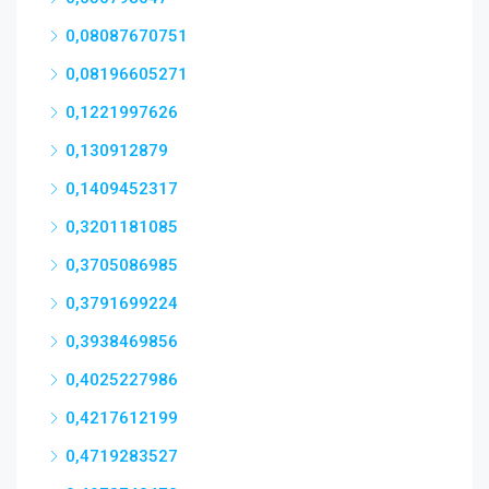
0,08087670751
0,08196605271
0,1221997626
0,130912879
0,1409452317
0,3201181085
0,3705086985
0,3791699224
0,3938469856
0,4025227986
0,4217612199
0,4719283527