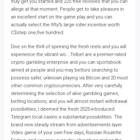
truly get you started and 225 free revolves that you can
allege at that moment. People get to take pleasure in
an excellent start on the game play and you can
actually select the fifty% large roller incentive worth
C$step one,five hundred.
Dive on the thrill of spinning the fresh reels and you will
experience the vibrant wo… Telbet are a premier-rated
crypto gambling enterprise and you can sportsbook
aimed at people and you may bettors searching to
possess safer, unknown playing via Bitcoin and 20 most
other common cryptocurrencies. After very carefully
determining the selection of alive gambling games,
betting locations, and you will almost instant withdrawal
possibilities, I deemed the fresh 2025-introduced
Telegram local casino a substantial possibilities. The
brand new steady stream from advertisements layer
Video game of your own Few days, Russian Roulette