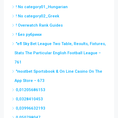
! No category01_Hungarian
! No category02_Greek
! Overwatch Rank Guides
! Без рубрики
"efl Sky Bet League Two Table, Results, Fixtures,
Stats The Particular English Football League –
761
"‎mostbet Sportsbook & On Line Casino On The
App Store – 673
0,01205686153
0,0328410453
0,03996632193
0,050798047