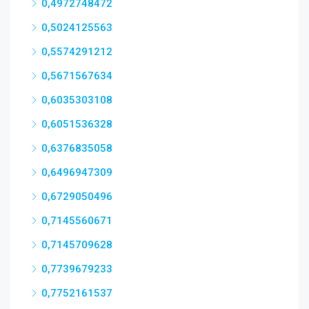
0,4972748472
0,5024125563
0,5574291212
0,5671567634
0,6035303108
0,6051536328
0,6376835058
0,6496947309
0,6729050496
0,7145560671
0,7145709628
0,7739679233
0,7752161537