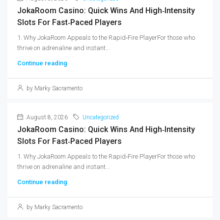
JokaRoom Casino: Quick Wins And High‑Intensity
Slots For Fast‑Paced Players
1. Why JokaRoom Appeals to the Rapid‑Fire PlayerFor those who
thrive on adrenaline and instant...
Continue reading
by Marky Sacramento
August 8, 2026
Uncategorized
JokaRoom Casino: Quick Wins And High‑Intensity
Slots For Fast‑Paced Players
1. Why JokaRoom Appeals to the Rapid‑Fire PlayerFor those who
thrive on adrenaline and instant...
Continue reading
by Marky Sacramento