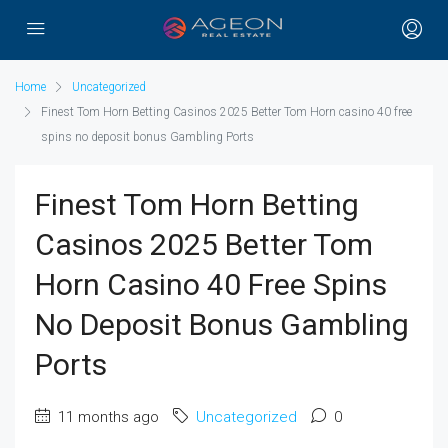
Home
Uncategorized
Finest Tom Horn Betting Casinos 2025 Better Tom Horn casino 40 free
spins no deposit bonus Gambling Ports
Finest Tom Horn Betting
Casinos 2025 Better Tom
Horn Casino 40 Free Spins
No Deposit Bonus Gambling
Ports
11 months ago
Uncategorized
0