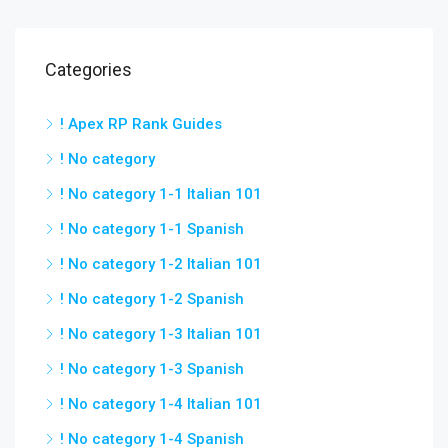
Categories
! Apex RP Rank Guides
! No category
! No category 1-1 Italian 101
! No category 1-1 Spanish
! No category 1-2 Italian 101
! No category 1-2 Spanish
! No category 1-3 Italian 101
! No category 1-3 Spanish
! No category 1-4 Italian 101
! No category 1-4 Spanish