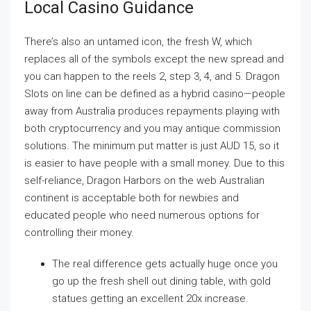
Local Casino Guidance
There’s also an untamed icon, the fresh W, which
replaces all of the symbols except the new spread and
you can happen to the reels 2, step 3, 4, and 5. Dragon
Slots on line can be defined as a hybrid casino—people
away from Australia produces repayments playing with
both cryptocurrency and you may antique commission
solutions. The minimum put matter is just AUD 15, so it
is easier to have people with a small money. Due to this
self-reliance, Dragon Harbors on the web Australian
continent is acceptable both for newbies and
educated people who need numerous options for
controlling their money.
The real difference gets actually huge once you
go up the fresh shell out dining table, with gold
statues getting an excellent 20x increase.