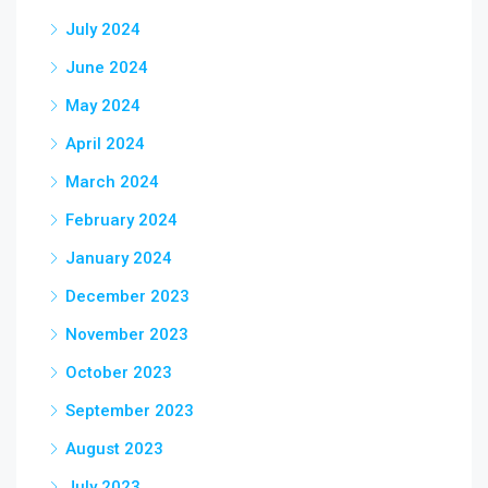
July 2024
June 2024
May 2024
April 2024
March 2024
February 2024
January 2024
December 2023
November 2023
October 2023
September 2023
August 2023
July 2023