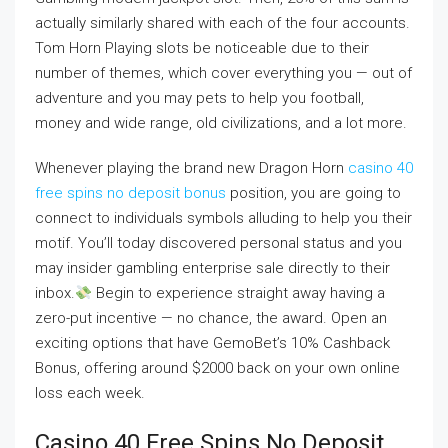
actually similarly shared with each of the four accounts.
Tom Horn Playing slots be noticeable due to their
number of themes, which cover everything you — out of
adventure and you may pets to help you football,
money and wide range, old civilizations, and a lot more.
Whenever playing the brand new Dragon Horn
casino 40
free spins no deposit bonus
position, you are going to
connect to individuals symbols alluding to help you their
motif. You’ll today discovered personal status and you
may insider gambling enterprise sale directly to their
inbox.
Begin to experience straight away having a
zero-put incentive — no chance, the award. Open an
exciting options that have GemoBet’s 10% Cashback
Bonus, offering around $2000 back on your own online
loss each week.
Casino 40 Free Spins No Deposit