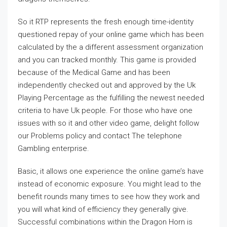
So it RTP represents the fresh enough time-identity
questioned repay of your online game which has been
calculated by the a different assessment organization
and you can tracked monthly. This game is provided
because of the Medical Game and has been
independently checked out and approved by the Uk
Playing Percentage as the fulfilling the newest needed
criteria to have Uk people. For those who have one
issues with so it and other video game, delight follow
our Problems policy and contact The telephone
Gambling enterprise.
Basic, it allows one experience the online game’s have
instead of economic exposure. You might lead to the
benefit rounds many times to see how they work and
you will what kind of efficiency they generally give.
Successful combinations within the Dragon Horn is