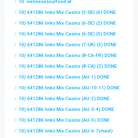
10. viennesesoulfood.at
10) 641286 links Mix Casino (5-SE) (6) DONE
10) 641286 links Mix Casino (6-SE) (2) DONE
10) 641286 links Mix Casino (6-SE) (5) DONE
10) 641286 links Mix Casino (7-UK) (5) DONE
10) 641286 links Mix Casino (8-CA-FR) DONE
10) 641286 links Mix Casino (8-CA) (2) DONE
10) 641286 links Mix Casino (AU-1) DONE
10) 641286 links Mix Casino (AU-10-11) DONE
10) 641286 links Mix Casino (AU-2) DONE
10) 641286 links Mix Casino (AU-3-4) DONE
10) 641286 links Mix Casino (AU-5) DONE
10) 641286 links Mix Casino (AU-6-7chast)