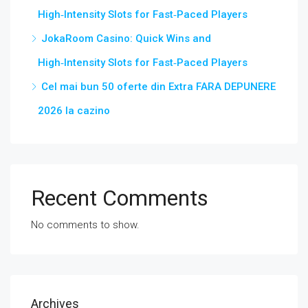
High‑Intensity Slots for Fast‑Paced Players
JokaRoom Casino: Quick Wins and
High‑Intensity Slots for Fast‑Paced Players
Cel mai bun 50 oferte din Extra FARA DEPUNERE
2026 la cazino
Recent Comments
No comments to show.
Archives