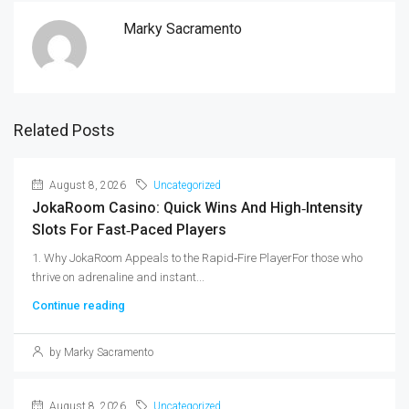
Marky Sacramento
Related Posts
August 8, 2026
Uncategorized
JokaRoom Casino: Quick Wins And High‑Intensity
Slots For Fast‑Paced Players
1. Why JokaRoom Appeals to the Rapid‑Fire PlayerFor those who
thrive on adrenaline and instant...
Continue reading
by Marky Sacramento
August 8, 2026
Uncategorized