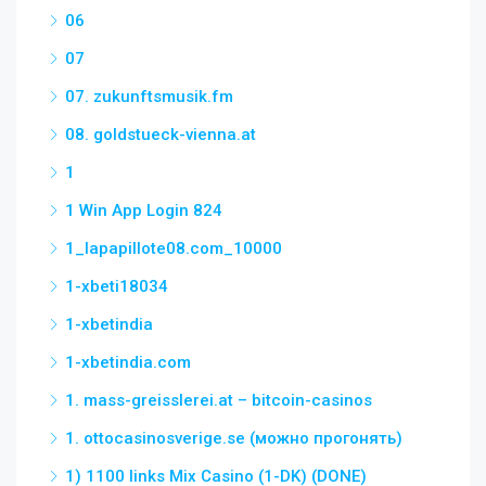
06
07
07. zukunftsmusik.fm
08. goldstueck-vienna.at
1
1 Win App Login 824
1_lapapillote08.com_10000
1-xbeti18034
1-xbetindia
1-xbetindia.com
1. mass-greisslerei.at – bitcoin-casinos
1. ottocasinosverige.se (можно прогонять)
1) 1100 links Mix Casino (1-DK) (DONE)