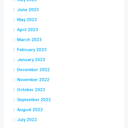
June 2023
May 2023
April 2023
March 2023
February 2023
January 2023
December 2022
November 2022
October 2022
September 2022
August 2022
July 2022