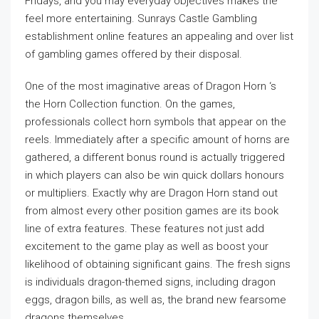
Fridays, and you may everyday objectives makes the
feel more entertaining. Sunrays Castle Gambling
establishment online features an appealing and over list
of gambling games offered by their disposal.
One of the most imaginative areas of Dragon Horn ‘s
the Horn Collection function. On the games,
professionals collect horn symbols that appear on the
reels. Immediately after a specific amount of horns are
gathered, a different bonus round is actually triggered
in which players can also be win quick dollars honours
or multipliers. Exactly why are Dragon Horn stand out
from almost every other position games are its book
line of extra features. These features not just add
excitement to the game play as well as boost your
likelihood of obtaining significant gains. The fresh signs
is individuals dragon-themed signs, including dragon
eggs, dragon bills, as well as, the brand new fearsome
dragons themselves.