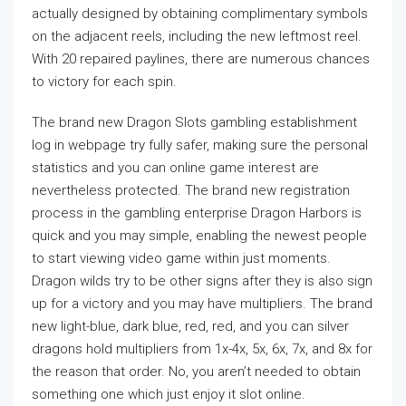
actually designed by obtaining complimentary symbols
on the adjacent reels, including the new leftmost reel.
With 20 repaired paylines, there are numerous chances
to victory for each spin.
The brand new Dragon Slots gambling establishment
log in webpage try fully safer, making sure the personal
statistics and you can online game interest are
nevertheless protected. The brand new registration
process in the gambling enterprise Dragon Harbors is
quick and you may simple, enabling the newest people
to start viewing video game within just moments.
Dragon wilds try to be other signs after they is also sign
up for a victory and you may have multipliers. The brand
new light-blue, dark blue, red, red, and you can silver
dragons hold multipliers from 1x-4x, 5x, 6x, 7x, and 8x for
the reason that order. No, you aren’t needed to obtain
something one which just enjoy it slot online.