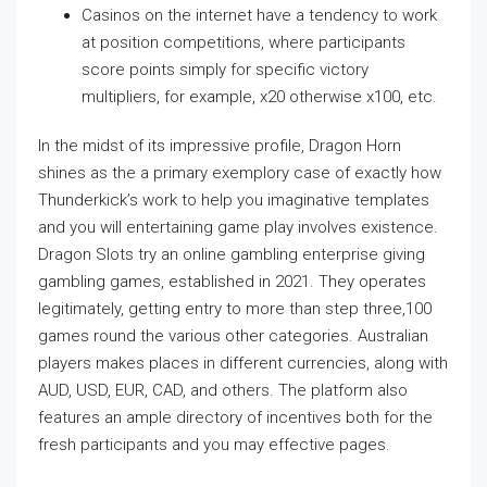
Casinos on the internet have a tendency to work
at position competitions, where participants
score points simply for specific victory
multipliers, for example, x20 otherwise x100, etc.
In the midst of its impressive profile, Dragon Horn
shines as the a primary exemplory case of exactly how
Thunderkick’s work to help you imaginative templates
and you will entertaining game play involves existence.
Dragon Slots try an online gambling enterprise giving
gambling games, established in 2021. They operates
legitimately, getting entry to more than step three,100
games round the various other categories. Australian
players makes places in different currencies, along with
AUD, USD, EUR, CAD, and others. The platform also
features an ample directory of incentives both for the
fresh participants and you may effective pages.