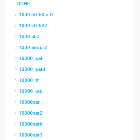
DONE
1000 50-50 allZ
1000 50-50Z
1000 allZ
1000 ancorZ
10000_sat
10000_sat3
10000_tr
10000_wa
10000sat
10000sat2
10000sat6
10000sat7