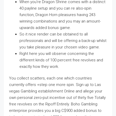
When you’re Dragon Shrine comes with a distinct
40 payline setup and you can re also-spin
function, Dragon Horn pleasures having 243
winning combinations and you may an amount-
upwards added bonus game.
So it nice render can be obtained to all
professionals and will be offering a back-up whilst
you take pleasure in your chosen video game.
Right here you will observe concerning the
different kinds of 100 percent free revolves and
exactly how they work.
You collect scatters, each one which countries
currently offers +step one more spin. Sign up to Las
vegas Gambling establishment Online and allege your
own personal zero-put incentive out of thirty five Totally
free revolves on the Ripoff Entirely. Boho Gambling
enterprise provides you a big C$900 added bonus to