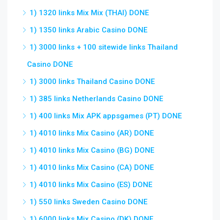
1) 1320 links Mix Mix (THAI) DONE
1) 1350 links Arabic Casino DONE
1) 3000 links + 100 sitewide links Thailand
Casino DONE
1) 3000 links Thailand Casino DONE
1) 385 links Netherlands Casino DONE
1) 400 links Mix APK appsgames (PT) DONE
1) 4010 links Mix Casino (AR) DONE
1) 4010 links Mix Casino (BG) DONE
1) 4010 links Mix Casino (CA) DONE
1) 4010 links Mix Casino (ES) DONE
1) 550 links Sweden Casino DONE
1) 6000 links Mix Casino (DK) DONE