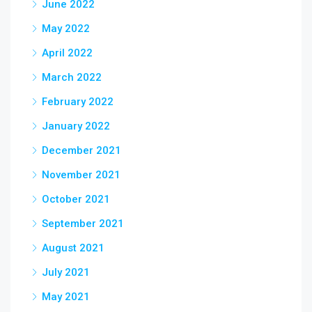
June 2022
May 2022
April 2022
March 2022
February 2022
January 2022
December 2021
November 2021
October 2021
September 2021
August 2021
July 2021
May 2021