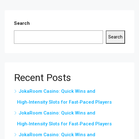
Search
Search
Recent Posts
JokaRoom Casino: Quick Wins and
High‑Intensity Slots for Fast‑Paced Players
JokaRoom Casino: Quick Wins and
High‑Intensity Slots for Fast‑Paced Players
JokaRoom Casino: Quick Wins and