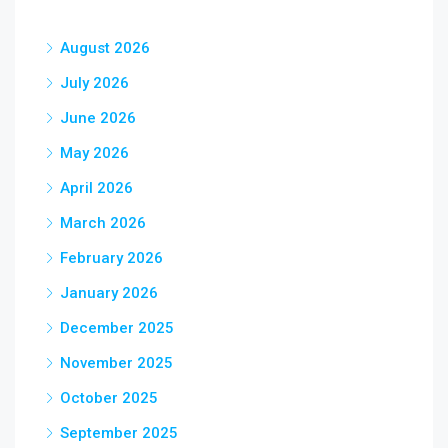
August 2026
July 2026
June 2026
May 2026
April 2026
March 2026
February 2026
January 2026
December 2025
November 2025
October 2025
September 2025