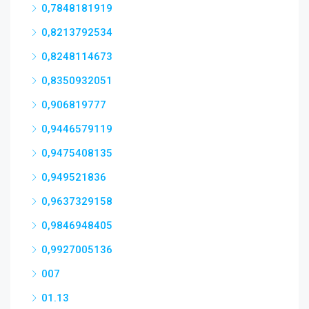
0,7848181919
0,8213792534
0,8248114673
0,8350932051
0,906819777
0,9446579119
0,9475408135
0,949521836
0,9637329158
0,9846948405
0,9927005136
007
01.13