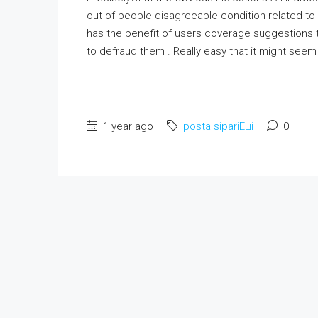
out-of people disagreeable condition related to 
has the benefit of users coverage suggestions 
to defraud them . Really easy that it might see
1 year ago
posta sipariЕџi
0