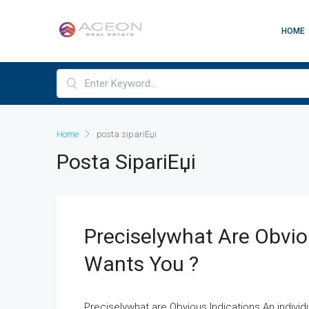
HOME
Home
posta sipariЕџi
Posta SipariЕџi
Preciselywhat Are Obviou
Wants You ?
Preciselywhat are Obvious Indications An indivi