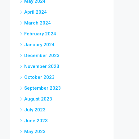
May 2024
April 2024
March 2024
February 2024
January 2024
December 2023
November 2023
October 2023
September 2023
August 2023
July 2023
June 2023
May 2023