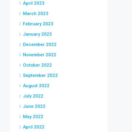
April 2023
March 2023
February 2023
January 2023
December 2022
November 2022
October 2022
September 2022
August 2022
July 2022
June 2022
May 2022
April 2022