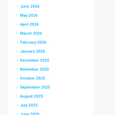
June 2026
May 2026
April 2026
March 2026
February 2026
January 2026
December 2025
November 2025
October 2025
September 2025
August 2025
July 2025
June 2025