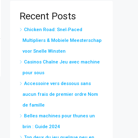
Recent Posts
Chicken Road: Snel‑Paced
Multipliers & Mobiele Meesterschap
voor Snelle Winsten
Casinos Chaîne Jeu avec machine
pour sous
Accessoire vers dessous sans
aucun frais de premier ordre Nom
de famille
Belles machines pour thunes un
brin : Guide 2024
Top deux du jeu quelque peu en