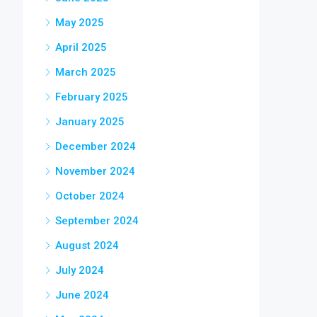
May 2025
April 2025
March 2025
February 2025
January 2025
December 2024
November 2024
October 2024
September 2024
August 2024
July 2024
June 2024