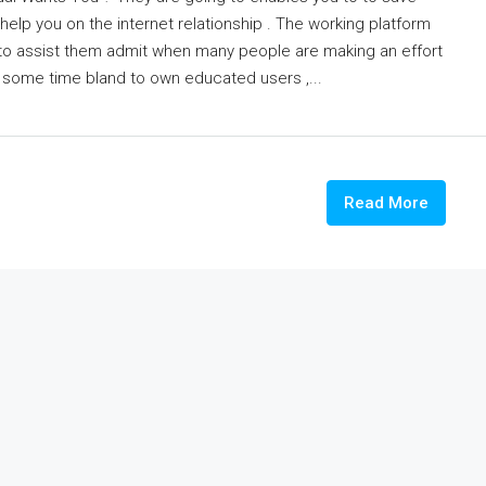
help you on the internet relationship . The working platform
to assist them admit when many people are making an effort
m some time bland to own educated users ,...
Read More