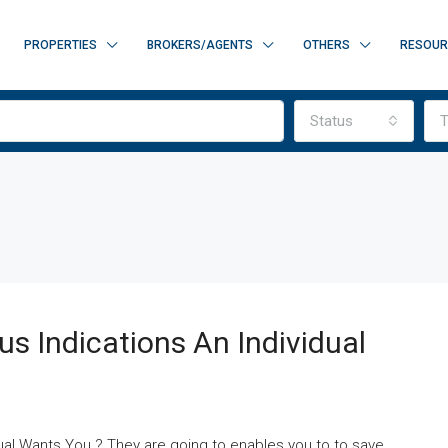
PROPERTIES
BROKERS/AGENTS
OTHERS
RESOUR
Status
T
s Indications An Individual
dual Wants You ? They are going to enables you to to save