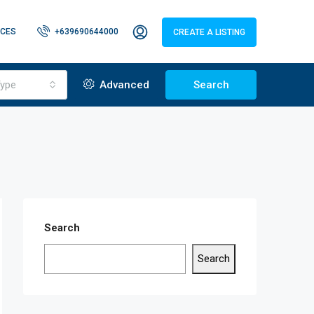
CES
+639690644000
CREATE A LISTING
ype
Advanced
Search
Search
Search