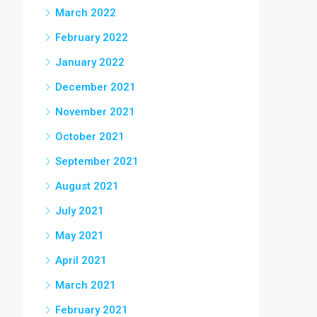
March 2022
February 2022
January 2022
December 2021
November 2021
October 2021
September 2021
August 2021
July 2021
May 2021
April 2021
March 2021
February 2021