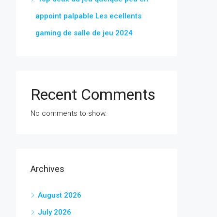
appoint palpable Les ecellents
gaming de salle de jeu 2024
Recent Comments
No comments to show.
Archives
August 2026
July 2026