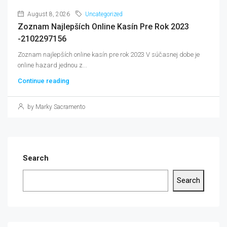
August 8, 2026
Uncategorized
Zoznam Najlepších Online Kasín Pre Rok 2023
-2102297156
Zoznam najlepších online kasín pre rok 2023 V súčasnej dobe je
online hazard jednou z...
Continue reading
by Marky Sacramento
Search
Search