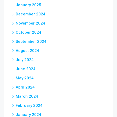
January 2025
December 2024
November 2024
October 2024
September 2024
August 2024
July 2024
June 2024
May 2024
April 2024
March 2024
February 2024
January 2024