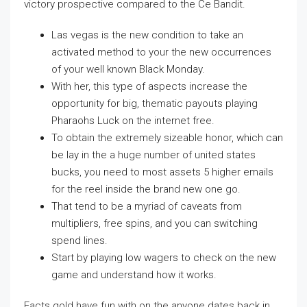
victory prospective compared to the Ce Bandit.
Las vegas is the new condition to take an
activated method to your the new occurrences
of your well known Black Monday.
With her, this type of aspects increase the
opportunity for big, thematic payouts playing
Pharaohs Luck on the internet free.
To obtain the extremely sizeable honor, which can
be lay in the a huge number of united states
bucks, you need to most assets 5 higher emails
for the reel inside the brand new one go.
That tend to be a myriad of caveats from
multipliers, free spins, and you can switching
spend lines.
Start by playing low wagers to check on the new
game and understand how it works.
Facts gold have fun with on the anyone dates back in