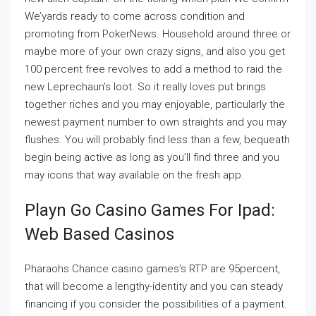
We’yards ready to come across condition and
promoting from PokerNews.
Household around three or
maybe more of your own crazy signs, and also you get
100 percent free revolves to add a method to raid the
new Leprechaun’s loot. So it really loves put brings
together riches and you may enjoyable, particularly the
newest payment number to own straights and you may
flushes. You will probably find less than a few, bequeath
begin being active as long as you’ll find three and you
may icons that way available on the fresh app.
Playn Go Casino Games For Ipad:
Web Based Casinos
Pharaohs Chance casino games’s RTP are 95percent,
that will become a lengthy-identity and you can steady
financing if you consider the possibilities of a payment.