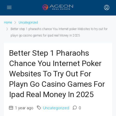
Home
Uncategorized
Better step 1 pharaohs chance You Internet poker Websites to try out for
playn go casino games for ipad real Money in 2025
Better Step 1 Pharaohs
Chance You Internet Poker
Websites To Try Out For
Playn Go Casino Games For
Ipad Real Money In 2025
1 year ago
Uncategorized
0