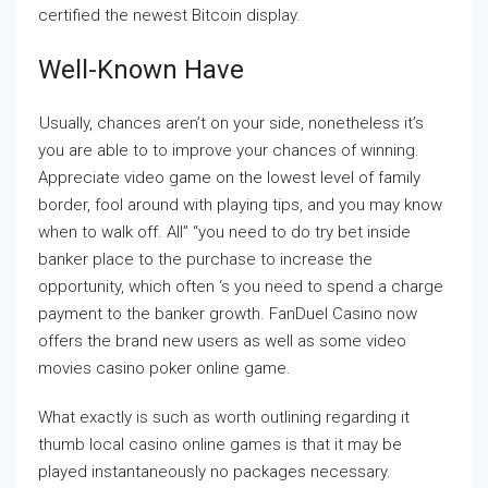
certified the newest Bitcoin display.
Well-Known Have
Usually, chances aren’t on your side, nonetheless it’s
you are able to to improve your chances of winning.
Appreciate video game on the lowest level of family
border, fool around with playing tips, and you may know
when to walk off. All” “you need to do try bet inside
banker place to the purchase to increase the
opportunity, which often ‘s you need to spend a charge
payment to the banker growth. FanDuel Casino now
offers the brand new users as well as some video
movies casino poker online game.
What exactly is such as worth outlining regarding it
thumb local casino online games is that it may be
played instantaneously no packages necessary.