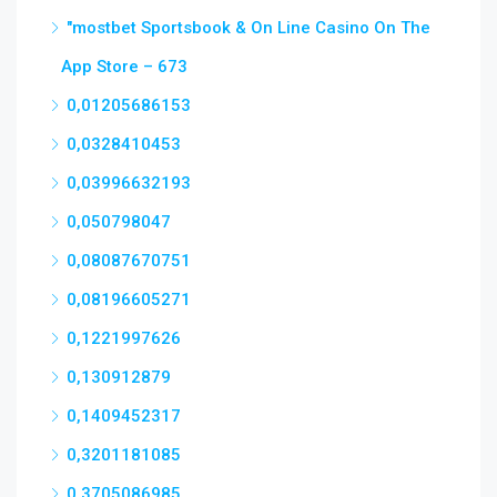
"‎mostbet Sportsbook & On Line Casino On The
App Store – 673
0,01205686153
0,0328410453
0,03996632193
0,050798047
0,08087670751
0,08196605271
0,1221997626
0,130912879
0,1409452317
0,3201181085
0,3705086985