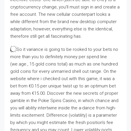
cryptocurrency change, you’ll must sign in and create a
free account. The new cellular counterpart looks a
while different from the brand new desktop computer
adaptation, however, everything else is the identical,
therefore still get all fascinating has.
So it variance is going to be rooked to your bets no
more than you to definitely money per spend line
(we.age., 15 gold coins total) as much as one hundred
gold coins for every unmarried shell out range. On the
website where i checked out with this game, it was a
bet from €0.15 per unique twist up to an optimum bet
away from €15.00. Discover the new secrets of proper
gamble in the Pokie Spins Casino, in which chance and
you will ability intertwine inside the a-dance from high-
limits excitement. Difference (volatility) is a parameter
by which you might estimate the fresh position’s fee
frequency and you may count. Lower volatility ports