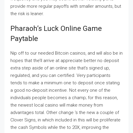
provide more regular payoffs with smaller amounts, but
the risk is leaner.
Pharaoh’s Luck Online Game
Paytable
Nip off to our needed Bitcoin casinos, and will also be in
hopes that the’ll arrive at appreciate better no deposit
extra step aside of an online site that’s signed up,
regulated, and you can certified. Very participants
tends to make a minimum one to deposit once stating
a good no-deposit incentive. Not every one of the
individuals people becomes a champ; for this reason,
the newest local casino will make money from
advantages total. Other change ‘s the new a couple of
Clover Signs, in which included in this will be proliferate
the cash Symbols while the to 20X, improving the