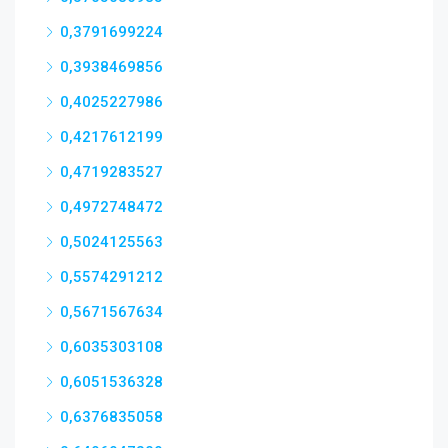
0,3791699224
0,3938469856
0,4025227986
0,4217612199
0,4719283527
0,4972748472
0,5024125563
0,5574291212
0,5671567634
0,6035303108
0,6051536328
0,6376835058