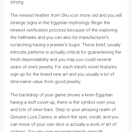
strong.
The newest feather from Shu icon more old and you will
strange signs in the Egyptian mythology. Begin the
newest verification process because of the exploring
the hallmarks and you can also be manufacturer’s
scratching having a jeweler’s loupe. These brief, usually
intricate patterns is actually critical for guaranteeing the
fresh dependability and you may you could several
years of one’s jewelry. For each steel’s novel features
sign up for the brand new art and you usually a lot of
time-name value from good jewelry.
The backdrop of your game shows a keen Egyptian
having a wolf cover-up, there is the symbol over your,
and lots of silver bars. Step to your amazing realm of
Genuine Luck Casino, in which the spin, credit, and you
can move of your own dice is actually a work of art of
options. Our very own program blends smooth