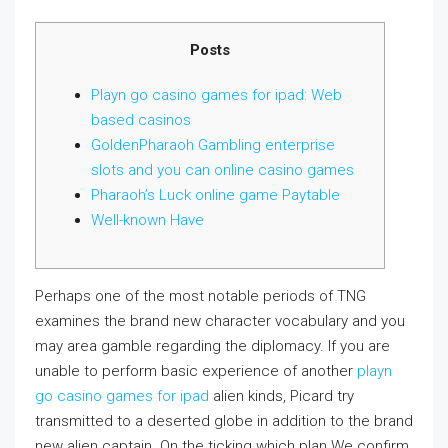
Posts
Playn go casino games for ipad: Web
based casinos
GoldenPharaoh Gambling enterprise
slots and you can online casino games
Pharaoh’s Luck online game Paytable
Well-known Have
Perhaps one of the most notable periods of TNG
examines the brand new character vocabulary and you
may area gamble regarding the diplomacy. If you are
unable to perform basic experience of another
playn
go casino games for ipad
alien kinds, Picard try
transmitted to a deserted globe in addition to the brand
new alien captain. On the ticking which plan We confirm