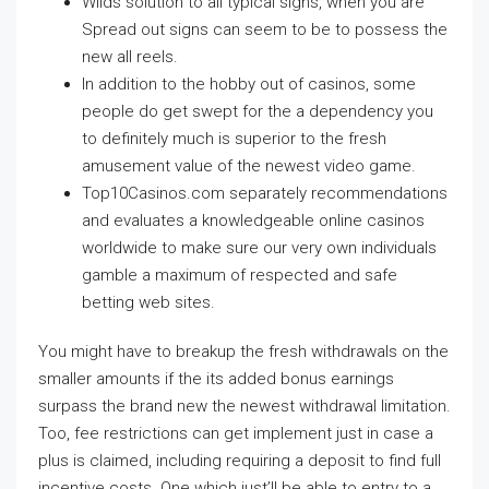
Wilds solution to all typical signs, when you are
Spread out signs can seem to be to possess the
new all reels.
In addition to the hobby out of casinos, some
people do get swept for the a dependency you
to definitely much is superior to the fresh
amusement value of the newest video game.
Top10Casinos.com separately recommendations
and evaluates a knowledgeable online casinos
worldwide to make sure our very own individuals
gamble a maximum of respected and safe
betting web sites.
You might have to breakup the fresh withdrawals on the
smaller amounts if the its added bonus earnings
surpass the brand new the newest withdrawal limitation.
Too, fee restrictions can get implement just in case a
plus is claimed, including requiring a deposit to find full
incentive costs. One which just’ll be able to entry to a