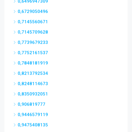
0,6496947309
0,6729050496
0,7145560671
0,7145709628
0,7739679233
0,7752161537
0,7848181919
0,8213792534
0,8248114673
0,8350932051
0,906819777
0,9446579119
0,9475408135