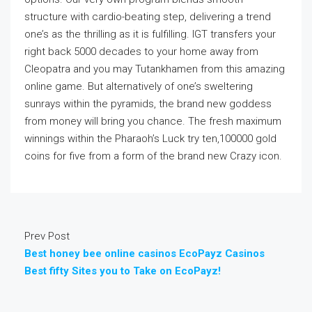
structure with cardio-beating step, delivering a trend
one’s as the thrilling as it is fulfilling. IGT transfers your
right back 5000 decades to your home away from
Cleopatra and you may Tutankhamen from this amazing
online game. But alternatively of one’s sweltering
sunrays within the pyramids, the brand new goddess
from money will bring you chance. The fresh maximum
winnings within the Pharaoh’s Luck try ten,100000 gold
coins for five from a form of the brand new Crazy icon.
Prev Post
Best honey bee online casinos EcoPayz Casinos
Best fifty Sites you to Take on EcoPayz!