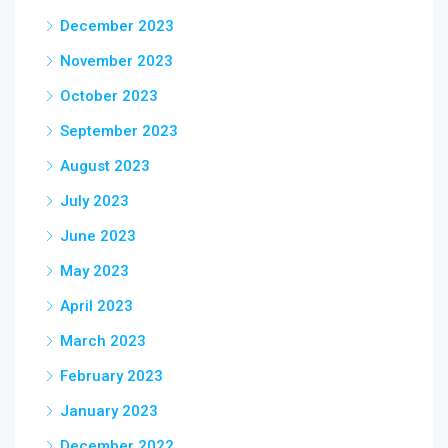
December 2023
November 2023
October 2023
September 2023
August 2023
July 2023
June 2023
May 2023
April 2023
March 2023
February 2023
January 2023
December 2022