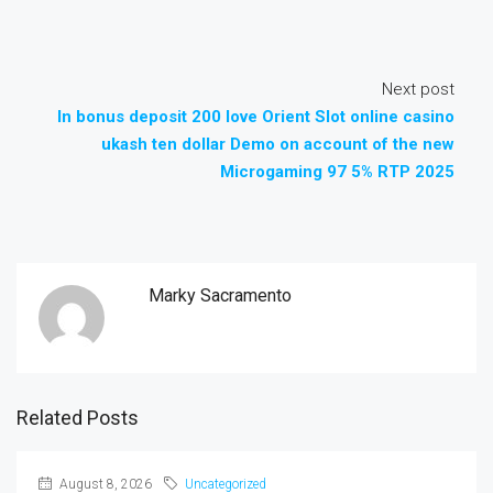
Next post
In bonus deposit 200 love Orient Slot online casino
ukash ten dollar Demo on account of the new
Microgaming 97 5% RTP 2025
Marky Sacramento
Related Posts
August 8, 2026
Uncategorized