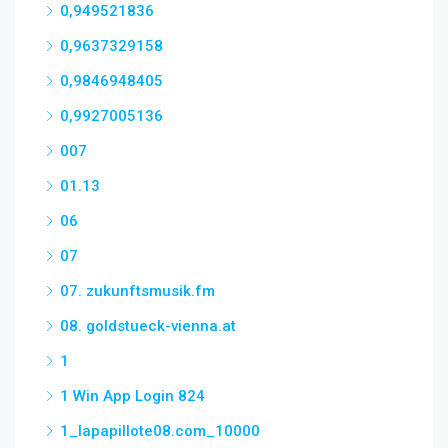
0,949521836
0,9637329158
0,9846948405
0,9927005136
007
01.13
06
07
07. zukunftsmusik.fm
08. goldstueck-vienna.at
1
1 Win App Login 824
1_lapapillote08.com_10000