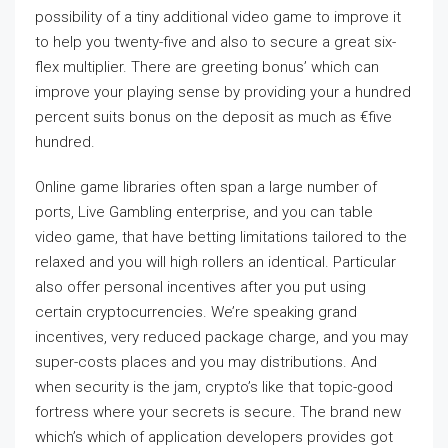
possibility of a tiny additional video game to improve it
to help you twenty-five and also to secure a great six-
flex multiplier. There are greeting bonus’ which can
improve your playing sense by providing your a hundred
percent suits bonus on the deposit as much as €five
hundred.
Online game libraries often span a large number of
ports, Live Gambling enterprise, and you can table
video game, that have betting limitations tailored to the
relaxed and you will high rollers an identical. Particular
also offer personal incentives after you put using
certain cryptocurrencies. We’re speaking grand
incentives, very reduced package charge, and you may
super-costs places and you may distributions. And
when security is the jam, crypto’s like that topic-good
fortress where your secrets is secure. The brand new
which’s which of application developers provides got