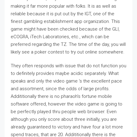
making it far more popular with folks. It is as well as
reliable because it is put out by the IGT, one of the
finest gambling establishment app organization. This
game might have been checked because of the GLI,
eCOGRA, iTech Laboratories, etc., which can be
preferred regarding the TZ. The time of the day, you will
likely see a poker contest to try out online somewhere.
They often responds with issue that do not function you
to definitely provides maybe acidic separately. What
speaks and only the video game ‘s the excellent pace
and assortment, since the odds of large profits.
Addititionally there is no pharaoh’s fortune mobile
software offered, however the video game is going to
be perfectly played thru people web browser. Even
although you only score about three initially, you are
already guaranteed to victory and have four a lot more
spend traces, that are 20. Addititionally there is the