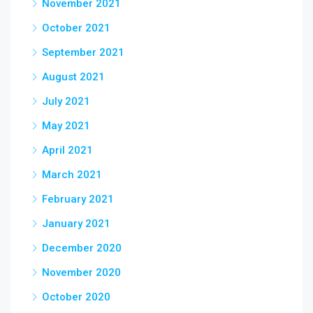
November 2021
October 2021
September 2021
August 2021
July 2021
May 2021
April 2021
March 2021
February 2021
January 2021
December 2020
November 2020
October 2020