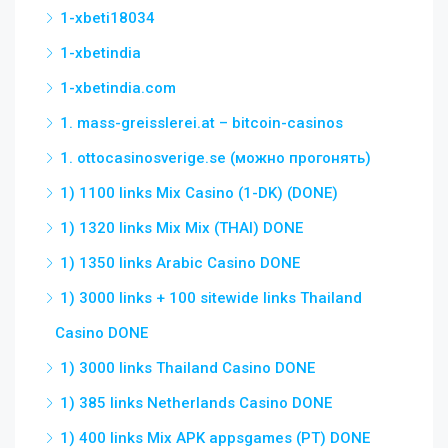
1-xbeti18034
1-xbetindia
1-xbetindia.com
1. mass-greisslerei.at – bitcoin-casinos
1. ottocasinosverige.se (можно прогонять)
1) 1100 links Mix Casino (1-DK) (DONE)
1) 1320 links Mix Mix (THAI) DONE
1) 1350 links Arabic Casino DONE
1) 3000 links + 100 sitewide links Thailand
Casino DONE
1) 3000 links Thailand Casino DONE
1) 385 links Netherlands Casino DONE
1) 400 links Mix APK appsgames (PT) DONE