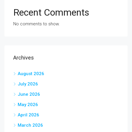
Recent Comments
No comments to show.
Archives
August 2026
July 2026
June 2026
May 2026
April 2026
March 2026