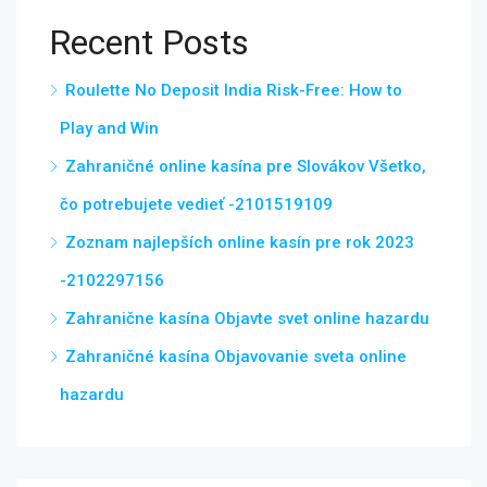
Recent Posts
Roulette No Deposit India Risk-Free: How to
Play and Win
Zahraničné online kasína pre Slovákov Všetko,
čo potrebujete vedieť -2101519109
Zoznam najlepších online kasín pre rok 2023
-2102297156
Zahranične kasína Objavte svet online hazardu
Zahraničné kasína Objavovanie sveta online
hazardu