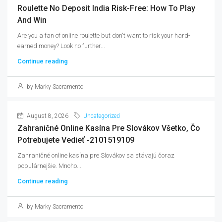
Roulette No Deposit India Risk-Free: How To Play
And Win
Are you a fan of online roulette but don't want to risk your hard-
earned money? Look no further...
Continue reading
by Marky Sacramento
August 8, 2026
Uncategorized
Zahraničné Online Kasína Pre Slovákov Všetko, Čo
Potrebujete Vedieť -2101519109
Zahraničné online kasína pre Slovákov sa stávajú čoraz
populárnejšie. Mnoho...
Continue reading
by Marky Sacramento