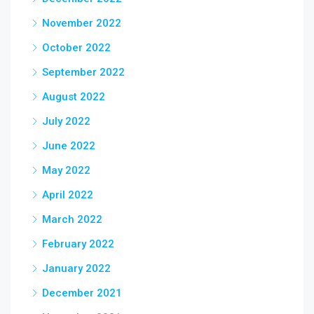
November 2022
October 2022
September 2022
August 2022
July 2022
June 2022
May 2022
April 2022
March 2022
February 2022
January 2022
December 2021