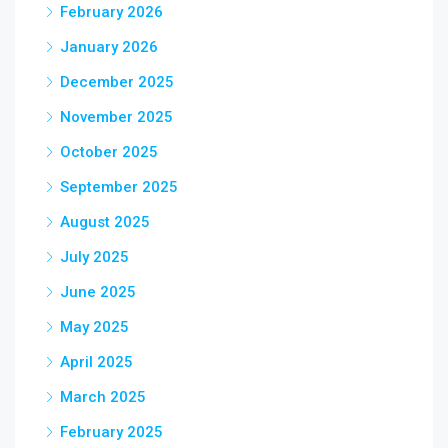
February 2026
January 2026
December 2025
November 2025
October 2025
September 2025
August 2025
July 2025
June 2025
May 2025
April 2025
March 2025
February 2025