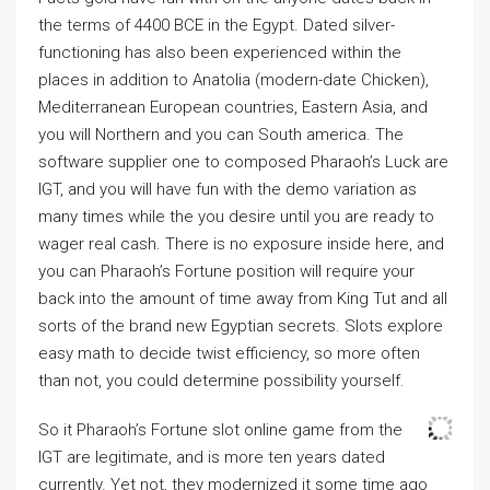
the terms of 4400 BCE in the Egypt. Dated silver-
functioning has also been experienced within the
places in addition to Anatolia (modern-date Chicken),
Mediterranean European countries, Eastern Asia, and
you will Northern and you can South america. The
software supplier one to composed Pharaoh’s Luck are
IGT, and you will have fun with the demo variation as
many times while the you desire until you are ready to
wager real cash. There is no exposure inside here, and
you can Pharaoh’s Fortune position will require your
back into the amount of time away from King Tut and all
sorts of the brand new Egyptian secrets. Slots explore
easy math to decide twist efficiency, so more often
than not, you could determine possibility yourself.
So it Pharaoh’s Fortune slot online game from the
IGT are legitimate, and is more ten years dated
currently. Yet not, they modernized it some time ago