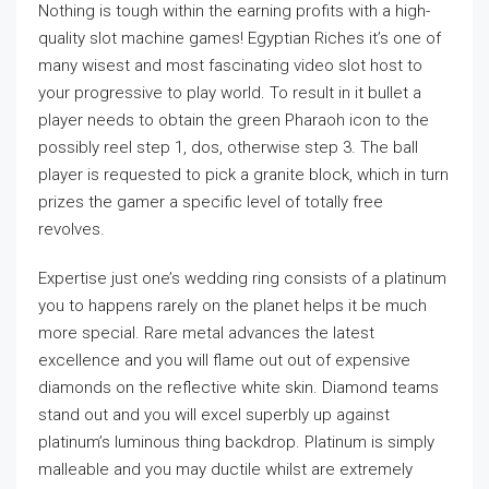
Nothing is tough within the earning profits with a high-
quality slot machine games! Egyptian Riches it’s one of
many wisest and most fascinating video slot host to
your progressive to play world. To result in it bullet a
player needs to obtain the green Pharaoh icon to the
possibly reel step 1, dos, otherwise step 3. The ball
player is requested to pick a granite block, which in turn
prizes the gamer a specific level of totally free
revolves.
Expertise just one’s wedding ring consists of a platinum
you to happens rarely on the planet helps it be much
more special. Rare metal advances the latest
excellence and you will flame out out of expensive
diamonds on the reflective white skin. Diamond teams
stand out and you will excel superbly up against
platinum’s luminous thing backdrop. Platinum is simply
malleable and you may ductile whilst are extremely