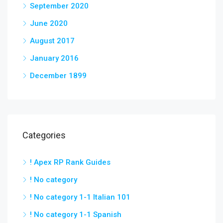
September 2020
June 2020
August 2017
January 2016
December 1899
Categories
! Apex RP Rank Guides
! No category
! No category 1-1 Italian 101
! No category 1-1 Spanish