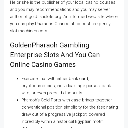
He or she is the publisher of your local casino courses
and you may recommendations and you may server
author of goldfishslots.org. An informed web site where
you can play Pharaoh’s Chance at no cost are penny-
slot-machines.com.
GoldenPharaoh Gambling
Enterprise Slots And You Can
Online Casino Games
Exercise that with either bank card,
cryptocurrencies, individuals age-purses, bank
wire, or even prepaid discounts.
Pharaoh’s Gold Ports with ease brings together
conventional position simplicity for the fascinating
draw out of a progressive jackpot, covered
incredibly within a historical Egyptian motif.