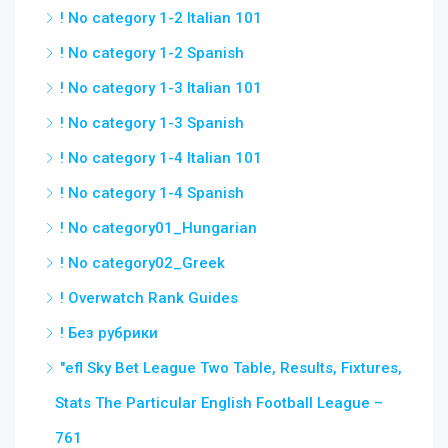
! No category 1-2 Italian 101
! No category 1-2 Spanish
! No category 1-3 Italian 101
! No category 1-3 Spanish
! No category 1-4 Italian 101
! No category 1-4 Spanish
! No category01_Hungarian
! No category02_Greek
! Overwatch Rank Guides
! Без рубрики
"efl Sky Bet League Two Table, Results, Fixtures,
Stats The Particular English Football League –
761