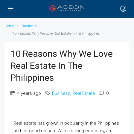
Home
Business
10 Reasons Why We Love Real Estate In The Philippines
10 Reasons Why We Love
Real Estate In The
Philippines
4 years ago
Business
,
Real Estate
0
Real estate has grown in popularity in the Philippines
and for good reason. With a strong economy, an