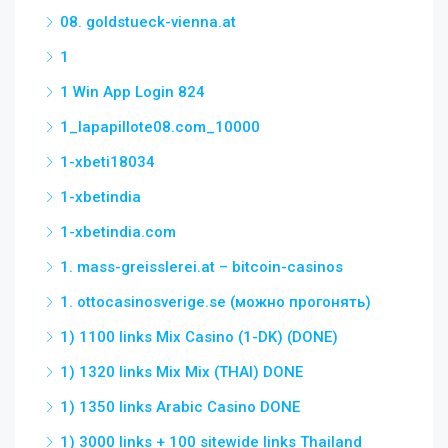
08. goldstueck-vienna.at
1
1 Win App Login 824
1_lapapillote08.com_10000
1-xbeti18034
1-xbetindia
1-xbetindia.com
1. mass-greisslerei.at – bitcoin-casinos
1. ottocasinosverige.se (можно прогонять)
1) 1100 links Mix Casino (1-DK) (DONE)
1) 1320 links Mix Mix (THAI) DONE
1) 1350 links Arabic Casino DONE
1) 3000 links + 100 sitewide links Thailand