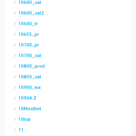
10600_sat
10600_sat2
10600_tr
10655_pr
10700_pr
10700_sat
10800_prod
10850_sat
10900_wa
1090A Z
10Mostbet
10top
11