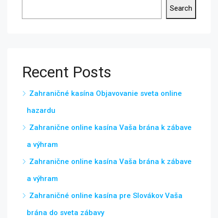
Search
Recent Posts
Zahraničné kasína Objavovanie sveta online
hazardu
Zahranične online kasína Vaša brána k zábave
a výhram
Zahranične online kasína Vaša brána k zábave
a výhram
Zahraničné online kasína pre Slovákov Vaša
brána do sveta zábavy