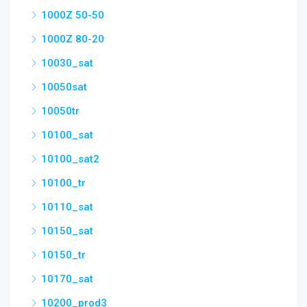
1000Z 50-50
1000Z 80-20
10030_sat
10050sat
10050tr
10100_sat
10100_sat2
10100_tr
10110_sat
10150_sat
10150_tr
10170_sat
10200_prod3