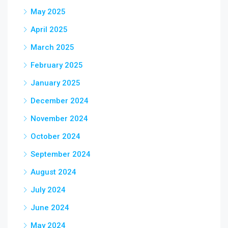
May 2025
April 2025
March 2025
February 2025
January 2025
December 2024
November 2024
October 2024
September 2024
August 2024
July 2024
June 2024
May 2024