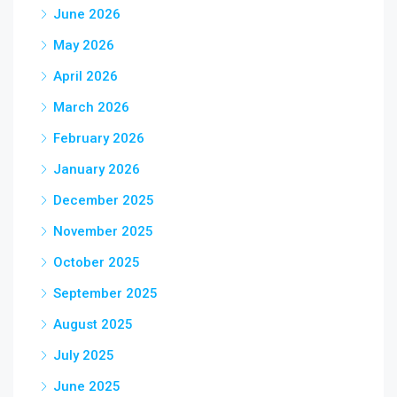
June 2026
May 2026
April 2026
March 2026
February 2026
January 2026
December 2025
November 2025
October 2025
September 2025
August 2025
July 2025
June 2025