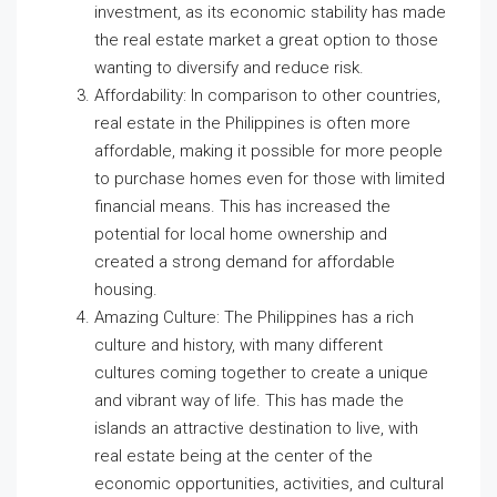
investment, as its economic stability has made
the real estate market a great option to those
wanting to diversify and reduce risk.
Affordability: In comparison to other countries,
real estate in the Philippines is often more
affordable, making it possible for more people
to purchase homes even for those with limited
financial means. This has increased the
potential for local home ownership and
created a strong demand for affordable
housing.
Amazing Culture: The Philippines has a rich
culture and history, with many different
cultures coming together to create a unique
and vibrant way of life. This has made the
islands an attractive destination to live, with
real estate being at the center of the
economic opportunities, activities, and cultural