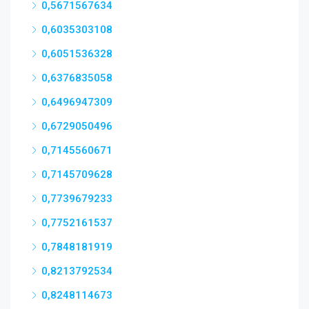
0,5671567634
0,6035303108
0,6051536328
0,6376835058
0,6496947309
0,6729050496
0,7145560671
0,7145709628
0,7739679233
0,7752161537
0,7848181919
0,8213792534
0,8248114673