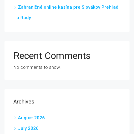
Zahraničné online kasína pre Slovákov Prehľad
a Rady
Recent Comments
No comments to show.
Archives
August 2026
July 2026