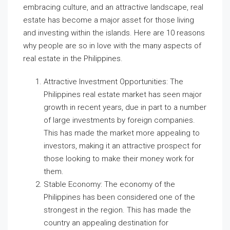
embracing culture, and an attractive landscape, real
estate has become a major asset for those living
and investing within the islands. Here are 10 reasons
why people are so in love with the many aspects of
real estate in the Philippines.
Attractive Investment Opportunities: The
Philippines real estate market has seen major
growth in recent years, due in part to a number
of large investments by foreign companies.
This has made the market more appealing to
investors, making it an attractive prospect for
those looking to make their money work for
them.
Stable Economy: The economy of the
Philippines has been considered one of the
strongest in the region. This has made the
country an appealing destination for