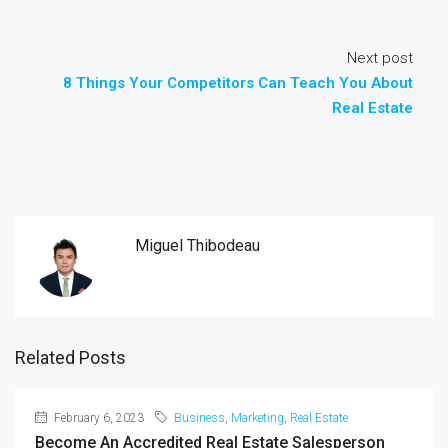
Next post
8 Things Your Competitors Can Teach You About
Real Estate
Miguel Thibodeau
Related Posts
February 6, 2023
Business
,
Marketing
,
Real Estate
Become An Accredited Real Estate Salesperson