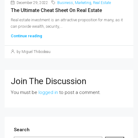
December 29, 2022
Business
,
Marketing
,
Real Estate
The Ultimate Cheat Sheet On Real Estate
Real estate investment is an attractive proposition for many, as it
can provide wealth, security,...
Continue reading
by Miguel Thibodeau
Join The Discussion
You must be
logged in
to post a comment.
Search