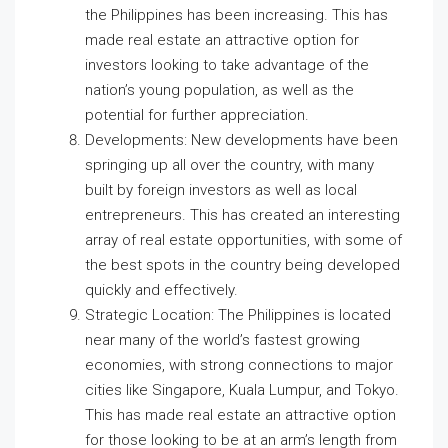
the Philippines has been increasing. This has
made real estate an attractive option for
investors looking to take advantage of the
nation’s young population, as well as the
potential for further appreciation.
Developments: New developments have been
springing up all over the country, with many
built by foreign investors as well as local
entrepreneurs. This has created an interesting
array of real estate opportunities, with some of
the best spots in the country being developed
quickly and effectively.
Strategic Location: The Philippines is located
near many of the world’s fastest growing
economies, with strong connections to major
cities like Singapore, Kuala Lumpur, and Tokyo.
This has made real estate an attractive option
for those looking to be at an arm’s length from