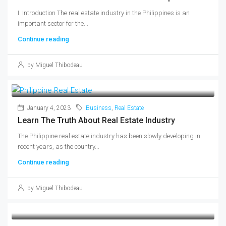
I. Introduction The real estate industry in the Philippines is an
important sector for the...
Continue reading
by Miguel Thibodeau
January 4, 2023
Business
,
Real Estate
Learn The Truth About Real Estate Industry
The Philippine real estate industry has been slowly developing in
recent years, as the country...
Continue reading
by Miguel Thibodeau