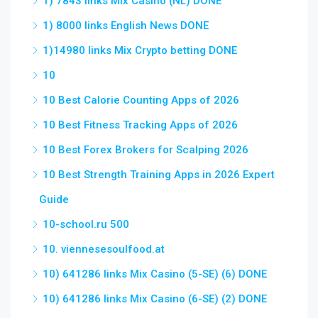
1) 7843 links Mix Casino (NL) DONE
1) 8000 links English News DONE
1)14980 links Mix Crypto betting DONE
10
10 Best Calorie Counting Apps of 2026
10 Best Fitness Tracking Apps of 2026
10 Best Forex Brokers for Scalping 2026
10 Best Strength Training Apps in 2026 Expert
Guide
10-school.ru 500
10. viennesesoulfood.at
10) 641286 links Mix Casino (5-SE) (6) DONE
10) 641286 links Mix Casino (6-SE) (2) DONE