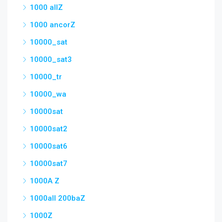
1000 allZ
1000 ancorZ
10000_sat
10000_sat3
10000_tr
10000_wa
10000sat
10000sat2
10000sat6
10000sat7
1000A Z
1000all 200baZ
1000Z