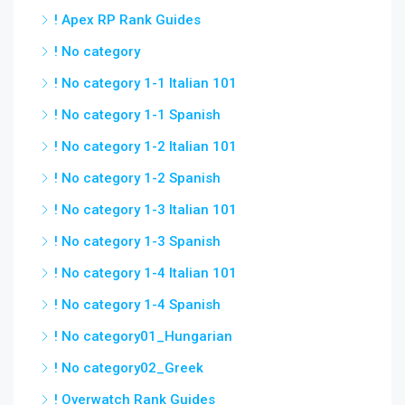
! Apex RP Rank Guides
! No category
! No category 1-1 Italian 101
! No category 1-1 Spanish
! No category 1-2 Italian 101
! No category 1-2 Spanish
! No category 1-3 Italian 101
! No category 1-3 Spanish
! No category 1-4 Italian 101
! No category 1-4 Spanish
! No category01_Hungarian
! No category02_Greek
! Overwatch Rank Guides