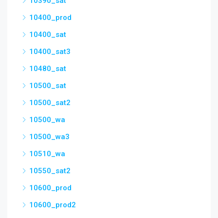
10390_sat
10400_prod
10400_sat
10400_sat3
10480_sat
10500_sat
10500_sat2
10500_wa
10500_wa3
10510_wa
10550_sat2
10600_prod
10600_prod2