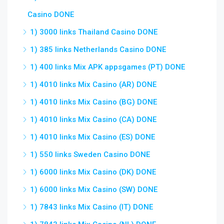
Casino DONE
1) 3000 links Thailand Casino DONE
1) 385 links Netherlands Casino DONE
1) 400 links Mix APK appsgames (PT) DONE
1) 4010 links Mix Casino (AR) DONE
1) 4010 links Mix Casino (BG) DONE
1) 4010 links Mix Casino (CA) DONE
1) 4010 links Mix Casino (ES) DONE
1) 550 links Sweden Casino DONE
1) 6000 links Mix Casino (DK) DONE
1) 6000 links Mix Casino (SW) DONE
1) 7843 links Mix Casino (IT) DONE