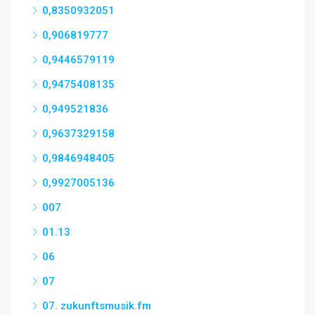
0,8350932051
0,906819777
0,9446579119
0,9475408135
0,949521836
0,9637329158
0,9846948405
0,9927005136
007
01.13
06
07
07. zukunftsmusik.fm