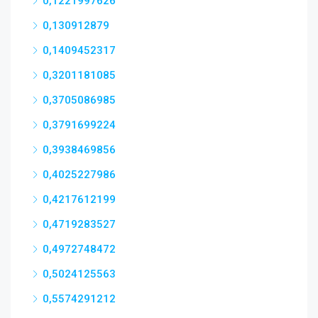
0,1221997626
0,130912879
0,1409452317
0,3201181085
0,3705086985
0,3791699224
0,3938469856
0,4025227986
0,4217612199
0,4719283527
0,4972748472
0,5024125563
0,5574291212