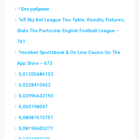
! Без рубрики
"efl Sky Bet League Two Table, Results, Fixtures,
Stats The Particular English Football League –
761
"‎mostbet Sportsbook & On Line Casino On The
App Store – 673
0,01205686153
0,0328410453
0,03996632193
0,050798047
0,08087670751
0,08196605271