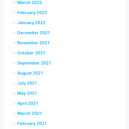
March 2022
February 2022
January 2022
December 2021
November 2021
October 2021
September 2021
August 2021
July 2021
May 2021
April 2021
March 2021
February 2021