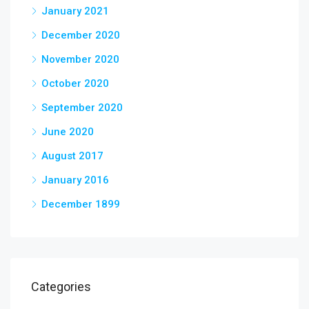
January 2021
December 2020
November 2020
October 2020
September 2020
June 2020
August 2017
January 2016
December 1899
Categories