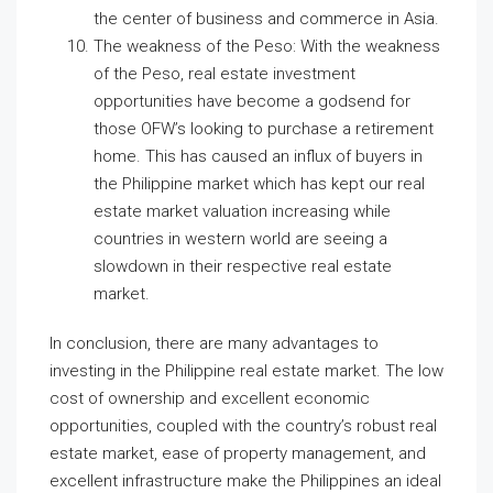
the center of business and commerce in Asia.
The weakness of the Peso: With the weakness
of the Peso, real estate investment
opportunities have become a godsend for
those OFW’s looking to purchase a retirement
home. This has caused an influx of buyers in
the Philippine market which has kept our real
estate market valuation increasing while
countries in western world are seeing a
slowdown in their respective real estate
market.
In conclusion, there are many advantages to
investing in the Philippine real estate market. The low
cost of ownership and excellent economic
opportunities, coupled with the country’s robust real
estate market, ease of property management, and
excellent infrastructure make the Philippines an ideal