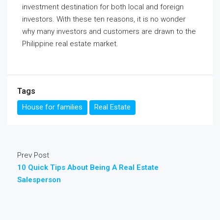
investment destination for both local and foreign
investors. With these ten reasons, it is no wonder
why many investors and customers are drawn to the
Philippine real estate market.
Tags
House for families
Real Estate
Prev Post
10 Quick Tips About Being A Real Estate
Salesperson