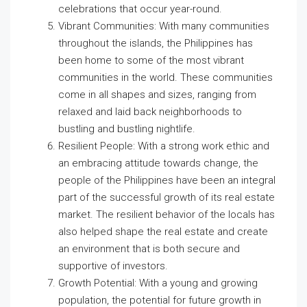
celebrations that occur year-round.
Vibrant Communities: With many communities
throughout the islands, the Philippines has
been home to some of the most vibrant
communities in the world. These communities
come in all shapes and sizes, ranging from
relaxed and laid back neighborhoods to
bustling and bustling nightlife.
Resilient People: With a strong work ethic and
an embracing attitude towards change, the
people of the Philippines have been an integral
part of the successful growth of its real estate
market. The resilient behavior of the locals has
also helped shape the real estate and create
an environment that is both secure and
supportive of investors.
Growth Potential: With a young and growing
population, the potential for future growth in