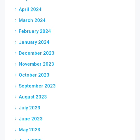
April 2024
March 2024
February 2024
January 2024
December 2023
November 2023
October 2023
September 2023
August 2023
July 2023
June 2023
May 2023