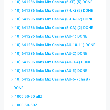
10) 641286 links Mix Casino (6-SE) (5) DONE
10) 641286 links Mix Casino (7-UK) (5) DONE
10) 641286 links Mix Casino (8-CA-FR) DONE
10) 641286 links Mix Casino (8-CA) (2) DONE
10) 641286 links Mix Casino (AU-1) DONE
10) 641286 links Mix Casino (AU-10-11) DONE
10) 641286 links Mix Casino (AU-2) DONE
10) 641286 links Mix Casino (AU-3-4) DONE
10) 641286 links Mix Casino (AU-5) DONE
10) 641286 links Mix Casino (AU-6-7chast)
DONE
1000 50-50 allZ
1000 50-50Z