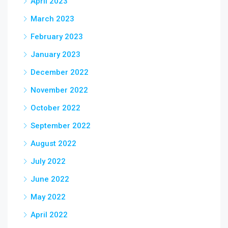
April 2023
March 2023
February 2023
January 2023
December 2022
November 2022
October 2022
September 2022
August 2022
July 2022
June 2022
May 2022
April 2022