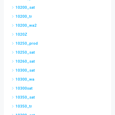
10200_sat
10200_tr
10200_wa2
1020Z
10250_prod
10250_sat
10260_sat
10300_sat
10300_wa
10300sat
10350_sat
10350_tr