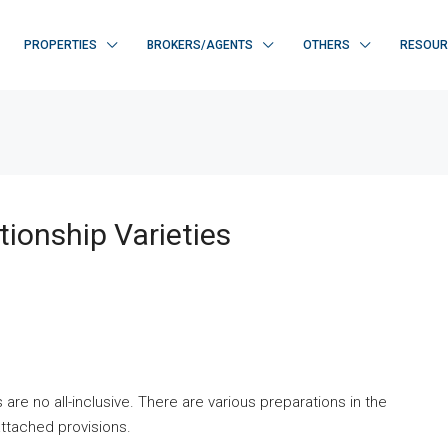
PROPERTIES
BROKERS/AGENTS
OTHERS
RESOUR
tionship Varieties
 are no all-inclusive. There are various preparations in the
attached provisions.