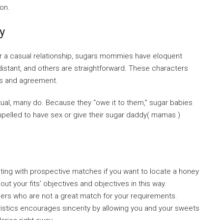
on.
y
r a casual relationship, sugars mommies have eloquent
istant, and others are straightforward. These characters
ips and agreement.
xual, many do. Because they “owe it to them,” sugar babies
compelled to have sex or give their sugar daddy( mamas )
cting with prospective matches if you want to locate a honey
out your fits’ objectives and objectives in this way.
rtners who are not a great match for your requirements.
eristics encourages sincerity by allowing you and your sweets