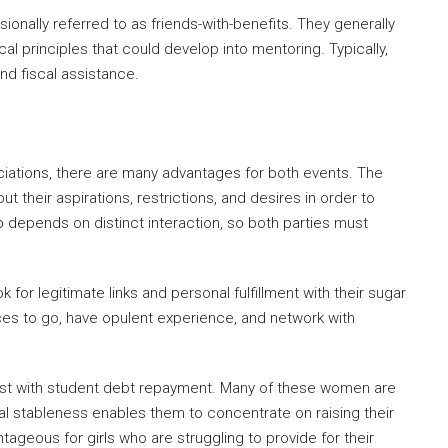
nally referred to as friends-with-benefits. They generally
al principles that could develop into mentoring. Typically,
d fiscal assistance.
iations, there are many advantages for both events. The
 their aspirations, restrictions, and desires in order to
p depends on distinct interaction, so both parties must
 for legitimate links and personal fulfillment with their sugar
ces to go, have opulent experience, and network with
ssist with student debt repayment. Many of these women are
l stableness enables them to concentrate on raising their
ntageous for girls who are struggling to provide for their