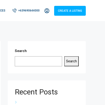
CES
+639690644000
CREATE A LISTING
Search
Search
Recent Posts