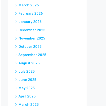
March 2026
February 2026
January 2026
December 2025
November 2025
October 2025
September 2025
August 2025
July 2025
June 2025
May 2025
April 2025
March 2025