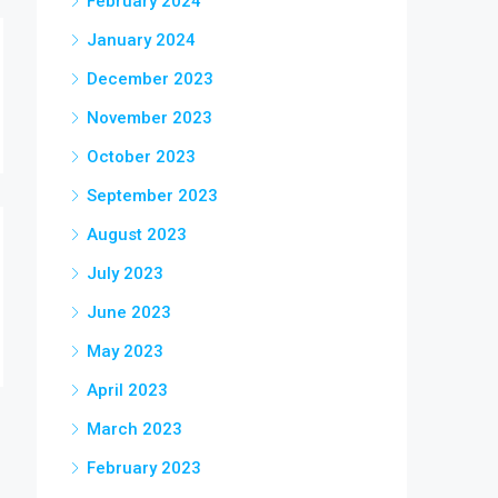
February 2024
January 2024
December 2023
November 2023
October 2023
September 2023
August 2023
July 2023
June 2023
May 2023
April 2023
March 2023
February 2023