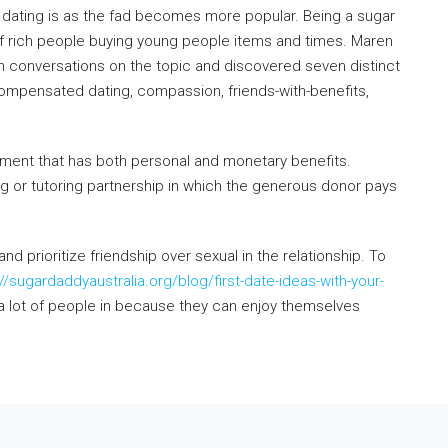
 dating is as the fad becomes more popular. Being a sugar
on of rich people buying young people items and times. Maren
th conversations on the topic and discovered seven distinct
compensated dating, compassion, friends-with-benefits,
gement that has both personal and monetary benefits.
ng or tutoring partnership in which the generous donor pays
d prioritize friendship over sexual in the relationship. To
://sugardaddyaustralia.org/blog/first-date-ideas-with-your-
a lot of people in because they can enjoy themselves