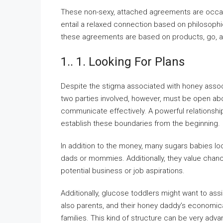
These non-sexy, attached agreements are occasio
entail a relaxed connection based on philosophic
these agreements are based on products, go, an
1.. 1. Looking For Plans
Despite the stigma associated with honey assoc
two parties involved, however, must be open about
communicate effectively. A powerful relationshi
establish these boundaries from the beginning.
In addition to the money, many sugars babies look
dads or mommies. Additionally, they value chan
potential business or job aspirations.
Additionally, glucose toddlers might want to a
also parents, and their honey daddy’s economica
families. This kind of structure can be very adva