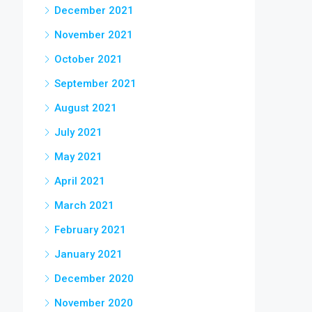
December 2021
November 2021
October 2021
September 2021
August 2021
July 2021
May 2021
April 2021
March 2021
February 2021
January 2021
December 2020
November 2020