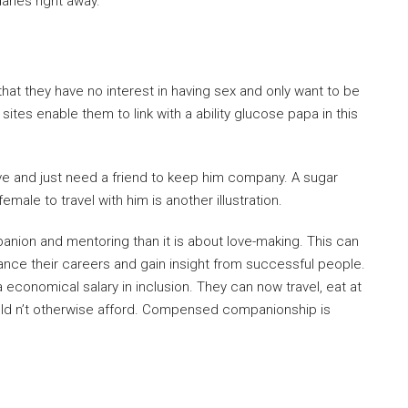
ries right away.
hat they have no interest in having sex and only want to be
sites enable them to link with a ability glucose papa in this
ive and just need a friend to keep him company. A sugar
male to travel with him is another illustration.
panion and mentoring than it is about love-making. This can
vance their careers and gain insight from successful people.
economical salary in inclusion. They can now travel, eat at
ould n’t otherwise afford. Compensed companionship is