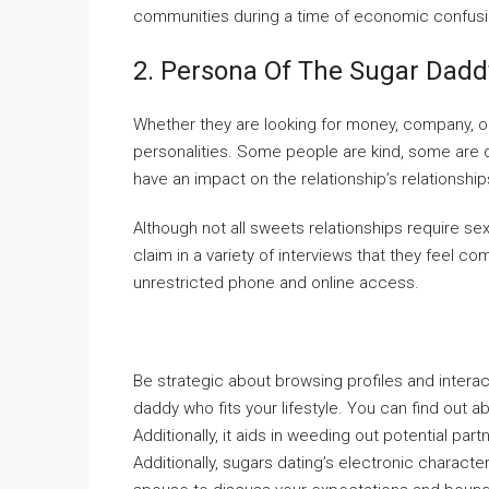
communities during a time of economic confusi
2. Persona Of The Sugar Dadd
Whether they are looking for money, company, o
personalities. Some people are kind, some are d
have an impact on the relationship’s relationsh
Although not all sweets relationships require se
claim in a variety of interviews that they feel 
unrestricted phone and online access.
Be strategic about browsing profiles and intera
daddy who fits your lifestyle. You can find out ab
Additionally, it aids in weeding out potential pa
Additionally, sugars dating’s electronic charact