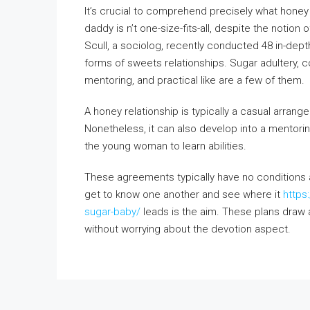
It’s crucial to comprehend precisely what honey
daddy is n’t one-size-fits-all, despite the noti
Scull, a sociolog, recently conducted 48 in-dep
forms of sweets relationships. Sugar adultery, 
mentoring, and practical like are a few of them.
A honey relationship is typically a casual arran
Nonetheless, it can also develop into a mentori
the young woman to learn abilities.
These agreements typically have no conditions an
get to know one another and see where it
https
sugar-baby/
leads is the aim. These plans draw 
without worrying about the devotion aspect.