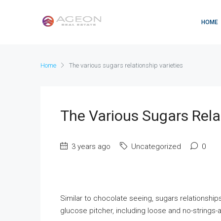
HOME
Home
The various sugars relationship varieties
The Various Sugars Rela
3 years ago
Uncategorized
0
Similar to chocolate seeing, sugars relationships
glucose pitcher, including loose and no-strings-