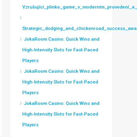
Vzrušující_plinko_game_v_moderním_provedení_a_
Strategic_dodging_and_chickenroad_success_awai
JokaRoom Casino: Quick Wins and
High‑Intensity Slots for Fast‑Paced
Players
JokaRoom Casino: Quick Wins and
High‑Intensity Slots for Fast‑Paced
Players
JokaRoom Casino: Quick Wins and
High‑Intensity Slots for Fast‑Paced
Players