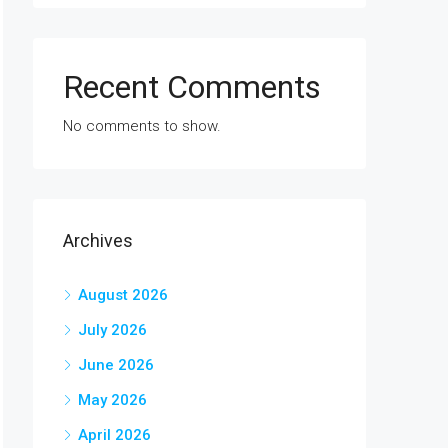
Recent Comments
No comments to show.
Archives
August 2026
July 2026
June 2026
May 2026
April 2026