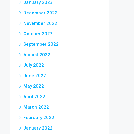
January 2023
December 2022
November 2022
October 2022
September 2022
August 2022
July 2022
June 2022
May 2022
April 2022
March 2022
February 2022
January 2022