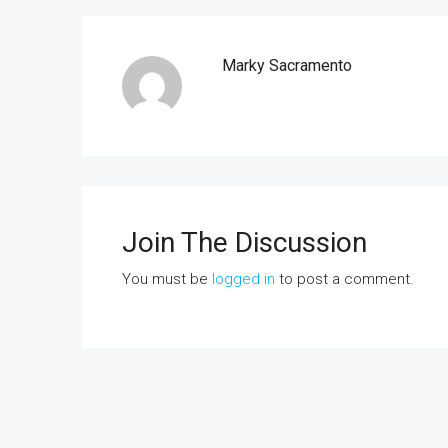
Marky Sacramento
Join The Discussion
You must be
logged in
to post a comment.