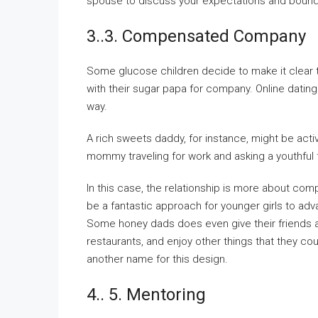
spouse to discuss your expectations and bounda
3..3. Compensated Company
Some glucose children decide to make it clear t
with their sugar papa for company. Online dating 
way.
A rich sweets daddy, for instance, might be act
mommy traveling for work and asking a youthful fe
In this case, the relationship is more about com
be a fantastic approach for younger girls to ad
Some honey dads does even give their friends a 
restaurants, and enjoy other things that they c
another name for this design.
4.. 5. Mentoring