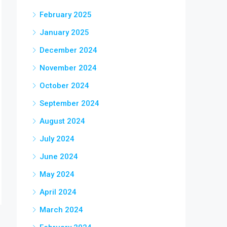
February 2025
January 2025
December 2024
November 2024
October 2024
September 2024
August 2024
July 2024
June 2024
May 2024
April 2024
March 2024