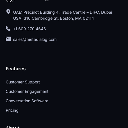
UAE: Precinct Building 4, Trade Centre – DIFC, Dubai
USA: 310 Cambridge St, Boston, MA 02114
+1 609 270 4646
sales@metadialog.com
Features
Customer Support
Customer Engagement
Conversation Software
Pricing
About