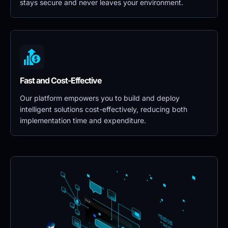
stays secure and never leaves your environment.
Fast and Cost-Effective
Our platform empowers you to build and deploy 
intelligent solutions cost-effectively, reducing both 
implementation time and expenditure.