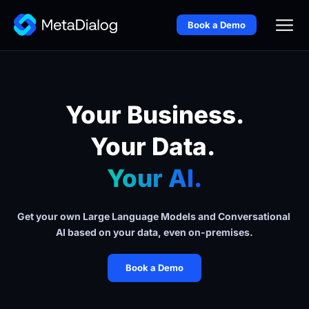
Book a Demo
Your Business.
Your Data. 
Your AI.
Get your own Large Language Models and Conversational 
AI based on your data, even on-premises.
Book a Demo