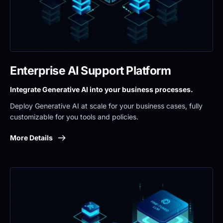
Enterprise AI Support Platform
Integrate Generative AI into your business processes.
Deploy Generative AI at scale for your business cases, fully 
customizable for you tools and policies.
More Details