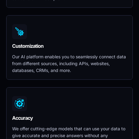
Customization
Our AI platform enables you to seamlessly connect data 
from different sources, including APIs, websites, 
databases, CRMs, and more.
Accuracy
We offer cutting-edge models that can use your data to 
give accurate and precise answers without any 