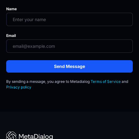
Name
Email
Send Message
By sending a message, you agree to
Metadialog 
Terms of Service
 and 
Privacy policy