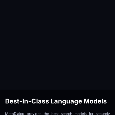
Best-In-Class Language Models
MetaDialog provides the best search models for securely 