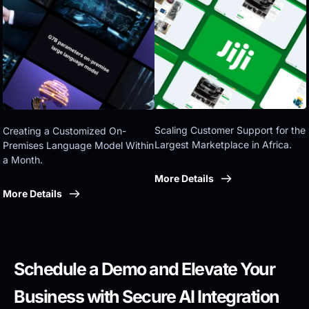
Eastern government
Scaling Customer Support for the 
Creating a Customized On-
Largest Marketplace in Africa.
Premises Language Model Within 
a Month.
More Details
More Details
Schedule a Demo and Elevate Your 
Business with Secure AI Integration