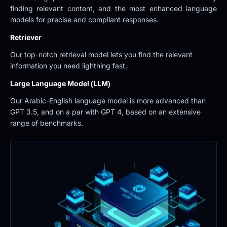
finding relevant content, and the most enhanced language 
models for precise and compliant responses.
Retriever
Our top-notch retrieval model lets you find the relevant 
information you need lightning fast.
Large Language Model (LLM)
Our Arabic-English language model is more advanced than 
GPT 3.5, and on a par with GPT 4, based on an extensive 
range of benchmarks.