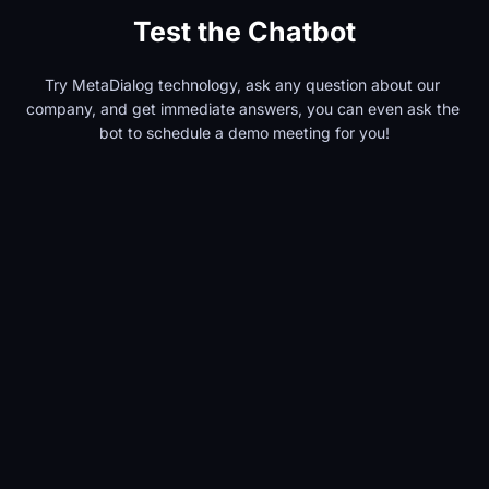
Test the Chatbot
Try MetaDialog technology, ask any question about our 
company, and get immediate answers, you can even ask the 
bot to schedule a demo meeting for you!