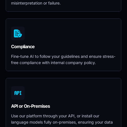
misinterpretation or failure.
Compliance
Fine-tune AI to follow your guidelines and ensure stress-
free compliance with internal company policy.
API or On-Premises
Use our platform through your API, or install our 
language models fully on-premises, ensuring your data 