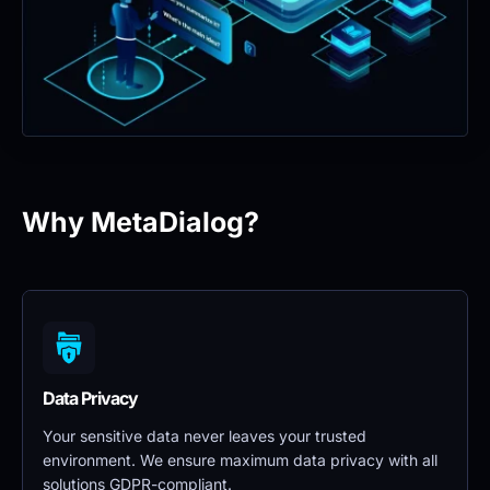
Why MetaDialog?
Data Privacy 
Your sensitive data never leaves your trusted 
environment. We ensure maximum data privacy with all 
solutions GDPR-compliant.