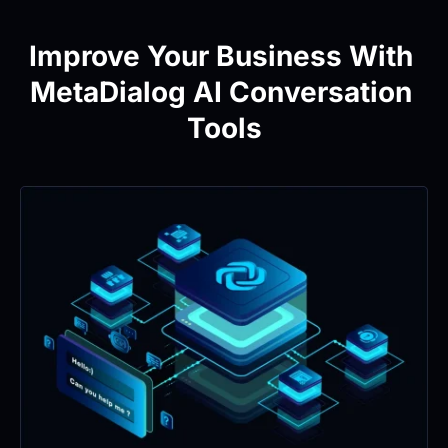
Improve Your Business With 
MetaDialog AI Conversation 
Tools