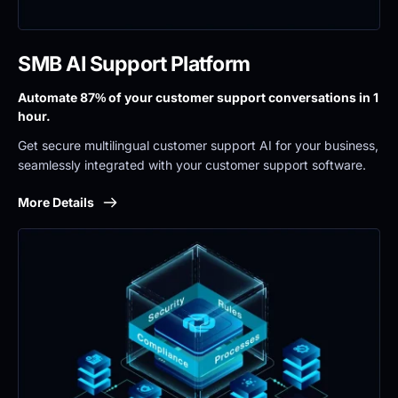
SMB AI Support Platform
Automate 87% of your customer support conversations in 1 
hour.
Get secure multilingual customer support AI for your business, 
seamlessly integrated with your customer support software.
More Details