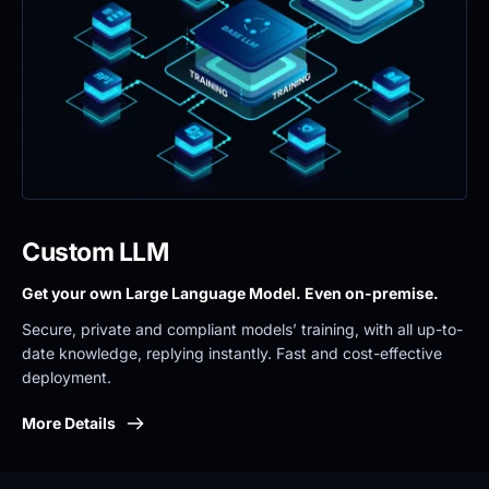
Custom LLM
Get your own Large Language Model. Even on-premise. 
Secure, private and compliant models’ training, with all up-to-
date knowledge, replying instantly. Fast and cost-effective 
deployment.
More Details