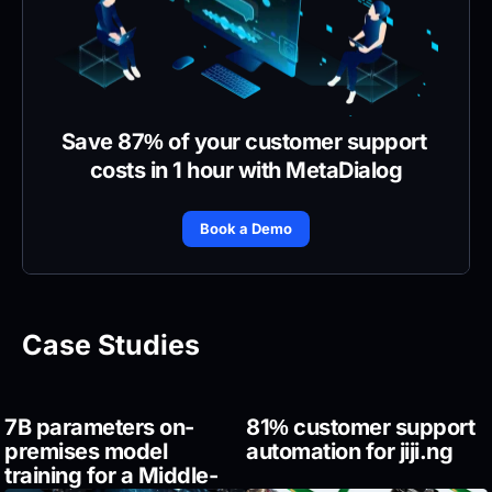
Save 87% of your customer support 
costs in 1 hour with MetaDialog
Book a Demo
Case Studies
7B parameters on-
81% customer support 
premises model 
automation for jiji.ng
training for a Middle-