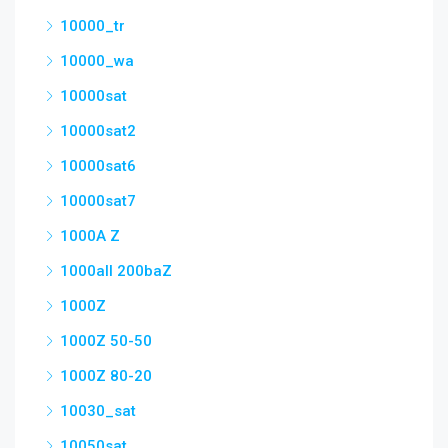
10000_tr
10000_wa
10000sat
10000sat2
10000sat6
10000sat7
1000A Z
1000all 200baZ
1000Z
1000Z 50-50
1000Z 80-20
10030_sat
10050sat