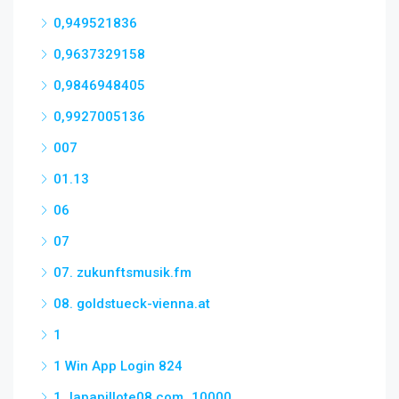
0,949521836
0,9637329158
0,9846948405
0,9927005136
007
01.13
06
07
07. zukunftsmusik.fm
08. goldstueck-vienna.at
1
1 Win App Login 824
1_lapapillote08.com_10000