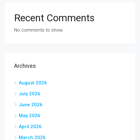
Recent Comments
No comments to show.
Archives
August 2026
July 2026
June 2026
May 2026
April 2026
March 2026