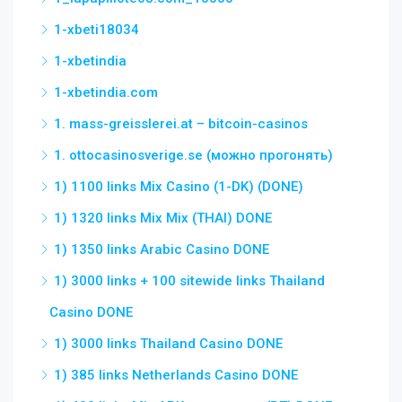
1-xbeti18034
1-xbetindia
1-xbetindia.com
1. mass-greisslerei.at – bitcoin-casinos
1. ottocasinosverige.se (можно прогонять)
1) 1100 links Mix Casino (1-DK) (DONE)
1) 1320 links Mix Mix (THAI) DONE
1) 1350 links Arabic Casino DONE
1) 3000 links + 100 sitewide links Thailand
Casino DONE
1) 3000 links Thailand Casino DONE
1) 385 links Netherlands Casino DONE