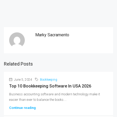
Marky Sacramento
Related Posts
June 5, 2024
Bookkeeping
Top 10 Bookkeeping Software In USA 2026
Business accounting software and modern technology make it
easier than ever to balance the books....
Continue reading