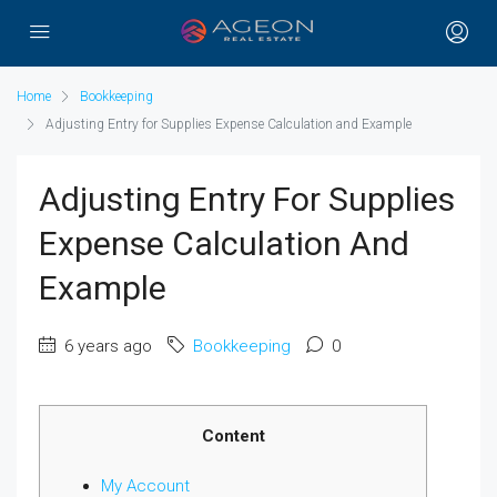
Home
Bookkeeping
Adjusting Entry for Supplies Expense Calculation and Example
Adjusting Entry For Supplies
Expense Calculation And
Example
6 years ago
Bookkeeping
0
Content
My Account