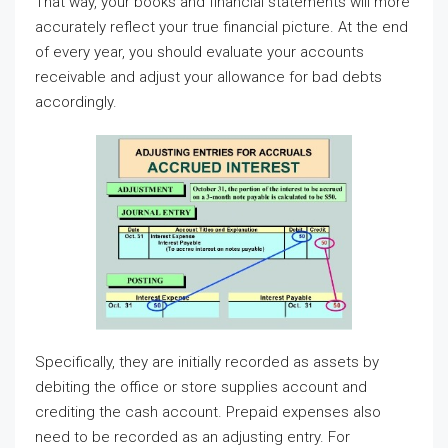
That way, your books and financial statements will more
accurately reflect your true financial picture. At the end
of every year, you should evaluate your accounts
receivable and adjust your allowance for bad debts
accordingly.
Specifically, they are initially recorded as assets by
debiting the office or store supplies account and
crediting the cash account. Prepaid expenses also
need to be recorded as an adjusting entry. For