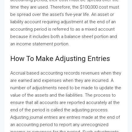
time they are used. Therefore, the $100,000 cost must
be spread over the asset’s five-year life. An asset or
liability account requiring adjustment at the end of an
accounting period is referred to as a mixed account
because it includes both a balance sheet portion and
an income statement portion.
How To Make Adjusting Entries
Accrual based accounting records revenues when they
are earned and expenses when they are incurred. A
number of adjustments need to be made to update the
value of the assets and the liabilities. The process to
ensure that all accounts are reported accurately at the
end of the period is called the adjusting process.
Adjusting journal entries are entries made at the end of
an accounting period to report any unrecognized
income or expenses for the period. Such adjustments