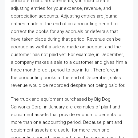
accurate financial statements, you must create
adjusting entries for your expense, revenue, and
depreciation accounts. Adjusting entries are journal
entries made at the end of an accounting period to
correct the books for any accruals or deferrals that
have taken place during that period. Revenue can be
accrued as well if a sale is made on account and the
customer has not paid yet. For example, in December,
a company makes a sale to a customer and gives him a
three-month credit period to pay in full. Therefore, in
the accounting books at the end of December, sales
revenue would be recorded despite not being paid for.
The truck and equipment purchased by Big Dog
Carworks Corp. in January are examples of plant and
equipment assets that provide economic benefits for
more than one accounting period. Because plant and
equipment assets are useful for more than one
accounting period, their cost must be spread over the