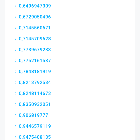
0,6496947309
0,6729050496
0,7145560671
0,7145709628
0,7739679233
0,7752161537
0,7848181919
0,8213792534
0,8248114673
0,8350932051
0,906819777
0,9446579119
0,9475408135