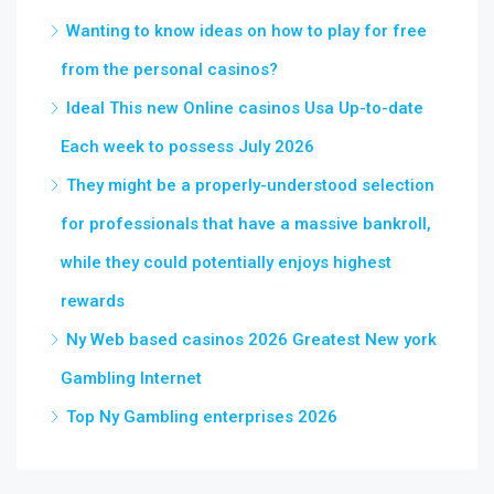
Wanting to know ideas on how to play for free
from the personal casinos?
Ideal This new Online casinos Usa Up-to-date
Each week to possess July 2026
They might be a properly-understood selection
for professionals that have a massive bankroll,
while they could potentially enjoys highest
rewards
Ny Web based casinos 2026 Greatest New york
Gambling Internet
Top Ny Gambling enterprises 2026