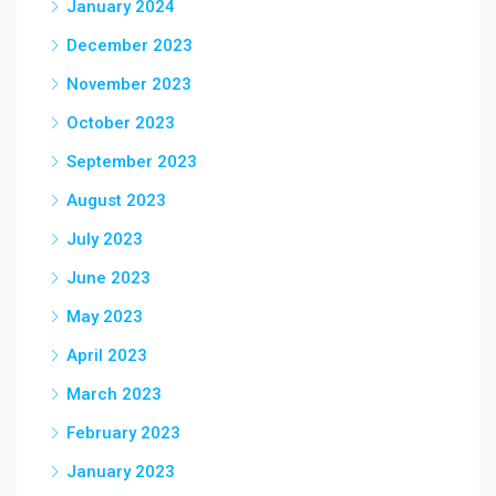
January 2024
December 2023
November 2023
October 2023
September 2023
August 2023
July 2023
June 2023
May 2023
April 2023
March 2023
February 2023
January 2023