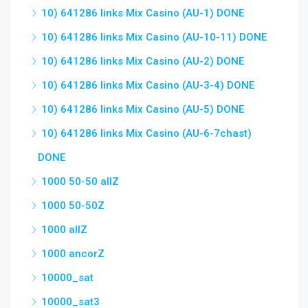
10) 641286 links Mix Casino (AU-1) DONE
10) 641286 links Mix Casino (AU-10-11) DONE
10) 641286 links Mix Casino (AU-2) DONE
10) 641286 links Mix Casino (AU-3-4) DONE
10) 641286 links Mix Casino (AU-5) DONE
10) 641286 links Mix Casino (AU-6-7chast)
DONE
1000 50-50 allZ
1000 50-50Z
1000 allZ
1000 ancorZ
10000_sat
10000_sat3