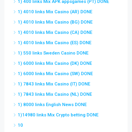
1) 400 links Mix APK appsgames (PT) DONE
1) 4010 links Mix Casino (AR) DONE
1) 4010 links Mix Casino (BG) DONE
1) 4010 links Mix Casino (CA) DONE
1) 4010 links Mix Casino (ES) DONE
1) 550 links Sweden Casino DONE
1) 6000 links Mix Casino (DK) DONE
1) 6000 links Mix Casino (SW) DONE
1) 7843 links Mix Casino (IT) DONE
1) 7843 links Mix Casino (NL) DONE
1) 8000 links English News DONE
1)14980 links Mix Crypto betting DONE
10