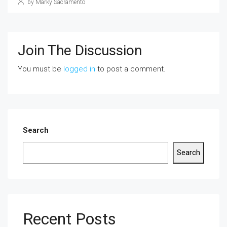
by Marky Sacramento
Join The Discussion
You must be
logged in
to post a comment.
Search
Search
Recent Posts