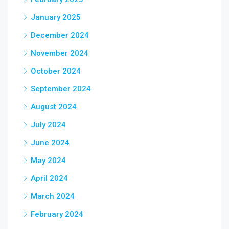
January 2025
December 2024
November 2024
October 2024
September 2024
August 2024
July 2024
June 2024
May 2024
April 2024
March 2024
February 2024