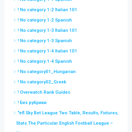
! No category 1-2 Italian 101
! No category 1-2 Spanish
! No category 1-3 Italian 101
! No category 1-3 Spanish
! No category 1-4 Italian 101
! No category 1-4 Spanish
! No category01_Hungarian
! No category02_Greek
! Overwatch Rank Guides
! Без рубрики
"efl Sky Bet League Two Table, Results, Fixtures,
Stats The Particular English Football League –