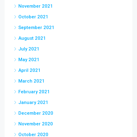
November 2021
October 2021
September 2021
August 2021
July 2021
May 2021
April 2021
March 2021
February 2021
January 2021
December 2020
November 2020
October 2020