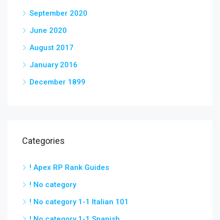
September 2020
June 2020
August 2017
January 2016
December 1899
Categories
! Apex RP Rank Guides
! No category
! No category 1-1 Italian 101
! No category 1-1 Spanish