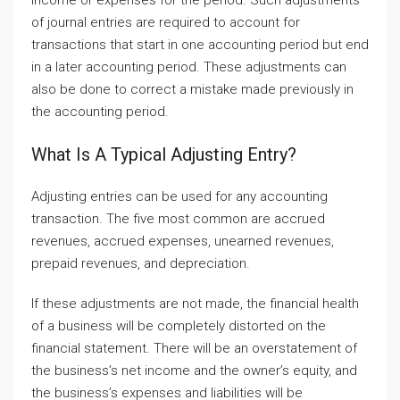
of journal entries are required to account for
transactions that start in one accounting period but end
in a later accounting period. These adjustments can
also be done to correct a mistake made previously in
the accounting period.
What Is A Typical Adjusting Entry?
Adjusting entries can be used for any accounting
transaction. The five most common are accrued
revenues, accrued expenses, unearned revenues,
prepaid revenues, and depreciation.
If these adjustments are not made, the financial health
of a business will be completely distorted on the
financial statement. There will be an overstatement of
the business’s net income and the owner’s equity, and
the business’s expenses and liabilities will be