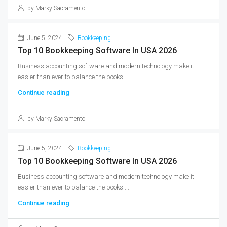
by Marky Sacramento
June 5, 2024
Bookkeeping
Top 10 Bookkeeping Software In USA 2026
Business accounting software and modern technology make it
easier than ever to balance the books....
Continue reading
by Marky Sacramento
June 5, 2024
Bookkeeping
Top 10 Bookkeeping Software In USA 2026
Business accounting software and modern technology make it
easier than ever to balance the books....
Continue reading