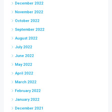
December 2022
November 2022
October 2022
September 2022
August 2022
July 2022
June 2022
May 2022
April 2022
March 2022
February 2022
January 2022
December 2021