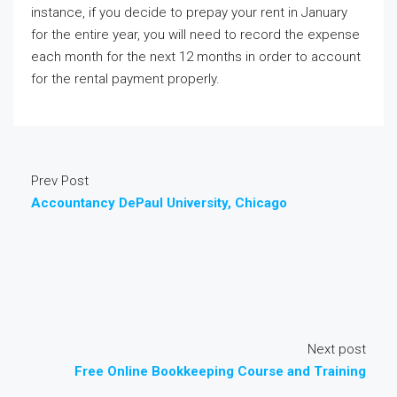
instance, if you decide to prepay your rent in January
for the entire year, you will need to record the expense
each month for the next 12 months in order to account
for the rental payment properly.
Prev Post
Accountancy DePaul University, Chicago
Next post
Free Online Bookkeeping Course and Training