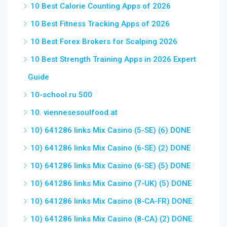
10 Best Calorie Counting Apps of 2026
10 Best Fitness Tracking Apps of 2026
10 Best Forex Brokers for Scalping 2026
10 Best Strength Training Apps in 2026 Expert
Guide
10-school.ru 500
10. viennesesoulfood.at
10) 641286 links Mix Casino (5-SE) (6) DONE
10) 641286 links Mix Casino (6-SE) (2) DONE
10) 641286 links Mix Casino (6-SE) (5) DONE
10) 641286 links Mix Casino (7-UK) (5) DONE
10) 641286 links Mix Casino (8-CA-FR) DONE
10) 641286 links Mix Casino (8-CA) (2) DONE