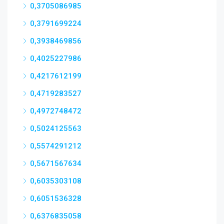
0,3705086985
0,3791699224
0,3938469856
0,4025227986
0,4217612199
0,4719283527
0,4972748472
0,5024125563
0,5574291212
0,5671567634
0,6035303108
0,6051536328
0,6376835058