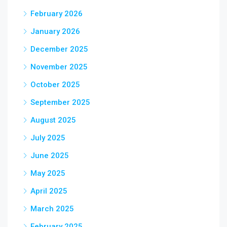
February 2026
January 2026
December 2025
November 2025
October 2025
September 2025
August 2025
July 2025
June 2025
May 2025
April 2025
March 2025
February 2025