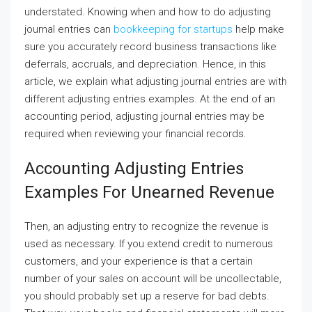
understated. Knowing when and how to do adjusting
journal entries can
bookkeeping for startups
help make
sure you accurately record business transactions like
deferrals, accruals, and depreciation. Hence, in this
article, we explain what adjusting journal entries are with
different adjusting entries examples. At the end of an
accounting period, adjusting journal entries may be
required when reviewing your financial records.
Accounting Adjusting Entries
Examples For Unearned Revenue
Then, an adjusting entry to recognize the revenue is
used as necessary. If you extend credit to numerous
customers, and your experience is that a certain
number of your sales on account will be uncollectable,
you should probably set up a reserve for bad debts.