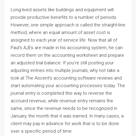
Long-lived assets like buildings and equipment will
provide productive benefits to a number of periods.
However, one simple approach is called the straight-line
method, where an equal amount of asset cost is
assigned to each year of service life. Now that all of
Paul’s AJEs are made in his accounting system, he can
record them on the accounting worksheet and prepare
an adjusted trial balance. If you’re still posting your
adjusting entries into multiple journals, why not take a
look at The Ascent’s accounting software reviews and
start automating your accounting processes today. The
journal entry is completed this way to reverse the
accrued revenue, while revenue entry remains the
same, since the revenue needs to be recognized in
January, the month that it was earned. In many cases, a
client may pay in advance for work that is to be done
over a specific period of time.