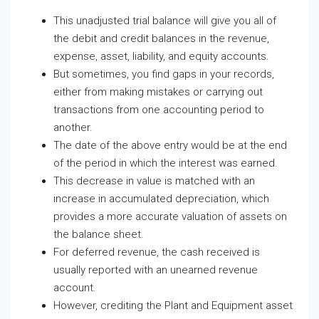
This unadjusted trial balance will give you all of
the debit and credit balances in the revenue,
expense, asset, liability, and equity accounts.
But sometimes, you find gaps in your records,
either from making mistakes or carrying out
transactions from one accounting period to
another.
The date of the above entry would be at the end
of the period in which the interest was earned.
This decrease in value is matched with an
increase in accumulated depreciation, which
provides a more accurate valuation of assets on
the balance sheet.
For deferred revenue, the cash received is
usually reported with an unearned revenue
account.
However, crediting the Plant and Equipment asset