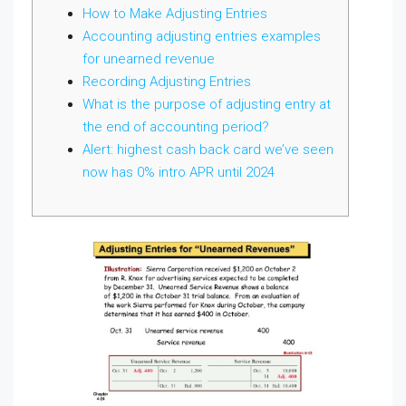
How to Make Adjusting Entries
Accounting adjusting entries examples
for unearned revenue
Recording Adjusting Entries
What is the purpose of adjusting entry at
the end of accounting period?
Alert: highest cash back card we’ve seen
now has 0% intro APR until 2024