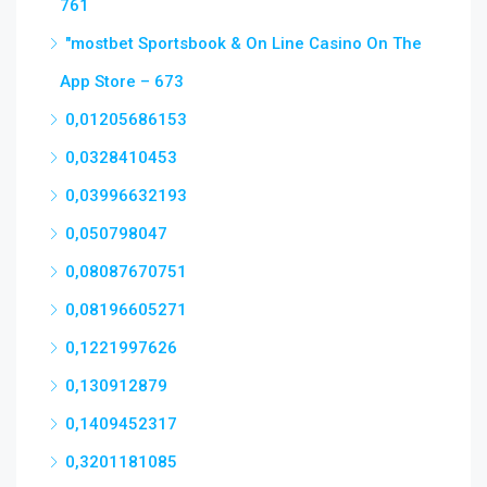
761
"‎mostbet Sportsbook & On Line Casino On The
App Store – 673
0,01205686153
0,0328410453
0,03996632193
0,050798047
0,08087670751
0,08196605271
0,1221997626
0,130912879
0,1409452317
0,3201181085