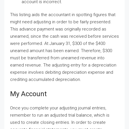
account is incorrect.
This listing aids the accountant in spotting figures that
might need adjusting in order to be fairly presented.
This advance payment was originally recorded as
unearned, since the cash was received before services
were performed. At January 31, $300 of the $400
unearned amount has been earned. Therefore, $300
must be transferred from unearned revenue into
earned revenue. The adjusting entry for a depreciation
expense involves debiting depreciation expense and
crediting accumulated depreciation.
My Account
Once you complete your adjusting journal entries,
remember to run an adjusted trial balance, which is
used to create closing entries. In order to create