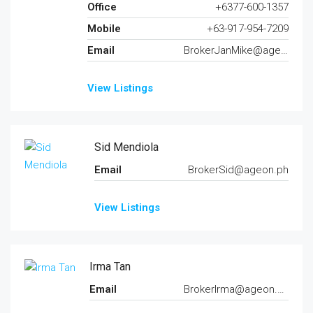
Office
+6377-600-1357
Mobile
+63-917-954-7209
Email
BrokerJanMike@ageon.ph
View Listings
Sid Mendiola
Email
BrokerSid@ageon.ph
View Listings
Irma Tan
Email
BrokerIrma@ageon.ph