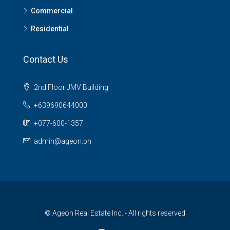
Commercial
Residential
Contact Us
2nd Floor JMV Building
+639690644000
+077-600-1357
admin@ageon.ph
© Ageon Real Estate Inc. - All rights reserved