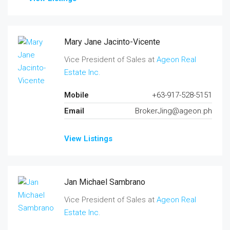
Mary Jane Jacinto-Vicente
Vice President of Sales at
Ageon Real
Estate Inc.
Mobile
+63-917-528-5151
Email
BrokerJing@ageon.ph
View Listings
Jan Michael Sambrano
Vice President of Sales at
Ageon Real
Estate Inc.