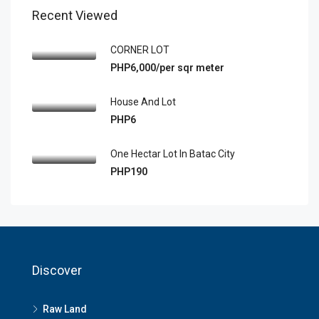
Recent Viewed
CORNER LOT
PHP6,000/per sqr meter
House And Lot
PHP6
One Hectar Lot In Batac City
PHP190
Discover
Raw Land