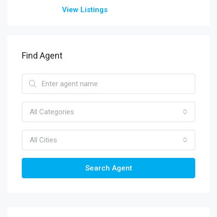
View Listings
Find Agent
All Categories
All Cities
Search Agent