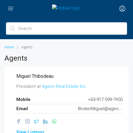
Home
Agents
Agents
Miguel Thibodeau
President at
Ageon Real Estate Inc.
Mobile
+63-917-599-7450
Email
BrokerMiguel@ageon.ph
View Listings