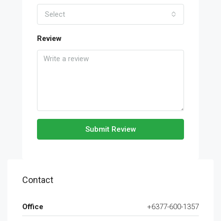
Select
Review
Submit Review
Contact
Office
+6377-600-1357