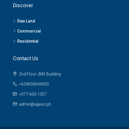
Discover
Raw Land
Commercial
Residential
Contact Us
2nd Floor JMV Building
+639690644000
+077-600-1357
admin@ageon.ph