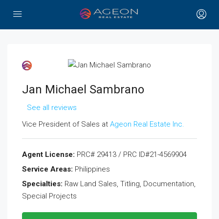
Jan Michael Sambrano
See all reviews
Vice President of Sales at
Ageon Real Estate Inc.
Agent License:
PRC# 29413 / PRC ID#21-4569904
Service Areas:
Philippines
Specialties:
Raw Land Sales, Titling, Documentation,
Special Projects