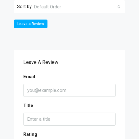
Sort by:
Default Order
Leave a Review
Leave A Review
Email
Title
Rating