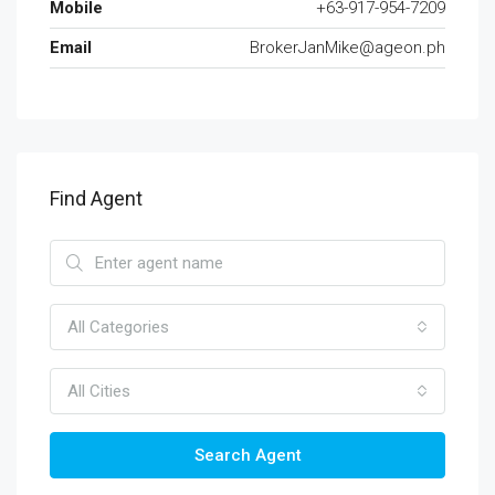
Mobile
+63-917-954-7209
Email
BrokerJanMike@ageon.ph
Find Agent
All Categories
All Cities
Search Agent