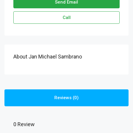
Send Email
Call
About Jan Michael Sambrano
Reviews (0)
0 Review