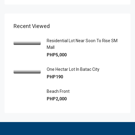
Recent Viewed
Residential Lot Near Soon To Rise SM
Mall
PHP5,000
One Hectar Lot In Batac City
PHP190
Beach Front
PHP2,000