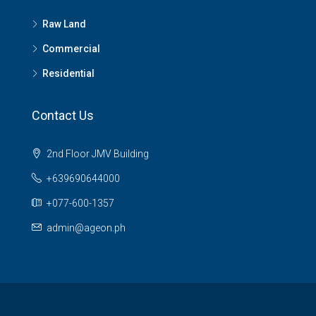
Raw Land
Commercial
Residential
Contact Us
2nd Floor JMV Building
+639690644000
+077-600-1357
admin@ageon.ph