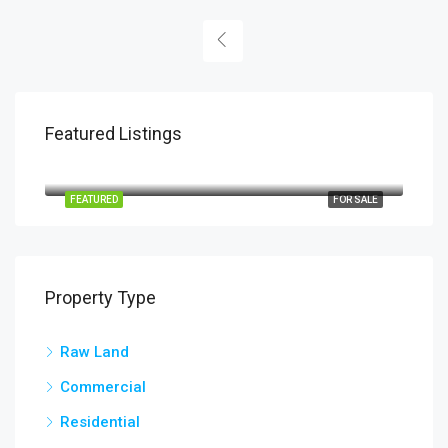
Featured Listings
PHP190
San Mateo Elementary School, 28, San Mateo, Barangay 28 San Mateo, Ilocos Norte, Ilocos Region, 2906, Philippines
FEATURED
FOR SALE
Property Type
Raw Land
Commercial
Residential