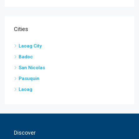
Cities
Laoag City
Badoc
San Nicolas
Pasuquin
Laoag
Discover