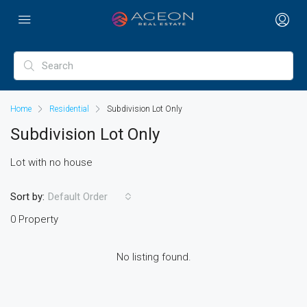
Home
Residential
Subdivision Lot Only
Subdivision Lot Only
Lot with no house
Sort by:
Default Order
0 Property
No listing found.