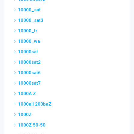
10000_sat
10000_sat3
10000_tr
10000_wa
10000sat
10000sat2
10000sat6
10000sat7
1000A Z
1000all 200baZ
1000Z
1000Z 50-50