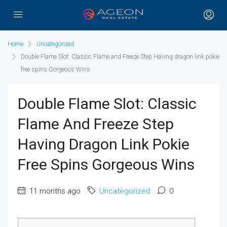
Home
Uncategorized
Double Flame Slot: Classic Flame and Freeze Step Having dragon link pokie
free spins Gorgeous Wins
Double Flame Slot: Classic
Flame And Freeze Step
Having Dragon Link Pokie
Free Spins Gorgeous Wins
11 months ago
Uncategorized
0