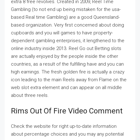
extra 8 free revolves. Created in 2009, Reel Time
Gambling (to not end up being mistaken for the usa-
based Real time Gambling) are a good Queensland-
based organization. Very first concerned about doing
cupboards and you will games to have property-
dependent gambling enterprises, it lengthened to the
online industry inside 2013. Reel Go out Betting slots
are actually enjoyed by the people inside the other
countries, as a result of the fulfilling have and you can
high earnings. The fresh golden fire is actually a crazy
icon leading to the main Reels away from Flame on the
web slot extra element and can appear on all middle
about three reels.
Rims Out Of Fire Video Comment
Check the website for right up-to-date information
about percentage choices and you may any potential