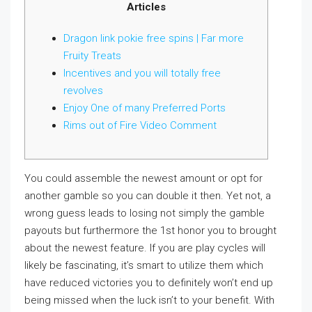
Articles
Dragon link pokie free spins | Far more
Fruity Treats
Incentives and you will totally free
revolves
Enjoy One of many Preferred Ports
Rims out of Fire Video Comment
You could assemble the newest amount or opt for
another gamble so you can double it then. Yet not, a
wrong guess leads to losing not simply the gamble
payouts but furthermore the 1st honor you to brought
about the newest feature. If you are play cycles will
likely be fascinating, it’s smart to utilize them which
have reduced victories you to definitely won’t end up
being missed when the luck isn’t to your benefit.
With