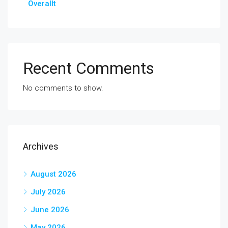
Överallt
Recent Comments
No comments to show.
Archives
August 2026
July 2026
June 2026
May 2026