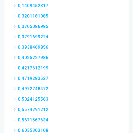
0,1409452317
0,3201181085
0,3705086985
0,3791699224
0,3938469856
0,4025227986
0,4217612199
0,4719283527
0,4972748472
0,5024125563
0,5574291212
0,5671567634
0,6035303108