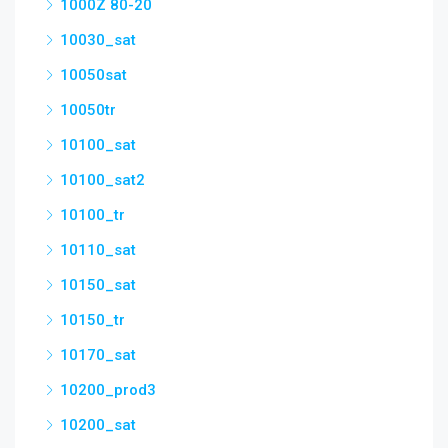
1000Z 80-20
10030_sat
10050sat
10050tr
10100_sat
10100_sat2
10100_tr
10110_sat
10150_sat
10150_tr
10170_sat
10200_prod3
10200_sat