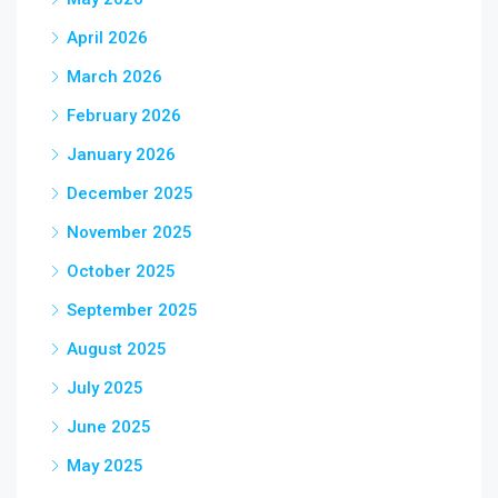
April 2026
March 2026
February 2026
January 2026
December 2025
November 2025
October 2025
September 2025
August 2025
July 2025
June 2025
May 2025