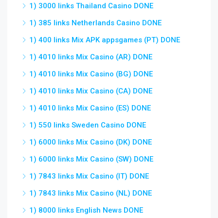
1) 3000 links Thailand Casino DONE
1) 385 links Netherlands Casino DONE
1) 400 links Mix APK appsgames (PT) DONE
1) 4010 links Mix Casino (AR) DONE
1) 4010 links Mix Casino (BG) DONE
1) 4010 links Mix Casino (CA) DONE
1) 4010 links Mix Casino (ES) DONE
1) 550 links Sweden Casino DONE
1) 6000 links Mix Casino (DK) DONE
1) 6000 links Mix Casino (SW) DONE
1) 7843 links Mix Casino (IT) DONE
1) 7843 links Mix Casino (NL) DONE
1) 8000 links English News DONE