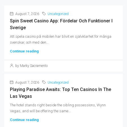
August 7, 2026
Uncategorized
Spin Sweet Casino App: Fördelar Och Funktioner I
Sverige
Att spela casino på mobilen har blivit en självklarhet för många
svenskar, och med den...
Continue reading
by Marky Sacramento
August 7, 2026
Uncategorized
Playing Paradise Awaits: Top Ten Casinos In The
Las Vegas
The hotel stands right beside the sibling possessions, Wynn
Vegas, and will be offering the same...
Continue reading