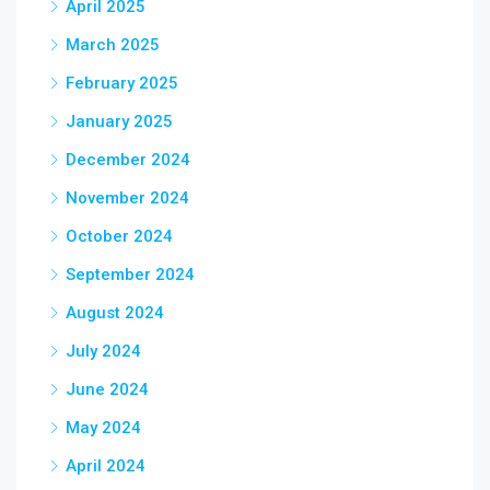
April 2025
March 2025
February 2025
January 2025
December 2024
November 2024
October 2024
September 2024
August 2024
July 2024
June 2024
May 2024
April 2024