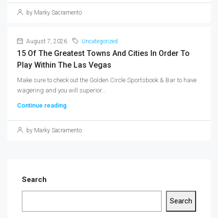
by Marky Sacramento
August 7, 2026
Uncategorized
15 Of The Greatest Towns And Cities In Order To
Play Within The Las Vegas
Make sure to check out the Golden Circle Sportsbook & Bar to have
wagering and you will superior...
Continue reading
by Marky Sacramento
Search
Search