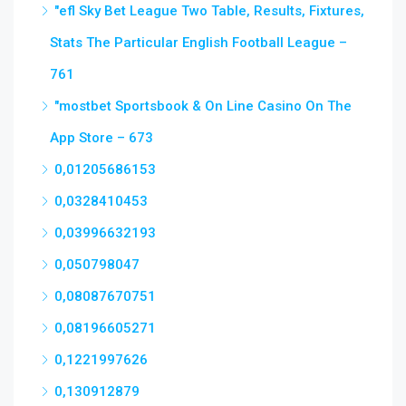
"efl Sky Bet League Two Table, Results, Fixtures,
Stats The Particular English Football League –
761
"‎mostbet Sportsbook & On Line Casino On The
App Store – 673
0,01205686153
0,0328410453
0,03996632193
0,050798047
0,08087670751
0,08196605271
0,1221997626
0,130912879