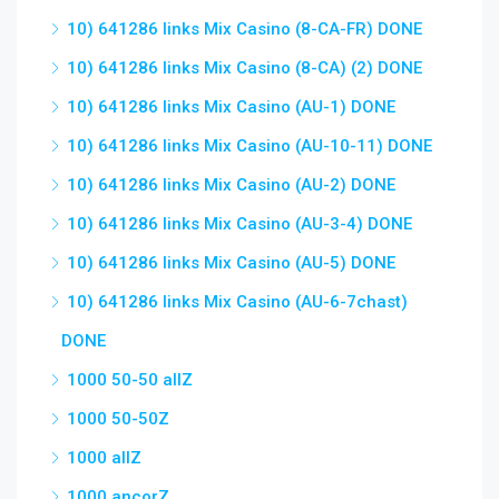
10) 641286 links Mix Casino (8-CA-FR) DONE
10) 641286 links Mix Casino (8-CA) (2) DONE
10) 641286 links Mix Casino (AU-1) DONE
10) 641286 links Mix Casino (AU-10-11) DONE
10) 641286 links Mix Casino (AU-2) DONE
10) 641286 links Mix Casino (AU-3-4) DONE
10) 641286 links Mix Casino (AU-5) DONE
10) 641286 links Mix Casino (AU-6-7chast)
DONE
1000 50-50 allZ
1000 50-50Z
1000 allZ
1000 ancorZ