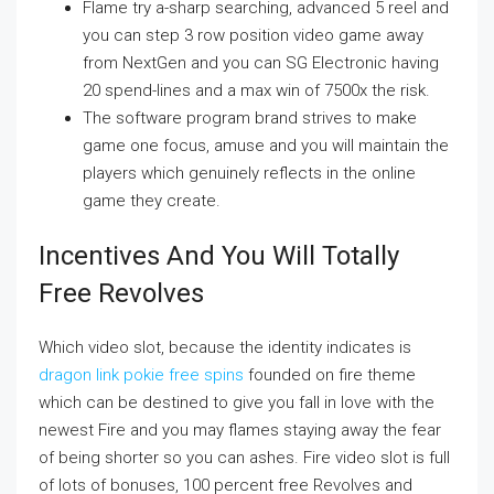
Flame try a-sharp searching, advanced 5 reel and
you can step 3 row position video game away
from NextGen and you can SG Electronic having
20 spend-lines and a max win of 7500x the risk.
The software program brand strives to make
game one focus, amuse and you will maintain the
players which genuinely reflects in the online
game they create.
Incentives And You Will Totally
Free Revolves
Which video slot, because the identity indicates is
dragon link pokie free spins
founded on fire theme
which can be destined to give you fall in love with the
newest Fire and you may flames staying away the fear
of being shorter so you can ashes. Fire video slot is full
of lots of bonuses, 100 percent free Revolves and