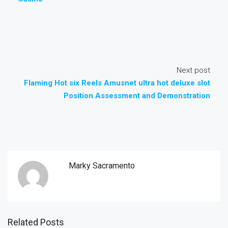
Next post
Flaming Hot six Reels Amusnet ultra hot deluxe slot
Position Assessment and Demonstration
Marky Sacramento
Related Posts