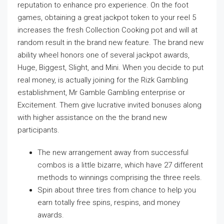
reputation to enhance pro experience. On the foot
games, obtaining a great jackpot token to your reel 5
increases the fresh Collection Cooking pot and will at
random result in the brand new feature. The brand new
ability wheel honors one of several jackpot awards,
Huge, Biggest, Slight, and Mini. When you decide to put
real money, is actually joining for the Rizk Gambling
establishment, Mr Gamble Gambling enterprise or
Excitement. Them give lucrative invited bonuses along
with higher assistance on the the brand new
participants.
The new arrangement away from successful
combos is a little bizarre, which have 27 different
methods to winnings comprising the three reels.
Spin about three tires from chance to help you
earn totally free spins, respins, and money
awards.