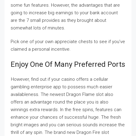
some fun features. However, the advantages that are
going to increase big earnings to your bank account
are the 7 small provides as they brought about
somewhat lots of minutes.
Pick one of your own appreciate chests to see if you’ve
claimed a personal incentive.
Enjoy One Of Many Preferred Ports
However, find out if your casino offers a cellular
gambling enterprise app to possess much easier
availableness. The newest Dragon Flame slot also
offers an advantage round the place you is also
winnings extra rewards. In the free spins, features can
enhance your chances of successful huge. The fresh
bright images and you can serious sounds increase the
thrill of any spin. The brand new Dragon Fire slot