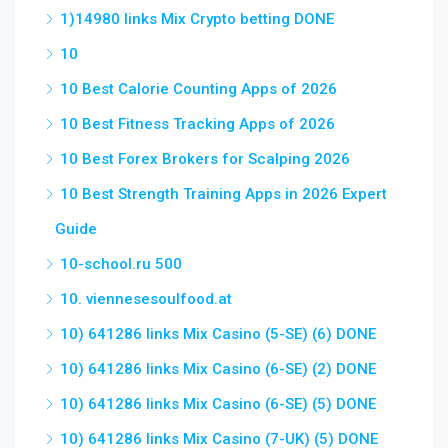
1)14980 links Mix Crypto betting DONE
10
10 Best Calorie Counting Apps of 2026
10 Best Fitness Tracking Apps of 2026
10 Best Forex Brokers for Scalping 2026
10 Best Strength Training Apps in 2026 Expert
Guide
10-school.ru 500
10. viennesesoulfood.at
10) 641286 links Mix Casino (5-SE) (6) DONE
10) 641286 links Mix Casino (6-SE) (2) DONE
10) 641286 links Mix Casino (6-SE) (5) DONE
10) 641286 links Mix Casino (7-UK) (5) DONE