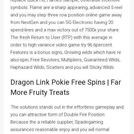
replace Quick Hit, Flames Sample, otherwise Incentive
symbols. Flame are a-sharp appearing, advanced 5 reel
and you may step three row position online game away
from NextGen and you can SG Electronic having 20
spend-lines and a max victory out of 7500x your share.
The fresh Return to User (RTP) with this average in
order to high variance video game try 96.6percent.
Features is a bonus signs, Growing wilds which have re
also-spin, Free Revolves, Multipliers, Guaranteed Wilds,
Haphazard Wilds, Scatters and you will Sticky Wilds.
Dragon Link Pokie Free Spins | Far
More Fruity Treats
The solutions stands out in the effortless gameplay and
you can attractive form of Double Fire Position.
Because the a reliable supplier, Spadegaming
assurances reasonable enjoy and you will normal