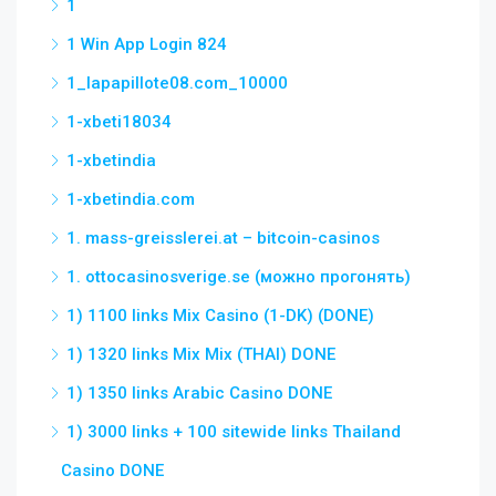
1
1 Win App Login 824
1_lapapillote08.com_10000
1-xbeti18034
1-xbetindia
1-xbetindia.com
1. mass-greisslerei.at – bitcoin-casinos
1. ottocasinosverige.se (можно прогонять)
1) 1100 links Mix Casino (1-DK) (DONE)
1) 1320 links Mix Mix (THAI) DONE
1) 1350 links Arabic Casino DONE
1) 3000 links + 100 sitewide links Thailand
Casino DONE