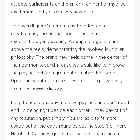
attracts participants on the an environment of mythical
excitement and you can fiery adventure.
The overall game’s structure is founded on a
great fantasy theme that occurs inside an
excellent dragon covering. A couple dragons stand
above the reels, demonstrating the involved Multiplier
philosophy. The brand new reels come in the center of
the new monitor, and in case we would like to improve
the playing feel for a great rates, utilize the Twice
Opportunity button on the finest remaining area away
from the newest display.
Lengthened icons pay all active paylines and don’t need
end up being right beside each other – they pay out of
any reputation, put simply. You are able to fit more
usage out of the extra round by getting step 3 or more
Hatched Dragon Eggs Insane scatters, awarding an