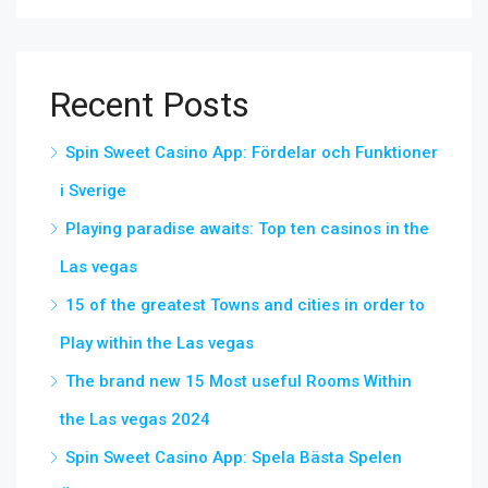
Recent Posts
Spin Sweet Casino App: Fördelar och Funktioner
i Sverige
Playing paradise awaits: Top ten casinos in the
Las vegas
15 of the greatest Towns and cities in order to
Play within the Las vegas
The brand new 15 Most useful Rooms Within
the Las vegas 2024
Spin Sweet Casino App: Spela Bästa Spelen