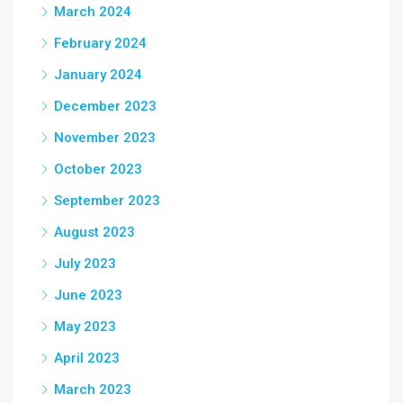
March 2024
February 2024
January 2024
December 2023
November 2023
October 2023
September 2023
August 2023
July 2023
June 2023
May 2023
April 2023
March 2023