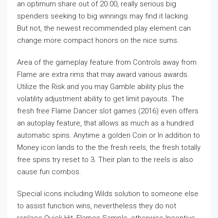
an optimum share out of 20.00, really serious big
spenders seeking to big winnings may find it lacking.
But not, the newest recommended play element can
change more compact honors on the nice sums.
Area of the gameplay feature from Controls away from
Flame are extra rims that may award various awards.
Utilize the Risk and you may Gamble ability plus the
volatility adjustment ability to get limit payouts. The
fresh free Flame Dancer slot games (2016) even offers
an autoplay feature, that allows as much as a hundred
automatic spins. Anytime a golden Coin or In addition to
Money icon lands to the the fresh reels, the fresh totally
free spins try reset to 3. Their plan to the reels is also
cause fun combos.
Special icons including Wilds solution to someone else
to assist function wins, nevertheless they do not