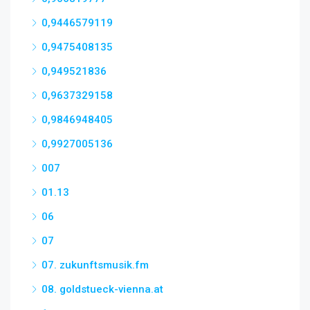
0,9446579119
0,9475408135
0,949521836
0,9637329158
0,9846948405
0,9927005136
007
01.13
06
07
07. zukunftsmusik.fm
08. goldstueck-vienna.at