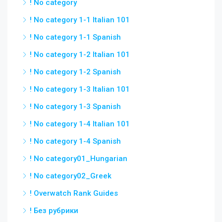
! No category
! No category 1-1 Italian 101
! No category 1-1 Spanish
! No category 1-2 Italian 101
! No category 1-2 Spanish
! No category 1-3 Italian 101
! No category 1-3 Spanish
! No category 1-4 Italian 101
! No category 1-4 Spanish
! No category01_Hungarian
! No category02_Greek
! Overwatch Rank Guides
! Без рубрики