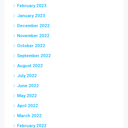
February 2023
January 2023
December 2022
November 2022
October 2022
September 2022
August 2022
July 2022
June 2022
May 2022
April 2022
March 2022
February 2022