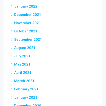
January 2022
December 2021
November 2021
October 2021
September 2021
August 2021
July 2021
May 2021
April 2021
March 2021
February 2021
January 2021
December 2020