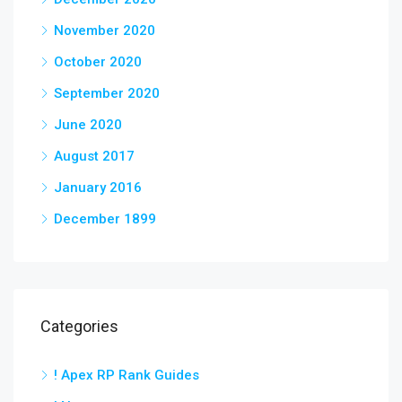
November 2020
October 2020
September 2020
June 2020
August 2017
January 2016
December 1899
Categories
! Apex RP Rank Guides