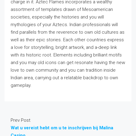
charge in it. Aztec Flames incorporates a wealthy
assortment of templates drawn of Mesoamerican
societies, especially the histories and you will
mythologies of your Aztecs. Indian professionals will
find parallels from the reverence to own old cultures as
well as their epic stories. Each other countries express
a love for storytelling, bright artwork, and a-deep link
with its historic root. Elements including brilliant motifs
and you may old icons can get resonate having the new
love to own community and you can tradition inside
Indian area, carrying out a relatable backdrop to own
gameplay.
Prev Post
Wat u vereist hebt om u te inschrijven bij Malina
Casino