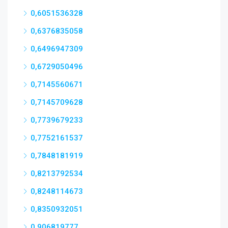
0,6051536328
0,6376835058
0,6496947309
0,6729050496
0,7145560671
0,7145709628
0,7739679233
0,7752161537
0,7848181919
0,8213792534
0,8248114673
0,8350932051
0,906819777